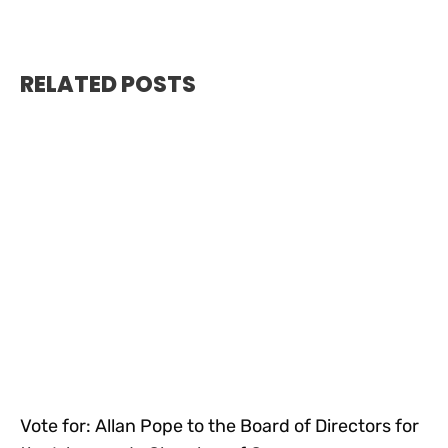
RELATED POSTS
Vote for: Allan Pope to the Board of Directors for