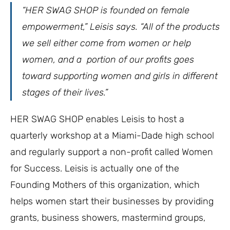
“HER SWAG SHOP is founded on female
empowerment,” Leisis says. “All of the products
we sell either come from women or help
women, and a portion of our profits goes
toward supporting women and girls in different
stages of their lives.”
HER SWAG SHOP enables Leisis to host a
quarterly workshop at a Miami-Dade high school
and regularly support a non-profit called Women
for Success. Leisis is actually one of the
Founding Mothers of this organization, which
helps women start their businesses by providing
grants, business showers, mastermind groups,