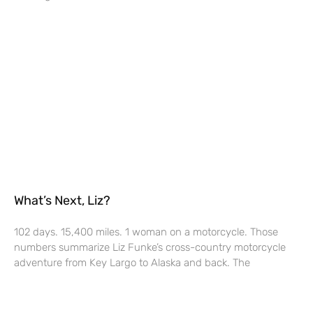
What’s Next, Liz?
102 days. 15,400 miles. 1 woman on a motorcycle. Those
numbers summarize Liz Funke’s cross-country motorcycle
adventure from Key Largo to Alaska and back. The