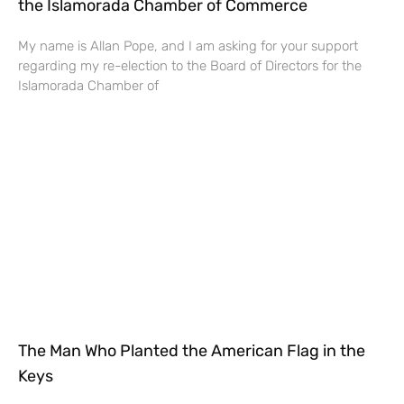
the Islamorada Chamber of Commerce
My name is Allan Pope, and I am asking for your support
regarding my re-election to the Board of Directors for the
Islamorada Chamber of
The Man Who Planted the American Flag in the
Keys