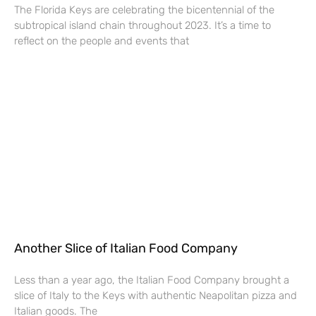
The Florida Keys are celebrating the bicentennial of the
subtropical island chain throughout 2023. It’s a time to
reflect on the people and events that
Another Slice of Italian Food Company
Less than a year ago, the Italian Food Company brought a
slice of Italy to the Keys with authentic Neapolitan pizza and
Italian goods. The