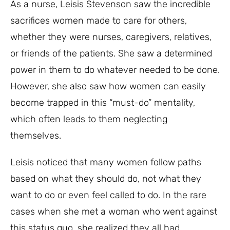
As a nurse, Leisis Stevenson saw the incredible
sacrifices women made to care for others,
whether they were nurses, caregivers, relatives,
or friends of the patients. She saw a determined
power in them to do whatever needed to be done.
However, she also saw how women can easily
become trapped in this “must-do” mentality,
which often leads to them neglecting
themselves.
Leisis noticed that many women follow paths
based on what they should do, not what they
want to do or even feel called to do. In the rare
cases when she met a woman who went against
this status quo, she realized they all had