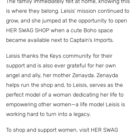
The family immediately felt at home, knowing this
is where they belong. Leisis’ mission continued to
grow, and she jumped at the opportunity to open
HER SWAG SHOP when a cute Boho space
became available next to Captain’s Imports.
Leisis thanks the Keys community for their
support and is also ever grateful for her own
angel and ally, her mother Zenayda. Zenayda
helps run the shop and, to Leisis, serves as the
perfect model of a woman dedicating her life to
empowering other women—a life model Leisis is
working hard to turn into a legacy.
To shop and support women, visit HER SWAG