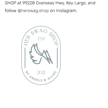
SHOP at 99228 Overseas Hwy, Key Largo, and
follow
@herswag.shop
on Instagram.