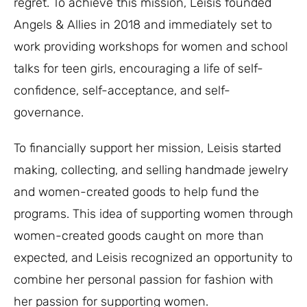
regret. To achieve this mission, Leisis founded
Angels & Allies in 2018 and immediately set to
work providing workshops for women and school
talks for teen girls, encouraging a life of self-
confidence, self-acceptance, and self-
governance.
To financially support her mission, Leisis started
making, collecting, and selling handmade jewelry
and women-created goods to help fund the
programs. This idea of supporting women through
women-created goods caught on more than
expected, and Leisis recognized an opportunity to
combine her personal passion for fashion with
her passion for supporting women.