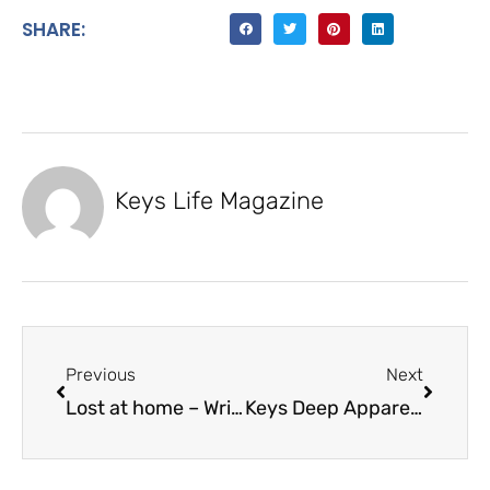
SHARE:
Keys Life Magazine
Previous
Next
Lost at home – Wrights Impact Window & Door
Keys Deep Apparel Sets Anchor in Islamorada