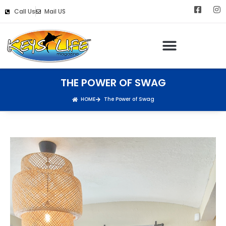
Call Us
Mail US
THE POWER OF SWAG
HOME
The Power of Swag