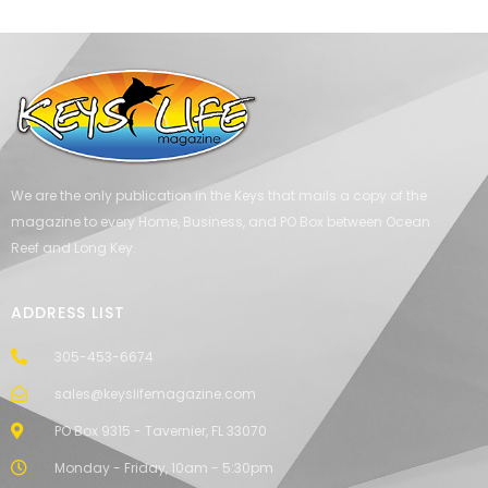
We are the only publication in the Keys that mails a copy of the
magazine to every Home, Business, and PO Box between Ocean
Reef and Long Key.
ADDRESS LIST
305-453-6674
sales@keyslifemagazine.com
PO Box 9315 - Tavernier, FL 33070
Monday - Friday, 10am - 5:30pm