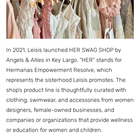
In 2021, Leisis launched HER SWAG SHOP by
Angels & Allies in Key Largo. “HER” stands for
Hermanas Empowerment Resolve, which
represents the sisterhood Leisis promotes. The
shop’s product line is thoughtfully curated with
clothing, swimwear, and accessories from women
designers, female-owned businesses, and
companies or organizations that provide wellness
or education for women and children.