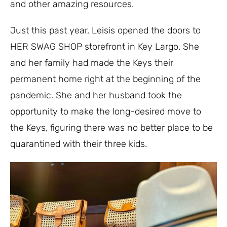
and other amazing resources.
Just this past year, Leisis opened the doors to
HER SWAG SHOP storefront in Key Largo. She
and her family had made the Keys their
permanent home right at the beginning of the
pandemic. She and her husband took the
opportunity to make the long-desired move to
the Keys, figuring there was no better place to be
quarantined with their three kids.