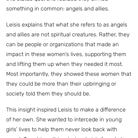
something in common: angels and allies.
Leisis explains that what she refers to as angels
and allies are not spiritual creatures. Rather, they
can be people or organizations that made an
impact in these women’s lives, supporting them
and lifting them up when they needed it most.
Most importantly, they showed these women that
they could be more than their upbringing or
society told them they should be.
This insight inspired Leisis to make a difference
of her own. She wanted to intercede in young
girls’ lives to help them never look back with