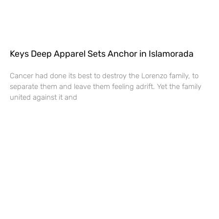
Keys Deep Apparel Sets Anchor in Islamorada
Cancer had done its best to destroy the Lorenzo family, to
separate them and leave them feeling adrift. Yet the family
united against it and