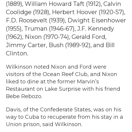
(1889), William Howard Taft (1912), Calvin
Coolidge (1928), Herbert Hoover (1920-57),
F.D. Roosevelt (1939), Dwight Eisenhower
(1955), Truman (1946-67), J.F. Kennedy
(1962), Nixon (1970-74), Gerald Ford,
Jimmy Carter, Bush (1989-92), and Bill
Clinton.
Wilkinson noted Nixon and Ford were
visitors of the Ocean Reef Club, and Nixon
liked to dine at the former Marvin’s
Restaurant on Lake Surprise with his friend
Bebe Rebozo.
Davis, of the Confederate States, was on his
way to Cuba to recuperate from his stay in a
Union prison, said Wilkinson.