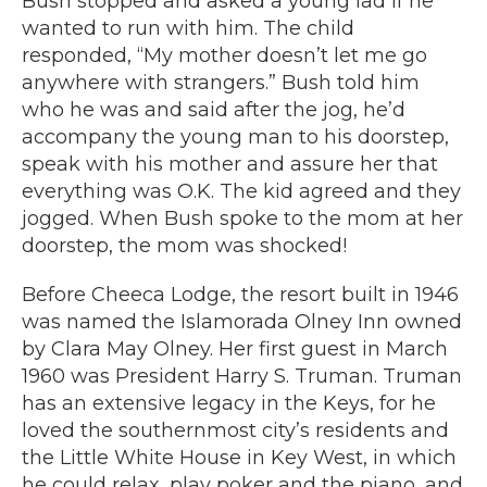
Bush stopped and asked a young lad if he
wanted to run with him. The child
responded, “My mother doesn’t let me go
anywhere with strangers.” Bush told him
who he was and said after the jog, he’d
accompany the young man to his doorstep,
speak with his mother and assure her that
everything was O.K. The kid agreed and they
jogged. When Bush spoke to the mom at her
doorstep, the mom was shocked!
Before Cheeca Lodge, the resort built in 1946
was named the Islamorada Olney Inn owned
by Clara May Olney. Her first guest in March
1960 was President Harry S. Truman. Truman
has an extensive legacy in the Keys, for he
loved the southernmost city’s residents and
the Little White House in Key West, in which
he could relax, play poker and the piano, and