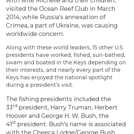
with wife Michelle and their children,
visited the Ocean Reef Club in March
2014, while Russia’s annexation of
Crimea, a part of Ukraine, was causing
worldwide concern.
Along with these world leaders, 15 other U.S.
presidents have worked, fished, sun-bathed,
swam and boated in the Keys depending on
their interests, and nearly every part of the
Keys has enjoyed the national spotlight
during a president’s visit.
The fishing presidents included the
rd
33
president, Harry Truman, Herbert
Hoover and George H. W. Bush, the
st
41
president. Bush’s name is associated
with the Cheeca Lodge/George Bush