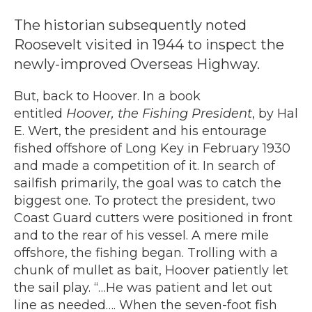
The historian subsequently noted
Roosevelt visited in 1944 to inspect the
newly-improved Overseas Highway.
But, back to Hoover. In a book
entitled
Hoover, the Fishing President
, by Hal
E. Wert, the president and his entourage
fished offshore of Long Key in February 1930
and made a competition of it. In search of
sailfish primarily, the goal was to catch the
biggest one. To protect the president, two
Coast Guard cutters were positioned in front
and to the rear of his vessel. A mere mile
offshore, the fishing began. Trolling with a
chunk of mullet as bait, Hoover patiently let
the sail play. “…He was patient and let out
line as needed…. When the seven-foot fish