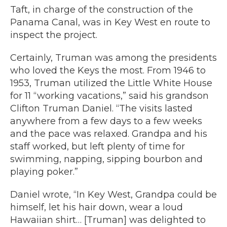
Taft, in charge of the construction of the
Panama Canal, was in Key West en route to
inspect the project.
Certainly, Truman was among the presidents
who loved the Keys the most. From 1946 to
1953, Truman utilized the Little White House
for 11 “working vacations,” said his grandson
Clifton Truman Daniel. “The visits lasted
anywhere from a few days to a few weeks
and the pace was relaxed. Grandpa and his
staff worked, but left plenty of time for
swimming, napping, sipping bourbon and
playing poker.”
Daniel wrote, “In Key West, Grandpa could be
himself, let his hair down, wear a loud
Hawaiian shirt… [Truman] was delighted to