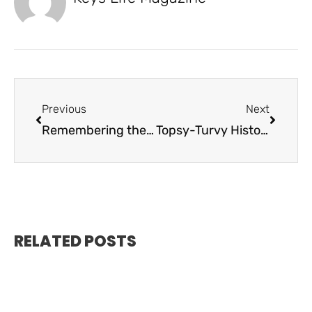
Previous
Next
Remembering the Labor Day Hurricane
Topsy-Turvy History of the Spiegel Grove
RELATED POSTS