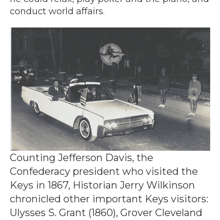
conduct world affairs.
Counting Jefferson Davis, the
Confederacy president who visited the
Keys in 1867, Historian Jerry Wilkinson
chronicled other important Keys visitors:
Ulysses S. Grant (1860), Grover Cleveland