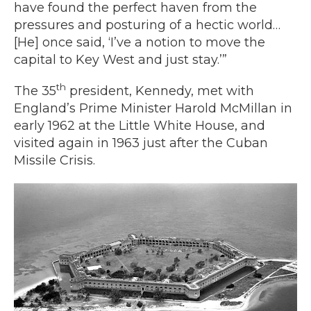
have found the perfect haven from the
pressures and posturing of a hectic world…
[He] once said, ‘I’ve a notion to move the
capital to Key West and just stay.’”
th
The 35
president, Kennedy, met with
England’s Prime Minister Harold McMillan in
early 1962 at the Little White House, and
visited again in 1963 just after the Cuban
Missile Crisis.