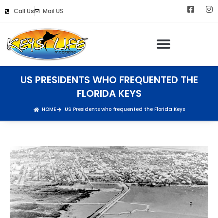
Call Us
Mail US
US PRESIDENTS WHO FREQUENTED THE
FLORIDA KEYS
HOME
US Presidents who frequented the Florida Keys