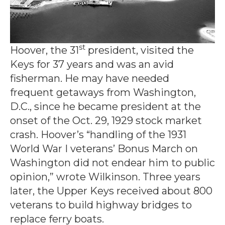
st
Hoover, the 31
president, visited the
Keys for 37 years and was an avid
fisherman. He may have needed
frequent getaways from Washington,
D.C., since he became president at the
onset of the Oct. 29, 1929 stock market
crash. Hoover’s “handling of the 1931
World War I veterans’ Bonus March on
Washington did not endear him to public
opinion,” wrote Wilkinson. Three years
later, the Upper Keys received about 800
veterans to build highway bridges to
replace ferry boats.