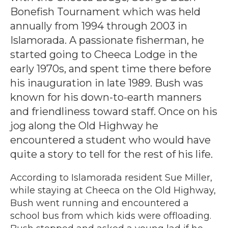
Bonefish Tournament which was held
annually from 1994 through 2003 in
Islamorada. A passionate fisherman, he
started going to Cheeca Lodge in the
early 1970s, and spent time there before
his inauguration in late 1989. Bush was
known for his down-to-earth manners
and friendliness toward staff. Once on his
jog along the Old Highway he
encountered a student who would have
quite a story to tell for the rest of his life.
According to Islamorada resident Sue Miller,
while staying at Cheeca on the Old Highway,
Bush went running and encountered a
school bus from which kids were offloading.