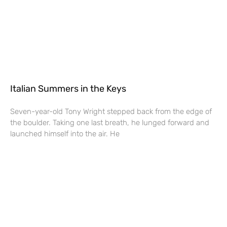
Italian Summers in the Keys
Seven-year-old Tony Wright stepped back from the edge of
the boulder. Taking one last breath, he lunged forward and
launched himself into the air. He