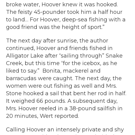
broke water, Hoover knew it was hooked.
The feisty 45-pounder took him a half hour
to land… For Hoover, deep-sea fishing with a
good friend was the height of sport.”
The next day after sunrise, the author
continued, Hoover and friends fished in
Alligator Lake after “sailing through” Snake
Creek, but this time “for the icebox, as he
liked to say.” Bonita, mackerel and
barracudas were caught. The next day, the
women were out fishing as well and Mrs.
Stone hooked a sail that bent her rod in half.
It weighed 66 pounds. A subsequent day,
Mrs. Hoover reeled in a 38-pound sailfish in
20 minutes, Wert reported.
Calling Hoover an intensely private and shy