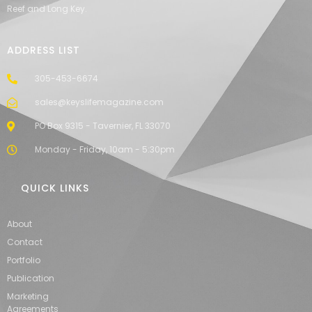
Reef and Long Key.
ADDRESS LIST
305-453-6674
sales@keyslifemagazine.com
PO Box 9315 - Tavernier, FL 33070
Monday - Friday, 10am - 5:30pm
QUICK LINKS
About
Contact
Portfolio
Publication
Marketing
Agreements