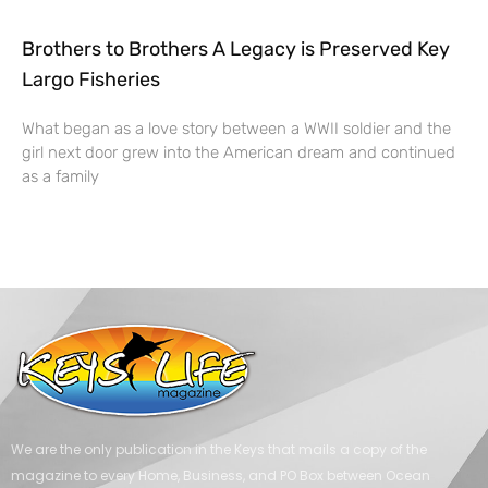
Brothers to Brothers A Legacy is Preserved Key
Largo Fisheries
What began as a love story between a WWII soldier and the
girl next door grew into the American dream and continued
as a family
We are the only publication in the Keys that mails a copy of the
magazine to every Home, Business, and PO Box between Ocean