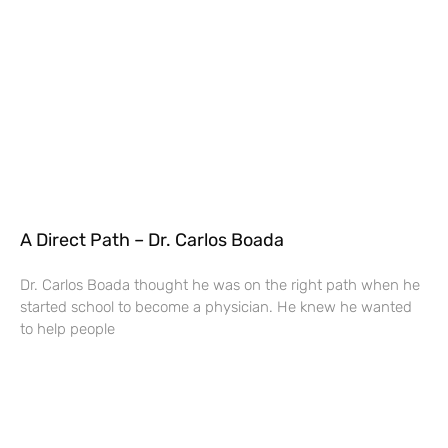
A Direct Path – Dr. Carlos Boada
Dr. Carlos Boada thought he was on the right path when he
started school to become a physician. He knew he wanted
to help people