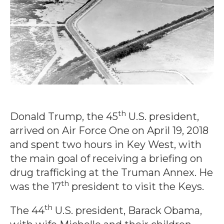
th
Donald Trump, the 45
U.S. president,
arrived on Air Force One on April 19, 2018
and spent two hours in Key West, with
the main goal of receiving a briefing on
drug trafficking at the Truman Annex. He
th
was the 17
president to visit the Keys.
th
The 44
U.S. president, Barack Obama,