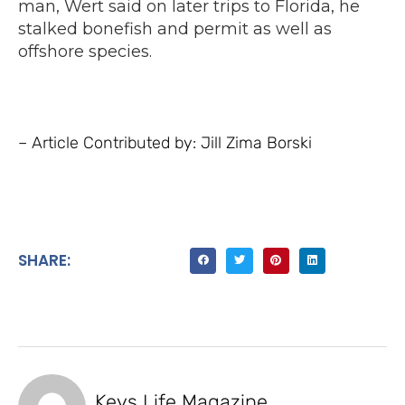
man, Wert said on later trips to Florida, he
stalked bonefish and permit as well as
offshore species.
– Article Contributed by: Jill Zima Borski
SHARE:
Keys Life Magazine