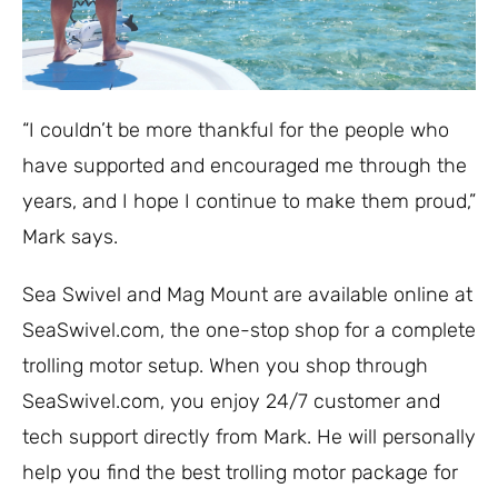
“I couldn’t be more thankful for the people who
have supported and encouraged me through the
years, and I hope I continue to make them proud,”
Mark says.
Sea Swivel and Mag Mount are available online at
SeaSwivel.com, the one-stop shop for a complete
trolling motor setup. When you shop through
SeaSwivel.com, you enjoy 24/7 customer and
tech support directly from Mark. He will personally
help you find the best trolling motor package for