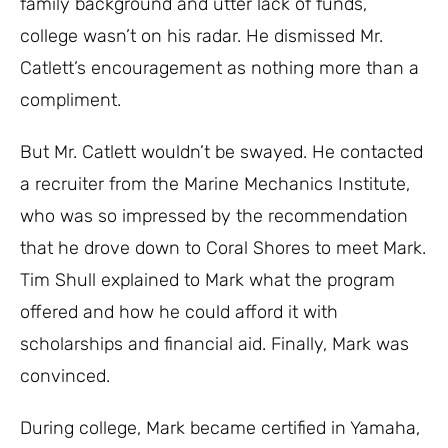
family background and utter lack of funds,
college wasn’t on his radar. He dismissed Mr.
Catlett’s encouragement as nothing more than a
compliment.
But Mr. Catlett wouldn’t be swayed. He contacted
a recruiter from the Marine Mechanics Institute,
who was so impressed by the recommendation
that he drove down to Coral Shores to meet Mark.
Tim Shull explained to Mark what the program
offered and how he could afford it with
scholarships and financial aid. Finally, Mark was
convinced.
During college, Mark became certified in Yamaha,