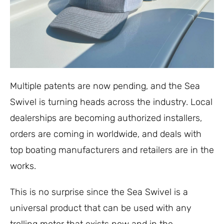
Multiple patents are now pending, and the Sea
Swivel is turning heads across the industry. Local
dealerships are becoming authorized installers,
orders are coming in worldwide, and deals with
top boating manufacturers and retailers are in the
works.
This is no surprise since the Sea Swivel is a
universal product that can be used with any
trolling motor that exists now and in the