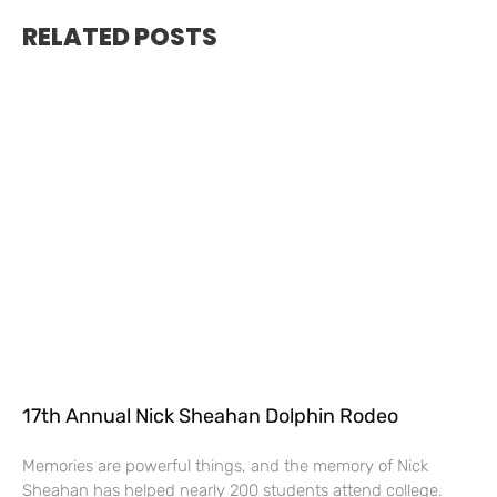
RELATED POSTS
17th Annual Nick Sheahan Dolphin Rodeo
Memories are powerful things, and the memory of Nick
Sheahan has helped nearly 200 students attend college.