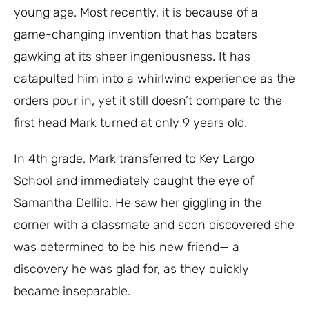
young age. Most recently, it is because of a
game-changing invention that has boaters
gawking at its sheer ingeniousness. It has
catapulted him into a whirlwind experience as the
orders pour in, yet it still doesn’t compare to the
first head Mark turned at only 9 years old.
In 4th grade, Mark transferred to Key Largo
School and immediately caught the eye of
Samantha Dellilo. He saw her giggling in the
corner with a classmate and soon discovered she
was determined to be his new friend— a
discovery he was glad for, as they quickly
became inseparable.