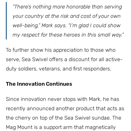
“There’s nothing more honorable than serving
your country at the risk and cost of your own
well-being,” Mark says. “I’m glad I could show
my respect for these heroes in this small way.”
To further show his appreciation to those who
serve, Sea Swivel offers a discount for all active-
duty soldiers, veterans, and first responders.
The Innovation Continues
Since innovation never stops with Mark, he has
recently announced another product that acts as
the cherry on top of the Sea Swivel sundae. The
Mag Mount is a support arm that magnetically