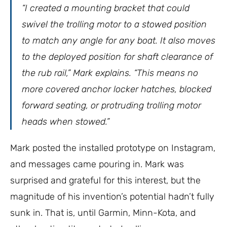
“I created a mounting bracket that could
swivel the trolling motor to a stowed position
to match any angle for any boat. It also moves
to the deployed position for shaft clearance of
the rub rail,” Mark explains. “This means no
more covered anchor locker hatches, blocked
forward seating, or protruding trolling motor
heads when stowed.”
Mark posted the installed prototype on Instagram,
and messages came pouring in. Mark was
surprised and grateful for this interest, but the
magnitude of his invention’s potential hadn’t fully
sunk in. That is, until Garmin, Minn-Kota, and