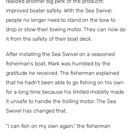
realized another big perk of the productt:
improved boater safety. With the Sea Swivel,
people no longer need to stand on the bow to
drop or stow their towing motor. They can now do
it from the safety of their boat deck.
After installing the Sea Swivel on a seasoned
fisherman’s boat, Mark was humbled by the
gratitude he received. The fisherman explained
that he hadn’t been able to go fishing on his own
for a long time because his limited mobility made
it unsafe to handle the trolling motor. The Sea
Swivel has changed that.
“I can fish on my own again,” the fisherman