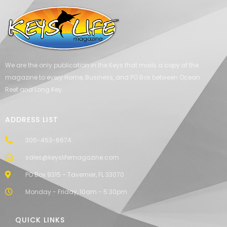
We are the only publication in the Keys that mails a copy of the
magazine to every Home, Business, and PO Box between Ocean
Reef and Long Key.
ADDRESS LIST
305-453-6674
sales@keyslifemagazine.com
PO Box 9315 - Tavernier, FL 33070
Monday - Friday, 10am - 5:30pm
QUICK LINKS