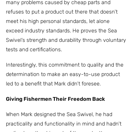
many problems caused by cheap parts and
refuses to put a product out there that doesn’t
meet his high personal standards, let alone
exceed industry standards. He proves the Sea
Swivel’s strength and durability through voluntary
tests and certifications.
Interestingly, this commitment to quality and the
determination to make an easy-to-use product
led to a benefit that Mark didn’t foresee.
Giving Fishermen Their Freedom Back
When Mark designed the Sea Swivel, he had
practicality and functionality in mind and hadn’t