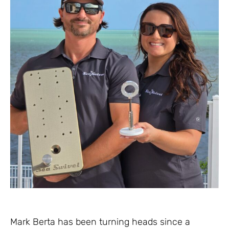
Mark Berta has been turning heads since a