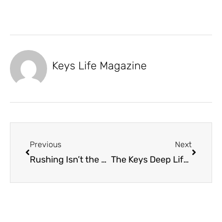
Keys Life Magazine
Previous
Next
Rushing Isn’t the Keys Way
The Keys Deep Lifestyle