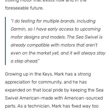
foreseeable future.
“I do testing for multiple brands, including
Garmin, so I have early access to upcoming
motor designs and models. The Sea Swivel is
already compatible with motors that aren’t
even on the market yet, and it will always stay
a step ahead.”
Growing up in the Keys, Mark has a strong
appreciation for community, and he has
expanded on that local pride by keeping the Sea
Swivel American-made with American-sourced
parts. As a technician, Mark has fixed way too