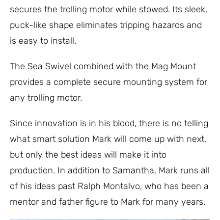
secures the trolling motor while stowed. Its sleek,
puck-like shape eliminates tripping hazards and
is easy to install.
The Sea Swivel combined with the Mag Mount
provides a complete secure mounting system for
any trolling motor.
Since innovation is in his blood, there is no telling
what smart solution Mark will come up with next,
but only the best ideas will make it into
production. In addition to Samantha, Mark runs all
of his ideas past Ralph Montalvo, who has been a
mentor and father figure to Mark for many years.