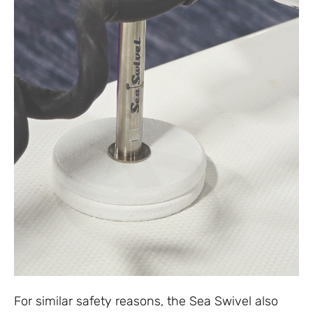
For similar safety reasons, the Sea Swivel also