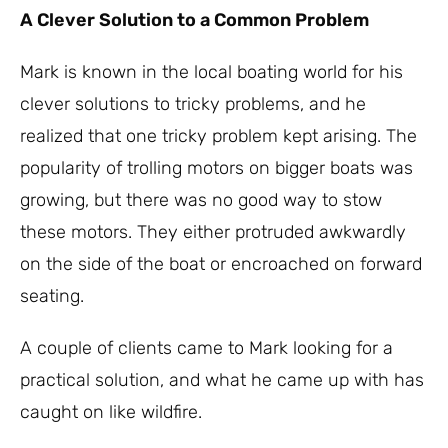
A Clever Solution to a Common Problem
Mark is known in the local boating world for his
clever solutions to tricky problems, and he
realized that one tricky problem kept arising. The
popularity of trolling motors on bigger boats was
growing, but there was no good way to stow
these motors. They either protruded awkwardly
on the side of the boat or encroached on forward
seating.
A couple of clients came to Mark looking for a
practical solution, and what he came up with has
caught on like wildfire.