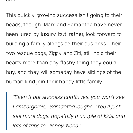
This quickly growing success isn’t going to their
heads, though. Mark and Samantha have never
been lured by luxury, but, rather, look forward to
building a family alongside their business. Their
two rescue dogs, Ziggy and Ziti, still hold their
hearts more than any flashy thing they could
buy, and they will someday have siblings of the
human kind join their happy little family.
“Even if our success continues, you won’t see
Lamborghinis,” Samantha laughs. “You’ll just
see more dogs, hopefully a couple of kids, and
lots of trips to Disney World.”