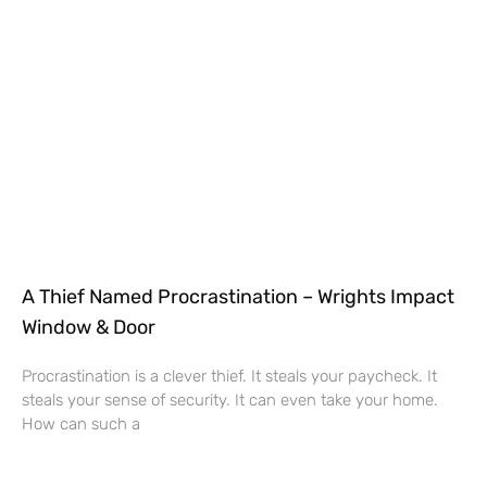
A Thief Named Procrastination – Wrights Impact
Window & Door
Procrastination is a clever thief. It steals your paycheck. It
steals your sense of security. It can even take your home.
How can such a