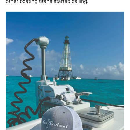
other boating titans started calling.