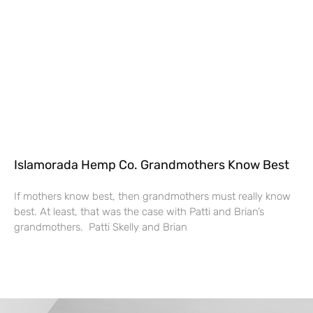
Islamorada Hemp Co. Grandmothers Know Best
If mothers know best, then grandmothers must really know
best. At least, that was the case with Patti and Brian’s
grandmothers. Patti Skelly and Brian