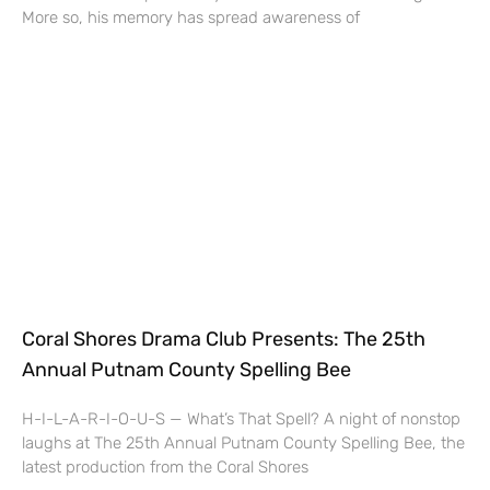
More so, his memory has spread awareness of
Coral Shores Drama Club Presents: The 25th
Annual Putnam County Spelling Bee
H-I-L-A-R-I-O-U-S — What’s That Spell? A night of nonstop
laughs at The 25th Annual Putnam County Spelling Bee, the
latest production from the Coral Shores