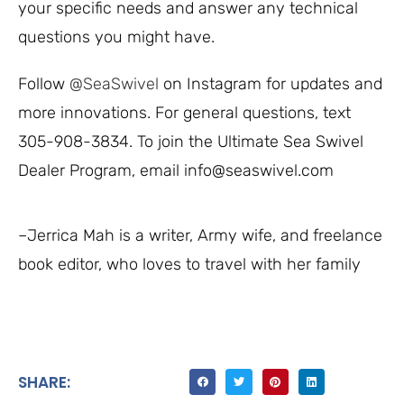
your specific needs and answer any technical
questions you might have.
Follow
@SeaSwivel
on Instagram for updates and
more innovations. For general questions, text
305-908-3834. To join the Ultimate Sea Swivel
Dealer Program, email info@seaswivel.com
–Jerrica Mah is a writer, Army wife, and freelance
book editor, who loves to travel with her family
SHARE: