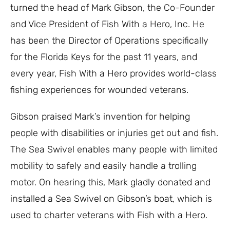
turned the head of Mark Gibson, the Co-Founder
and Vice President of Fish With a Hero, Inc. He
has been the Director of Operations specifically
for the Florida Keys for the past 11 years, and
every year, Fish With a Hero provides world-class
fishing experiences for wounded veterans.
Gibson praised Mark’s invention for helping
people with disabilities or injuries get out and fish.
The Sea Swivel enables many people with limited
mobility to safely and easily handle a trolling
motor. On hearing this, Mark gladly donated and
installed a Sea Swivel on Gibson’s boat, which is
used to charter veterans with Fish with a Hero.