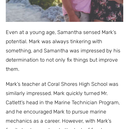
Even at a young age, Samantha sensed Mark’s
potential. Mark was always tinkering with
something, and Samantha was impressed by his
determination to not only fix things but improve
them.
Mark’s teacher at Coral Shores High School was
similarly impressed. Mark quickly turned Mr.
Catlett’s head in the Marine Technician Program,
and he encouraged Mark to pursue marine
mechanics as a career. However, with Mark’s