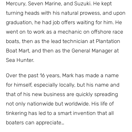
Mercury, Seven Marine, and Suzuki. He kept
turning heads with his natural prowess, and upon
graduation, he had job offers waiting for him. He
went on to work as a mechanic on offshore race
boats, then as the lead technician at Plantation
Boat Mart, and then as the General Manager at
Sea Hunter.
Over the past 16 years, Mark has made a name
for himself, especially locally, but his name and
that of his new business are quickly spreading
not only nationwide but worldwide. His life of
tinkering has led to a smart invention that all
boaters can appreciate…