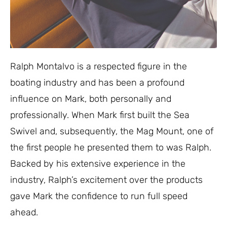
Ralph Montalvo is a respected figure in the
boating industry and has been a profound
influence on Mark, both personally and
professionally. When Mark first built the Sea
Swivel and, subsequently, the Mag Mount, one of
the first people he presented them to was Ralph.
Backed by his extensive experience in the
industry, Ralph’s excitement over the products
gave Mark the confidence to run full speed
ahead.