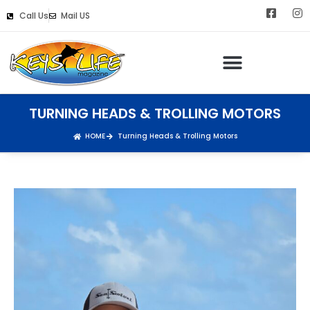
Call Us
Mail US
TURNING HEADS & TROLLING MOTORS
HOME
Turning Heads & Trolling Motors