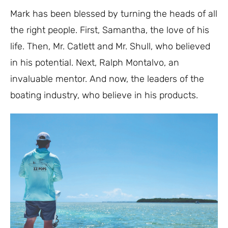
Mark has been blessed by turning the heads of all
the right people. First, Samantha, the love of his
life. Then, Mr. Catlett and Mr. Shull, who believed
in his potential. Next, Ralph Montalvo, an
invaluable mentor. And now, the leaders of the
boating industry, who believe in his products.