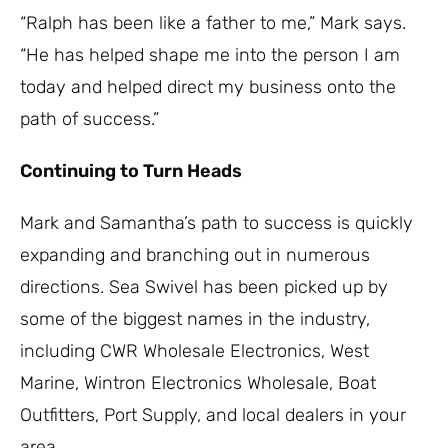
“Ralph has been like a father to me,” Mark says.
“He has helped shape me into the person I am
today and helped direct my business onto the
path of success.”
Continuing to Turn Heads
Mark and Samantha’s path to success is quickly
expanding and branching out in numerous
directions. Sea Swivel has been picked up by
some of the biggest names in the industry,
including CWR Wholesale Electronics, West
Marine, Wintron Electronics Wholesale, Boat
Outfitters, Port Supply, and local dealers in your
area.