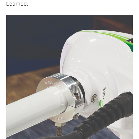
beamed.