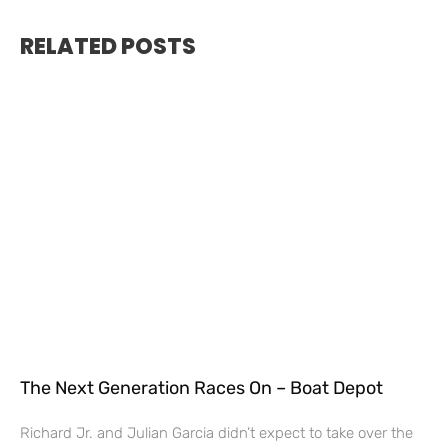
RELATED POSTS
The Next Generation Races On – Boat Depot
Richard Jr. and Julian Garcia didn’t expect to take over the