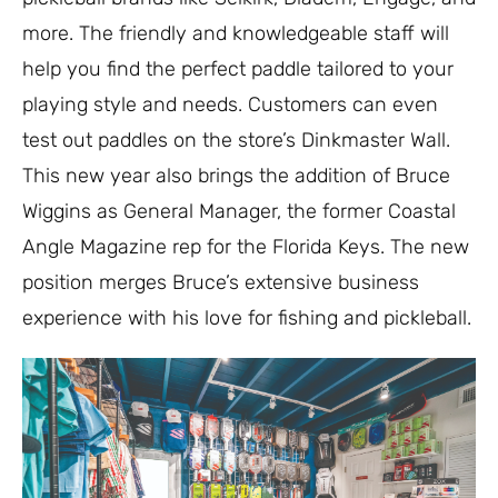
more. The friendly and knowledgeable staff will
help you find the perfect paddle tailored to your
playing style and needs. Customers can even
test out paddles on the store’s Dinkmaster Wall.
This new year also brings the addition of Bruce
Wiggins as General Manager, the former Coastal
Angle Magazine rep for the Florida Keys. The new
position merges Bruce’s extensive business
experience with his love for fishing and pickleball.