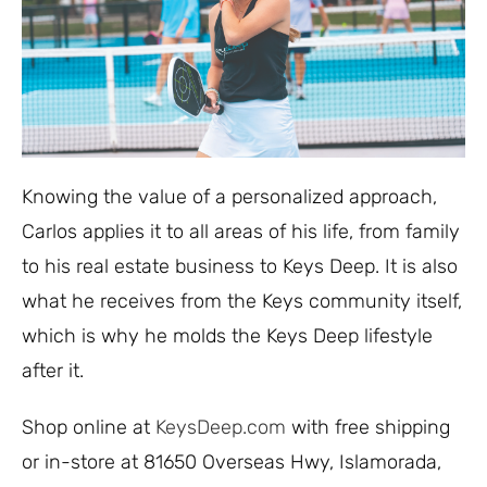
Knowing the value of a personalized approach,
Carlos applies it to all areas of his life, from family
to his real estate business to Keys Deep. It is also
what he receives from the Keys community itself,
which is why he molds the Keys Deep lifestyle
after it.
Shop online at
KeysDeep.com
with free shipping
or in-store at 81650 Overseas Hwy, Islamorada,