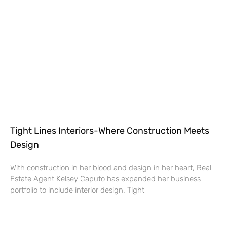
Tight Lines Interiors-Where Construction Meets
Design
With construction in her blood and design in her heart, Real
Estate Agent Kelsey Caputo has expanded her business
portfolio to include interior design. Tight