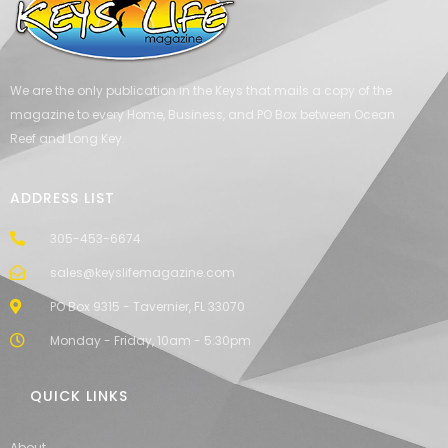
We are the only publication in the Keys that mails a copy of the
magazine to every Home, Business, and PO Box between Ocean
Reef and Long Key.
ADDRESS LIST
305-453-6674
sales@keyslifemagazine.com
PO Box 9315 - Tavernier, FL 33070
Monday - Friday, 10am - 5:30pm
QUICK LINKS
About