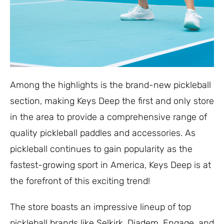
Among the highlights is the brand-new pickleball
section, making Keys Deep the first and only store
in the area to provide a comprehensive range of
quality pickleball paddles and accessories. As
pickleball continues to gain popularity as the
fastest-growing sport in America, Keys Deep is at
the forefront of this exciting trend!
The store boasts an impressive lineup of top
pickleball brands like Selkirk, Diadem, Engage, and