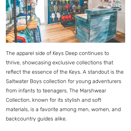
The apparel side of Keys Deep continues to
thrive, showcasing exclusive collections that
reflect the essence of the Keys. A standout is the
Saltwater Boys collection for young adventurers
from infants to teenagers. The Marshwear
Collection, known for its stylish and soft
materials, is a favorite among men, women, and
backcountry guides alike.