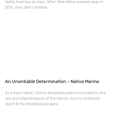
family business so soon. When their father passed away in
2016, they didn’t hesitate
An Unsinkable Determination – Native Marine
As a Keys native, Tommy Brashares was surrounded by the
sea and tropical beauty of the islands, but his childhood
didn’t fit the stereotypical island