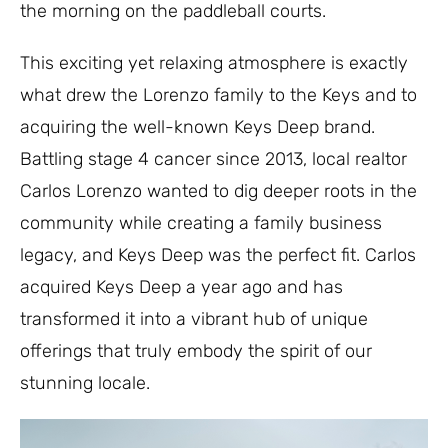
the morning on the paddleball courts.
This exciting yet relaxing atmosphere is exactly
what drew the Lorenzo family to the Keys and to
acquiring the well-known Keys Deep brand.
Battling stage 4 cancer since 2013, local realtor
Carlos Lorenzo wanted to dig deeper roots in the
community while creating a family business
legacy, and Keys Deep was the perfect fit. Carlos
acquired Keys Deep a year ago and has
transformed it into a vibrant hub of unique
offerings that truly embody the spirit of our
stunning locale.