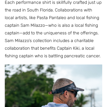
Each performance shirt is skillfully crafted just up
the road in South Florida. Collaborations with
local artists, like Pasta Pantaleo and local fishing
captain Sam Milazzo—who is also a local fishing
captain—add to the uniqueness of the offerings.
Sam Milazzo’s collection includes a charitable
collaboration that benefits Captain Kiki, a local
fishing captain who is battling pancreatic cancer.