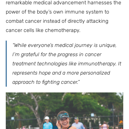
remarkable medical advancement harnesses the
power of the body’s own immune system to
combat cancer instead of directly attacking
cancer cells like chemotherapy.
“While everyone’s medical journey is unique,
I’m grateful for the progress in cancer
treatment technologies like immunotherapy. It
represents hope and a more personalized
approach to fighting cancer.”