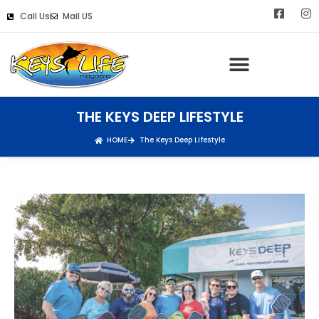
Call Us
Mail US
THE KEYS DEEP LIFESTYLE
HOME
The Keys Deep Lifestyle