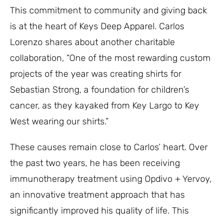
This commitment to community and giving back
is at the heart of Keys Deep Apparel. Carlos
Lorenzo shares about another charitable
collaboration, “One of the most rewarding custom
projects of the year was creating shirts for
Sebastian Strong, a foundation for children’s
cancer, as they kayaked from Key Largo to Key
West wearing our shirts.”
These causes remain close to Carlos’ heart. Over
the past two years, he has been receiving
immunotherapy treatment using Opdivo + Yervoy,
an innovative treatment approach that has
significantly improved his quality of life. This