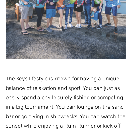
The Keys lifestyle is known for having a unique
balance of relaxation and sport. You can just as
easily spend a day leisurely fishing or competing
in a big tournament. You can lounge on the sand
bar or go diving in shipwrecks. You can watch the
sunset while enjoying a Rum Runner or kick off