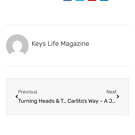
Keys Life Magazine
Previous
Next
Turning Heads & Trolling Motors
Carlito’s Way – A Journey Beyond RealEstate