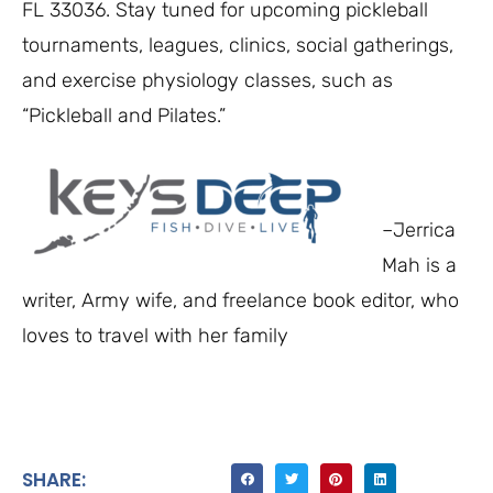
FL 33036. Stay tuned for upcoming pickleball
tournaments, leagues, clinics, social gatherings,
and exercise physiology classes, such as
“Pickleball and Pilates.”
–Jerrica
Mah is a
writer, Army wife, and freelance book editor, who
loves to travel with her family
SHARE: