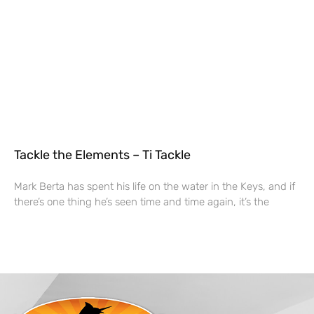
Tackle the Elements – Ti Tackle
Mark Berta has spent his life on the water in the Keys, and if
there’s one thing he’s seen time and time again, it’s the