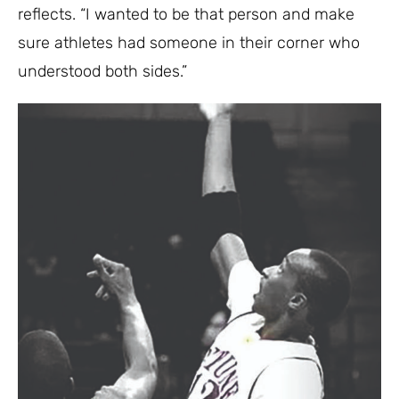
reflects. “I wanted to be that person and make
sure athletes had someone in their corner who
understood both sides.”