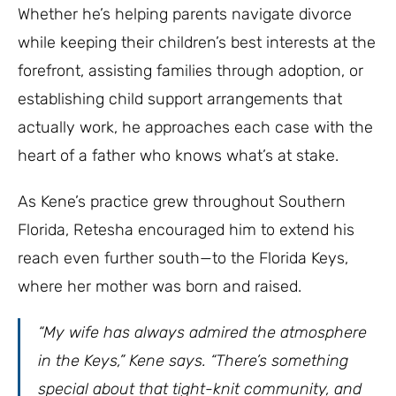
Whether he’s helping parents navigate divorce
while keeping their children’s best interests at the
forefront, assisting families through adoption, or
establishing child support arrangements that
actually work, he approaches each case with the
heart of a father who knows what’s at stake.
As Kene’s practice grew throughout Southern
Florida, Retesha encouraged him to extend his
reach even further south—to the Florida Keys,
where her mother was born and raised.
“My wife has always admired the atmosphere
in the Keys,” Kene says. “There’s something
special about that tight-knit community, and