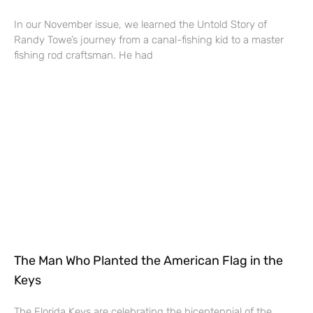
In our November issue, we learned the Untold Story of
Randy Towe’s journey from a canal-fishing kid to a master
fishing rod craftsman. He had
The Man Who Planted the American Flag in the
Keys
The Florida Keys are celebrating the bicentennial of the