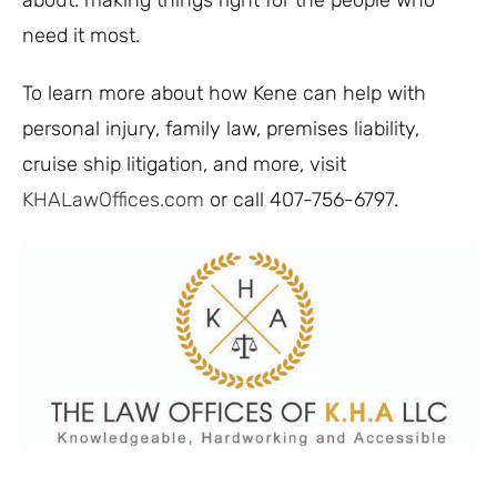
about: making things right for the people who
need it most.
To learn more about how Kene can help with
personal injury, family law, premises liability,
cruise ship litigation, and more, visit
KHALawOffices.com
or call 407-756-6797.