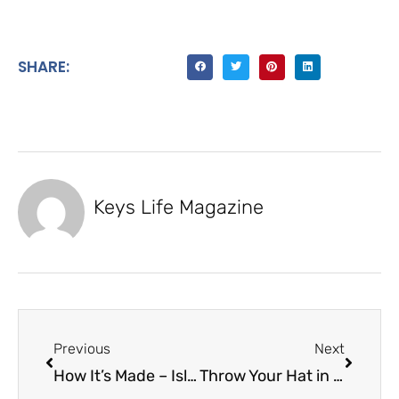
SHARE:
Keys Life Magazine
Previous
Next
How It’s Made – Islamorada Fishing Outfitters
Throw Your Hat in the Ring – Tiki Island Wear