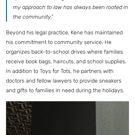
my approach to law has always been rooted in
the community.”
Beyond his legal practice, Kene has maintained
his commitment to community service. He
organizes back-to-school drives where families
receive book bags, haircuts, and school supplies.
In addition to Toys for Tots, he partners with
doctors and fellow lawyers to provide sneakers
and gifts to families in need during the holidays.