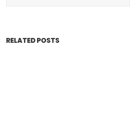
RELATED POSTS