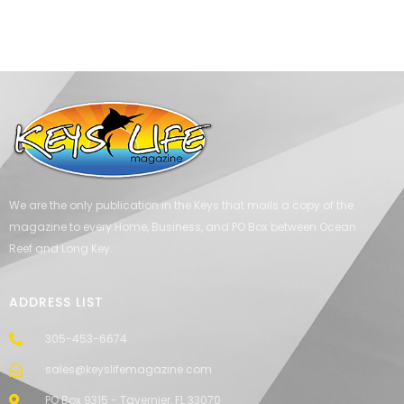
We are the only publication in the Keys that mails a copy of the
magazine to every Home, Business, and PO Box between Ocean
Reef and Long Key.
ADDRESS LIST
305-453-6674
sales@keyslifemagazine.com
PO Box 9315 - Tavernier, FL 33070