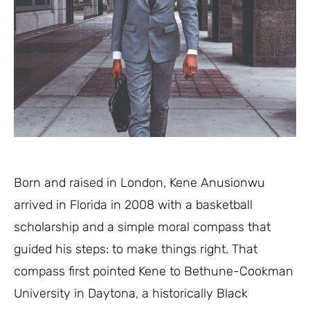
Born and raised in London, Kene Anusionwu
arrived in Florida in 2008 with a basketball
scholarship and a simple moral compass that
guided his steps: to make things right. That
compass first pointed Kene to Bethune-Cookman
University in Daytona, a historically Black