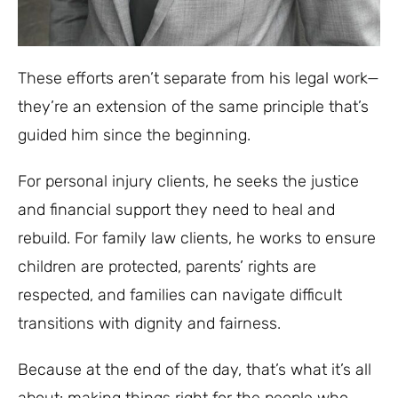
These efforts aren’t separate from his legal work—
they’re an extension of the same principle that’s
guided him since the beginning.
For personal injury clients, he seeks the justice
and financial support they need to heal and
rebuild. For family law clients, he works to ensure
children are protected, parents’ rights are
respected, and families can navigate difficult
transitions with dignity and fairness.
Because at the end of the day, that’s what it’s all