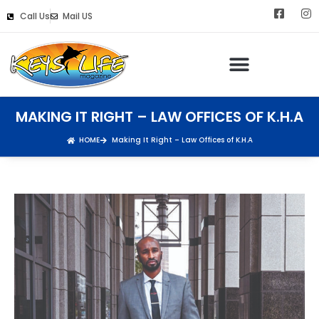
Call Us
Mail US
MAKING IT RIGHT – LAW OFFICES OF K.H.A
HOME
Making It Right – Law Offices of K.H.A