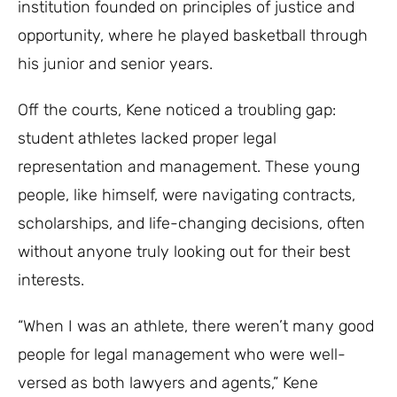
institution founded on principles of justice and
opportunity, where he played basketball through
his junior and senior years.
Off the courts, Kene noticed a troubling gap:
student athletes lacked proper legal
representation and management. These young
people, like himself, were navigating contracts,
scholarships, and life-changing decisions, often
without anyone truly looking out for their best
interests.
“When I was an athlete, there weren’t many good
people for legal management who were well-
versed as both lawyers and agents,” Kene