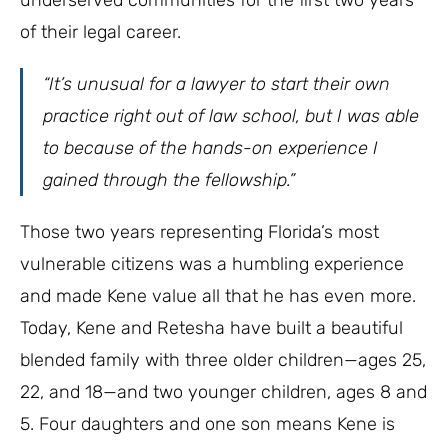
of their legal career.
“It’s unusual for a lawyer to start their own
practice right out of law school, but I was able
to because of the hands-on experience I
gained through the fellowship.”
Those two years representing Florida’s most
vulnerable citizens was a humbling experience
and made Kene value all that he has even more.
Today, Kene and Retesha have built a beautiful
blended family with three older children—ages 25,
22, and 18—and two younger children, ages 8 and
5. Four daughters and one son means Kene is