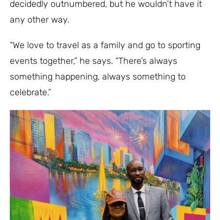
decidedly outnumbered, but he wouldn’t have it
any other way.
“We love to travel as a family and go to sporting
events together,” he says. “There’s always
something happening, always something to
celebrate.”