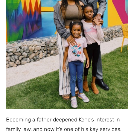
Becoming a father deepened Kene’s interest in
family law, and now it’s one of his key services.