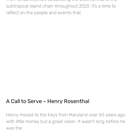
subtropical island chain throughout 2023. It’s a time to
reflect on the people and events that
A Call to Serve – Henry Rosenthal
Henry moved to the Keys from Maryland over 50 years ago
with little money but a great vision. It wasn’t long before he
was the