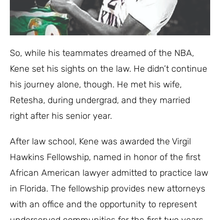
So, while his teammates dreamed of the NBA,
Kene set his sights on the law. He didn’t continue
his journey alone, though. He met his wife,
Retesha, during undergrad, and they married
right after his senior year.
After law school, Kene was awarded the Virgil
Hawkins Fellowship, named in honor of the first
African American lawyer admitted to practice law
in Florida. The fellowship provides new attorneys
with an office and the opportunity to represent
underserved communities for the first two years