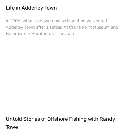
Life in Adderley Town
In 1906, what is known now as Marathon was called
Adderley Town after a settler. At Crane Point Museum and
Hammock in Marathon, visitors can
Untold Stories of Offshore Fishing with Randy
Towe