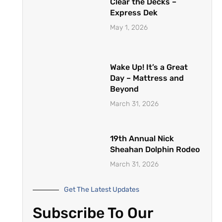
Clear the Decks –
Express Dek
May 1, 2026
Wake Up! It’s a Great
Day – Mattress and
Beyond
March 31, 2026
19th Annual Nick
Sheahan Dolphin Rodeo
March 31, 2026
Get The Latest Updates
Subscribe To Our