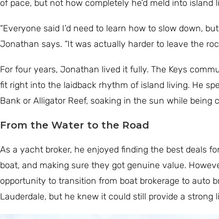
of pace, but not how completely he’d meld into island li
“Everyone said I’d need to learn how to slow down, but 
Jonathan says. “It was actually harder to leave the rock
For four years, Jonathan lived it fully. The Keys com
fit right into the laidback rhythm of island living. He s
Bank or Alligator Reef, soaking in the sun while being
From the Water to the Road
As a yacht broker, he enjoyed finding the best deals fo
boat, and making sure they got genuine value. However
opportunity to transition from boat brokerage to auto b
Lauderdale, but he knew it could still provide a strong