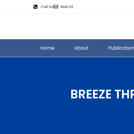
Call Us
Mail US
Home
About
Publicatio
BREEZE TH