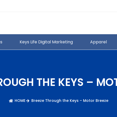
ns
Keys Life Digital Marketing
Apparel
ROUGH THE KEYS – MO
HOME
Breeze Through the Keys – Motor Breeze