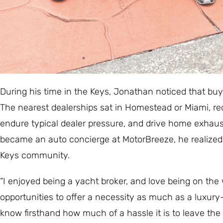
During his time in the Keys, Jonathan noticed that buy
The nearest dealerships sat in Homestead or Miami, requi
endure typical dealer pressure, and drive home exhau
became an auto concierge at MotorBreeze, he realized h
Keys community.
“I enjoyed being a yacht broker, and love being on the
opportunities to offer a necessity as much as a luxur
know firsthand how much of a hassle it is to leave the i