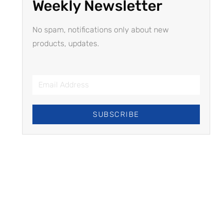
Weekly Newsletter
No spam, notifications only about new
products, updates.
SUBSCRIBE