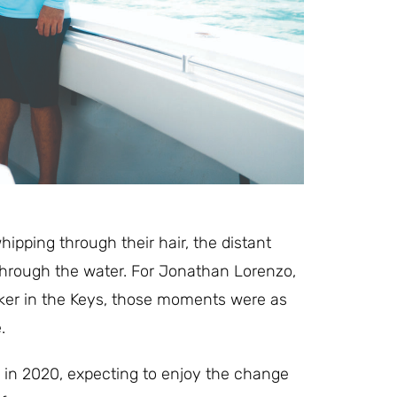
ipping through their hair, the distant
e through the water. For Jonathan Lorenzo,
oker in the Keys, those moments were as
.
 in 2020, expecting to enjoy the change