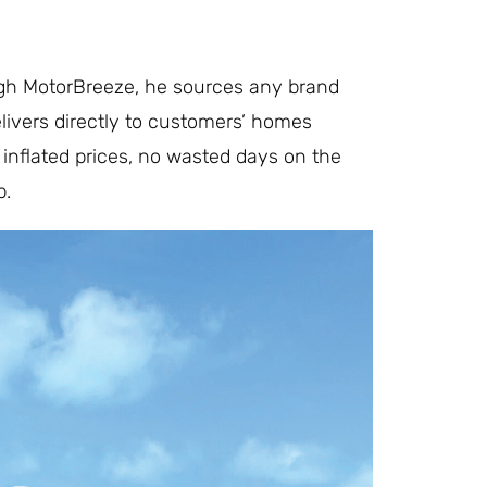
ugh MotorBreeze, he sources any brand
elivers directly to customers’ homes
inflated prices, no wasted days on the
p.