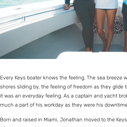
Every Keys boater knows the feeling. The sea breeze wh
shores sliding by, the feeling of freedom as they glid
it was an everyday feeling. As a captain and yacht br
much a part of his workday as they were his downtime
Born and raised in Miami, Jonathan moved to the Keys