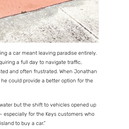
ing a car meant leaving paradise entirely.
ring a full day to navigate traffic,
sted and often frustrated. When Jonathan
e could provide a better option for the
 water but the shift to vehicles opened up
y— especially for the Keys customers who
sland to buy a car.”