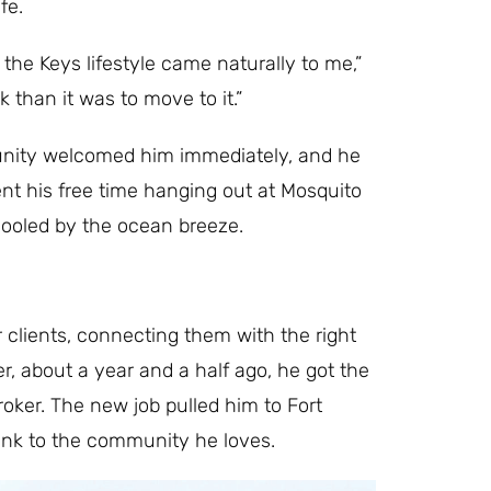
fe.
the Keys lifestyle came naturally to me,”
 than it was to move to it.”
munity welcomed him immediately, and he
pent his free time hanging out at Mosquito
 cooled by the ocean breeze.
r clients, connecting them with the right
, about a year and a half ago, he got the
roker. The new job pulled him to Fort
 link to the community he loves.