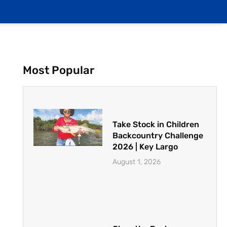
Most Popular
Take Stock in Children
Backcountry Challenge
2026 | Key Largo
August 1, 2026