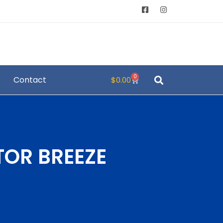
0
Contact
$
0.00
TOR BREEZE