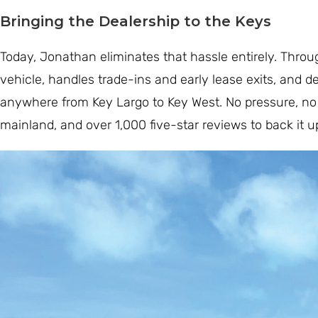
Bringing the Dealership to the Keys
Today, Jonathan eliminates that hassle entirely. Thro
vehicle, handles trade-ins and early lease exits, and d
anywhere from Key Largo to Key West. No pressure, no 
mainland, and over 1,000 five-star reviews to back it u