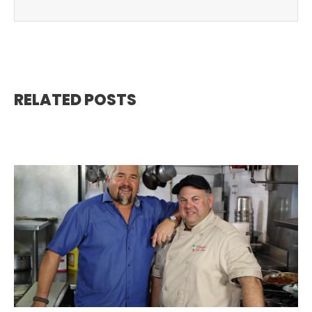
RELATED POSTS