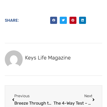
SHARE:
Keys Life Magazine
Previous
Next
Breeze Through the Keys – Motor Breeze
The 4-Way Test – Key Largo Rotary Club