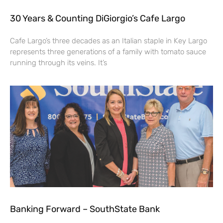
30 Years & Counting DiGiorgio’s Cafe Largo
Cafe Largo’s three decades as an Italian staple in Key Largo
represents three generations of a family with tomato sauce
running through its veins. It’s
Banking Forward – SouthState Bank