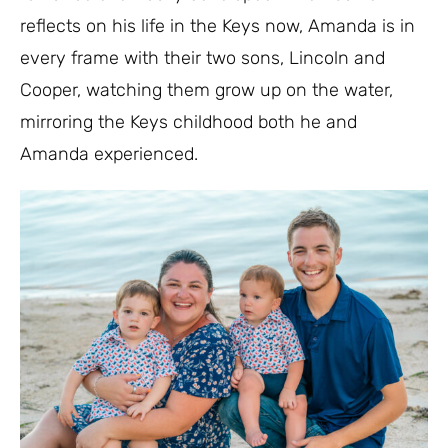
reflects on his life in the Keys now, Amanda is in
every frame with their two sons, Lincoln and
Cooper, watching them grow up on the water,
mirroring the Keys childhood both he and
Amanda experienced.