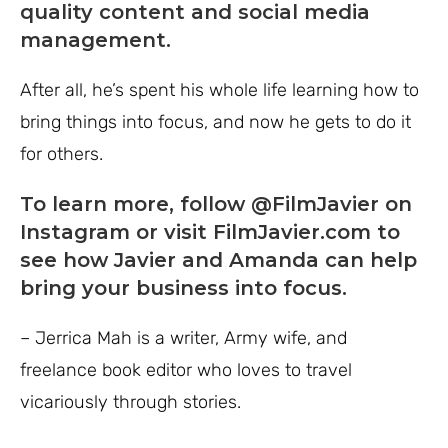
quality content and social media
management.
After all, he’s spent his whole life learning how to
bring things into focus, and now he gets to do it
for others.
To learn more, follow
@FilmJavier
on
Instagram or visit
FilmJavier.com
to
see how Javier and Amanda can help
bring your business into focus.
– Jerrica Mah is a writer, Army wife, and
freelance book editor who loves to travel
vicariously through stories.