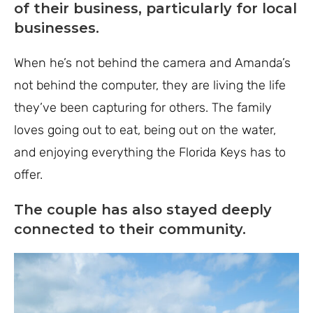
of their business, particularly for local
businesses.
When he’s not behind the camera and Amanda’s
not behind the computer, they are living the life
they’ve been capturing for others. The family
loves going out to eat, being out on the water,
and enjoying everything the Florida Keys has to
offer.
The couple has also stayed deeply
connected to their community.