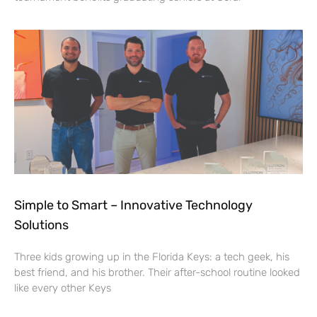
Simple to Smart – Innovative Technology
Solutions
Three kids growing up in the Florida Keys: a tech geek, his
best friend, and his brother. Their after-school routine looked
like every other Keys