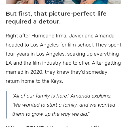
But first, that picture-perfect life
required a detour.
Right after Hurricane Irma, Javier and Amanda
headed to Los Angeles for film school. They spent
four years in Los Angeles, soaking up everything
LA and the film industry had to offer. After getting
married in 2020, they knew they’d someday
return home to the Keys.
“All of our family is here,” Amanda explains.
“We wanted to start a family, and we wanted
them to grow up the way we did.”