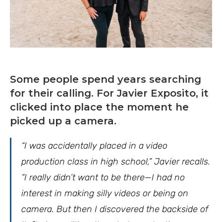
Some people spend years searching
for their calling. For Javier Exposito, it
clicked into place the moment he
picked up a camera.
“I was accidentally placed in a video
production class in high school,” Javier recalls.
“I really didn’t want to be there—I had no
interest in making silly videos or being on
camera. But then I discovered the backside of