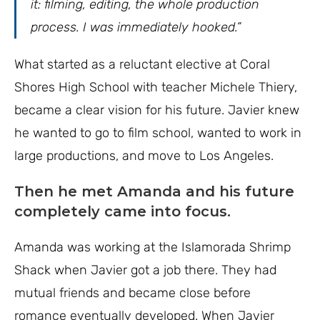
it: filming, editing, the whole production
process. I was immediately hooked.”
What started as a reluctant elective at Coral
Shores High School with teacher Michele Thiery,
became a clear vision for his future. Javier knew
he wanted to go to film school, wanted to work in
large productions, and move to Los Angeles.
Then he met Amanda and his future
completely came into focus.
Amanda was working at the Islamorada Shrimp
Shack when Javier got a job there. They had
mutual friends and became close before
romance eventually developed. When Javier