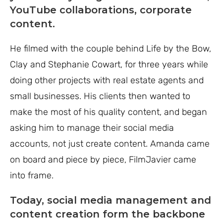
YouTube collaborations, corporate
content.
He filmed with the couple behind Life by the Bow,
Clay and Stephanie Cowart, for three years while
doing other projects with real estate agents and
small businesses. His clients then wanted to
make the most of his quality content, and began
asking him to manage their social media
accounts, not just create content. Amanda came
on board and piece by piece, FilmJavier came
into frame.
Today, social media management and
content creation form the backbone