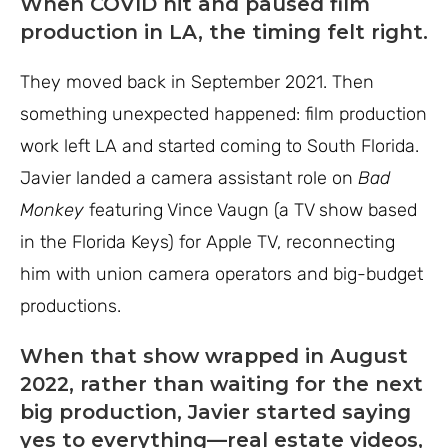
When COVID hit and paused film
production in LA, the timing felt right.
They moved back in September 2021. Then
something unexpected happened: film production
work left LA and started coming to South Florida.
Javier landed a camera assistant role on
Bad
Monkey
featuring Vince Vaugn (a TV show based
in the Florida Keys) for Apple TV, reconnecting
him with union camera operators and big-budget
productions.
When that show wrapped in August
2022, rather than waiting for the next
big production, Javier started saying
yes to everything—real estate videos,