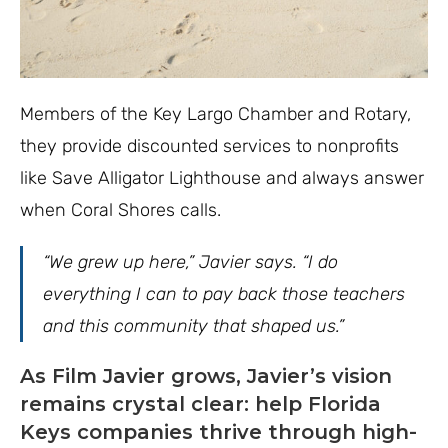
Members of the Key Largo Chamber and Rotary,
they provide discounted services to nonprofits
like Save Alligator Lighthouse and always answer
when Coral Shores calls.
“We grew up here,” Javier says. “I do
everything I can to pay back those teachers
and this community that shaped us.”
As Film Javier grows, Javier’s vision
remains crystal clear: help Florida
Keys companies thrive through high-