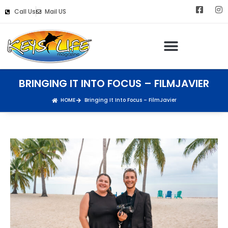
Call Us
Mail US
BRINGING IT INTO FOCUS – FILMJAVIER
HOME
Bringing It Into Focus – FilmJavier