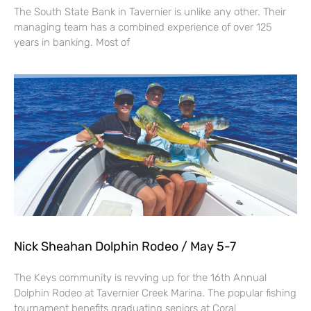
The South State Bank in Tavernier is unlike any other. Their
managing team has a combined experience of over 125
years in banking. Most of
Nick Sheahan Dolphin Rodeo / May 5-7
The Keys community is revving up for the 16th Annual
Dolphin Rodeo at Tavernier Creek Marina. The popular fishing
tournament benefits graduating seniors at Coral