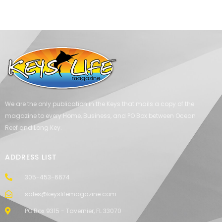
We are the only publication in the Keys that mails a copy of the
magazine to every Home, Business, and PO Box between Ocean
Reef and Long Key.
ADDRESS LIST
305-453-6674
sales@keyslifemagazine.com
PO Box 9315 - Tavernier, FL 33070