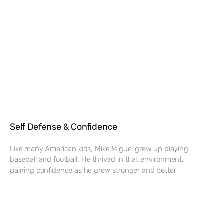
Self Defense & Confidence
Like many American kids, Mike Miguel grew up playing
baseball and football. He thrived in that environment,
gaining confidence as he grew stronger and better