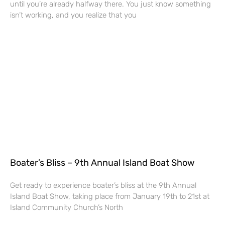
until you’re already halfway there. You just know something
isn’t working, and you realize that you
Boater’s Bliss – 9th Annual Island Boat Show
Get ready to experience boater’s bliss at the 9th Annual
Island Boat Show, taking place from January 19th to 21st at
Island Community Church’s North