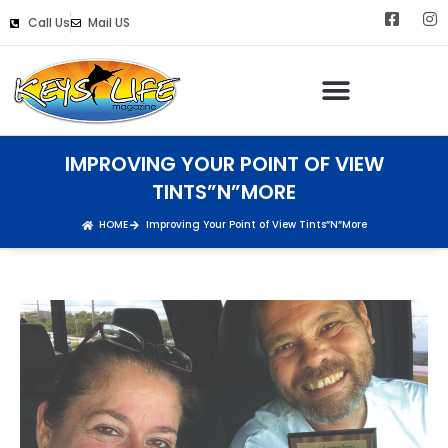
Call Us
Mail US
IMPROVING YOUR POINT OF VIEW
TINTS”N”MORE
HOME
Improving Your Point of View Tints”N”More