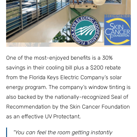
One of the most-enjoyed benefits is a 30%
savings in their cooling bill plus a $200 rebate
from the Florida Keys Electric Company’s solar
energy program. The company’s window tinting is
also backed by the nationally-recognized Seal of
Recommendation by the Skin Cancer Foundation
as an effective UV Protectant.
“You can feel the room getting instantly