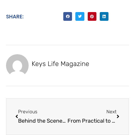
SHARE:
Keys Life Magazine
Previous
Next
Behind the Scenes of Keys Life Magazine
From Practical to Passionate Overseas Dental Multispecialty Center