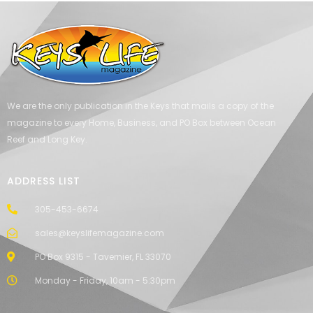
We are the only publication in the Keys that mails a copy of the
magazine to every Home, Business, and PO Box between Ocean
Reef and Long Key.
ADDRESS LIST
305-453-6674
sales@keyslifemagazine.com
PO Box 9315 - Tavernier, FL 33070
Monday - Friday, 10am - 5:30pm