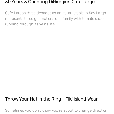
30 Years & Counting DiGiorgio’s Cafe Largo
Cafe Largo’s three decades as an Italian staple in Key Largo
represents three generations of a family with tomato sauce
running through its veins. It’s
Throw Your Hat in the Ring – Tiki Island Wear
Sometimes you don’t know you’re about to change direction