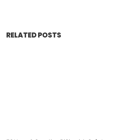
RELATED POSTS