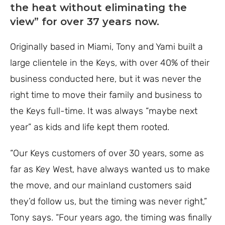
the heat without eliminating the
view” for over 37 years now.
Originally based in Miami, Tony and Yami built a
large clientele in the Keys, with over 40% of their
business conducted here, but it was never the
right time to move their family and business to
the Keys full-time. It was always “maybe next
year” as kids and life kept them rooted.
“Our Keys customers of over 30 years, some as
far as Key West, have always wanted us to make
the move, and our mainland customers said
they’d follow us, but the timing was never right,”
Tony says. “Four years ago, the timing was finally