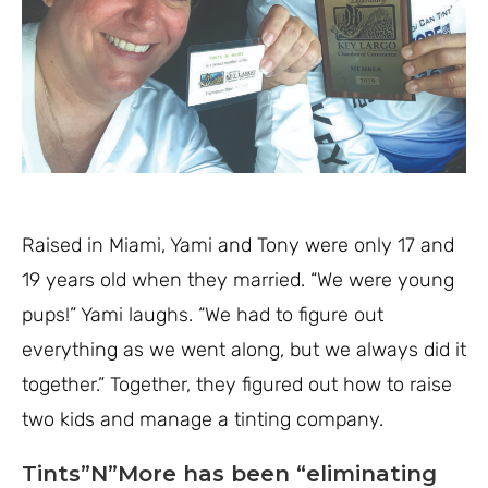
Raised in Miami, Yami and Tony were only 17 and
19 years old when they married. “We were young
pups!” Yami laughs. “We had to figure out
everything as we went along, but we always did it
together.” Together, they figured out how to raise
two kids and manage a tinting company.
Tints”N”More has been “eliminating