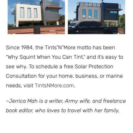
Since 1984, the Tints”N”More motto has been
“Why Squint When You Can Tint,” and it’s easy to
see why. To schedule a free Solar Protection
Consultation for your home, business, or marine
needs, visit
TintsNMore.com
.
–Jerrica Mah is a writer, Army wife, and freelance
book editor, who loves to travel with her family.