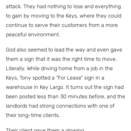
attack. They had nothing to lose and everything
to gain by moving to the Keys, where they could
continue to serve their customers from a more
peaceful environment.
God also seemed to lead the way and even gave
them a sign that it was the right time to move.
Literally.
While driving home from a job in the
Keys, Tony spotted a “For Lease” sign in a
warehouse in Key Largo. It turns out the sign had
been posted less than 30 minutes before, and the
landlords had strong connections with one of
their long-time clients.
Their client gave them a glowing