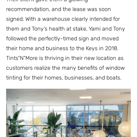
recommendation, and the lease was soon
signed. With a warehouse clearly intended for
them and Tony’s health at stake, Yami and Tony
followed the perfectly-timed sign and moved
their home and business to the Keys in 2018.
Tints”N”More is thriving in their new location as
customers realize the many benefits of window
tinting for their homes, businesses, and boats.