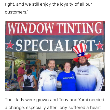
right, and we still enjoy the loyalty of all our
customers.”
Their kids were grown and Tony and Yami needed
a change, especially after Tony suffered a heart