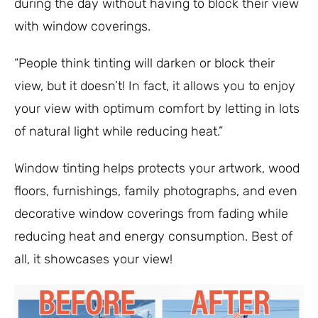
during the day without having to block their view
with window coverings.
“People think tinting will darken or block their
view, but it doesn’t! In fact, it allows you to enjoy
your view with optimum comfort by letting in lots
of natural light while reducing heat.”
Window tinting helps protects your artwork, wood
floors, furnishings, family photographs, and even
decorative window coverings from fading while
reducing heat and energy consumption. Best of
all, it showcases your view!