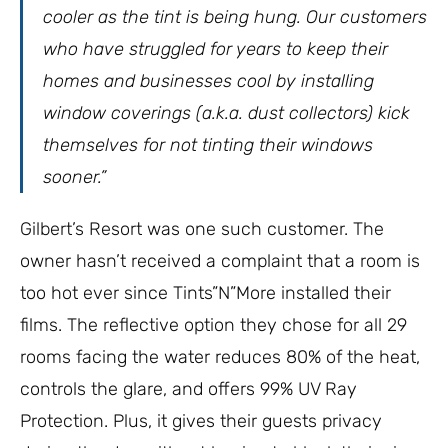
cooler as the tint is being hung. Our customers
who have struggled for years to keep their
homes and businesses cool by installing
window coverings (a.k.a. dust collectors) kick
themselves for not tinting their windows
sooner.”
Gilbert’s Resort was one such customer. The
owner hasn’t received a complaint that a room is
too hot ever since Tints”N”More installed their
films. The reflective option they chose for all 29
rooms facing the water reduces 80% of the heat,
controls the glare, and offers 99% UV Ray
Protection. Plus, it gives their guests privacy