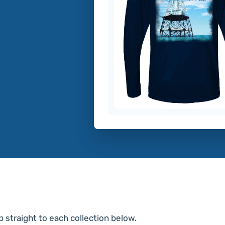
p straight to each collection below.