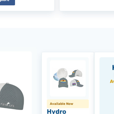
A
Available Now
Hydro