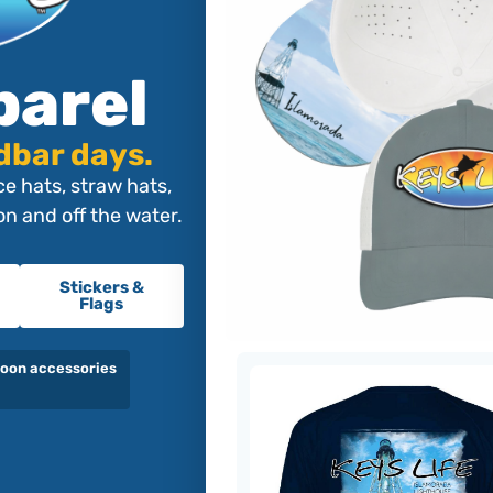
parel
dbar days.
e hats, straw hats,
 on and off the water.
Stickers &
Flags
oon accessories