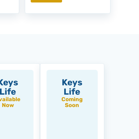
Keys
Keys
Life
Life
vailable
Coming
Now
Soon