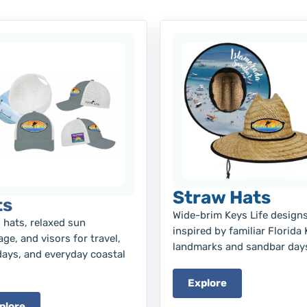
Straw Hats
ts
Wide-brim Keys Life design
 hats, relaxed sun
inspired by familiar Florida
ge, and visors for travel,
landmarks and sandbar day
days, and everyday coastal
Explore
plore