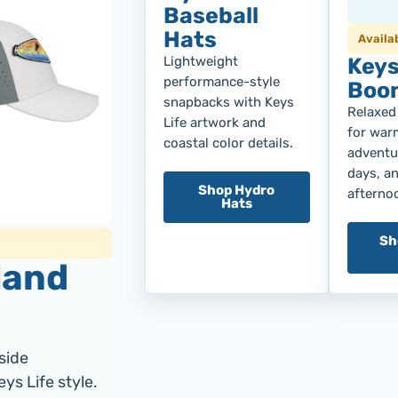
Baseball
Hats
Availa
Lightweight
Keys
performance-style
Boon
snapbacks with Keys
Relaxed
Life artwork and
for war
coastal color details.
adventur
days, a
Shop Hydro
afterno
Hats
Sh
land
side
ys Life style.