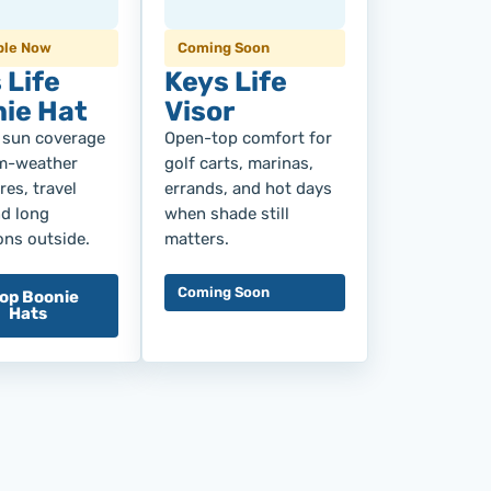
ble Now
Coming Soon
 Life
Keys Life
ie Hat
Visor
 sun coverage
Open-top comfort for
m-weather
golf carts, marinas,
es, travel
errands, and hot days
nd long
when shade still
ons outside.
matters.
Coming Soon
op Boonie
Hats