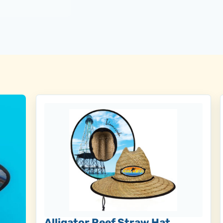
Alligator Reef Straw Hat