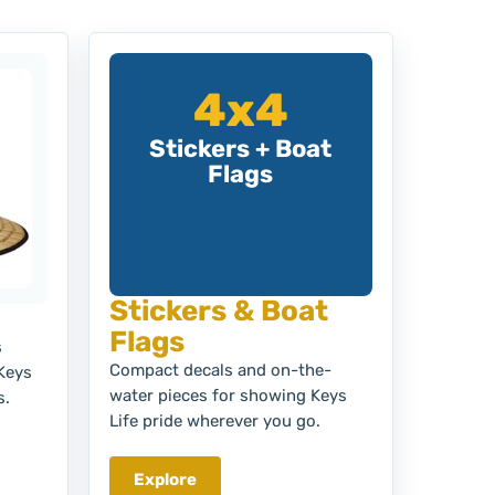
4x4
Stickers + Boat
Flags
Stickers & Boat
Flags
s
Compact decals and on-the-
 Keys
water pieces for showing Keys
s.
Life pride wherever you go.
Explore