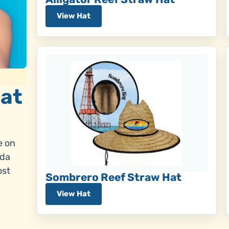
View Hat
Hat
e on
ada
ost
Sombrero Reef Straw Hat
View Hat