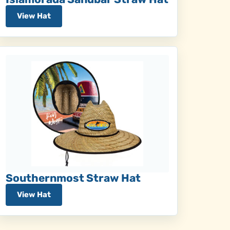
View Hat
Southernmost Straw Hat
View Hat