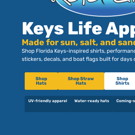
Keys Life Ap
Made for sun, salt, and san
Shop Florida Keys-inspired shirts, performanc
stickers, decals, and boat flags built for days
Shop
Shop Straw
Shop
Hats
Hats
Shirts
UV-friendly apparel
Water-ready hats
Coming-s