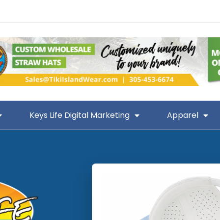
Keys Life Digital Marketing
Apparel