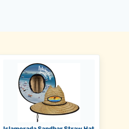
Islamorada Sandbar Straw Hat