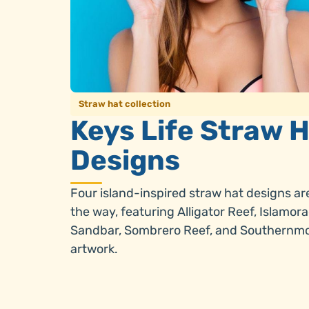
Straw hat collection
Keys Life Straw 
Designs
Four island-inspired straw hat designs ar
the way, featuring Alligator Reef, Islamor
Sandbar, Sombrero Reef, and Southernm
artwork.