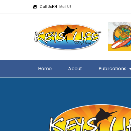
Call Us
Mail US
Home
About
Publications