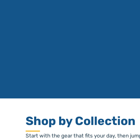
Shop by Collection
Start with the gear that fits your day, then jum