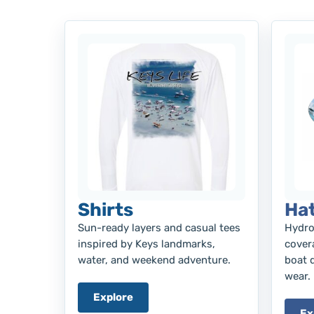
Shirts
Ha
Sun-ready layers and casual tees
Hydro
inspired by Keys landmarks,
covera
water, and weekend adventure.
boat 
wear.
Explore
Ex