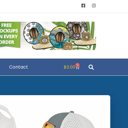
0
Contact
$
0.00