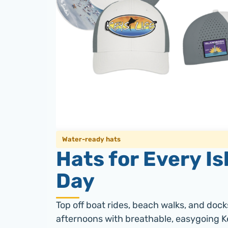
Water-ready hats
Hats for Every Is
Day
Top off boat rides, beach walks, and dock
afternoons with breathable, easygoing Ke