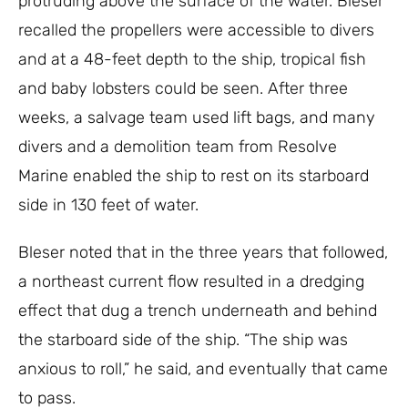
protruding above the surface of the water. Bleser
recalled the propellers were accessible to divers
and at a 48-feet depth to the ship, tropical fish
and baby lobsters could be seen. After three
weeks, a salvage team used lift bags, and many
divers and a demolition team from Resolve
Marine enabled the ship to rest on its starboard
side in 130 feet of water.
Bleser noted that in the three years that followed,
a northeast current flow resulted in a dredging
effect that dug a trench underneath and behind
the starboard side of the ship. “The ship was
anxious to roll,” he said, and eventually that came
to pass.