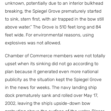
unknown, potentially due to an interior bulkhead
breaking, the Spiegel Grove prematurely started
to sink, stern first, with air trapped in the bow still
above water.” The Grove is 510 feet long and 84
feet wide. For environmental reasons, using
explosives was not allowed.
Chamber of Commerce members were not totally
upset when its sinking did not go according to
plan because it generated even more national
publicity as the situation kept the Spiegel Grove
in the news for weeks. The navy landing ship
dock prematurely sank and rolled over May 17,
2002, leaving the ship’s upside-down bow