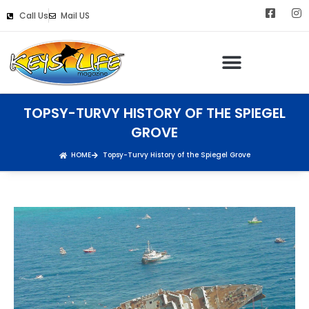
Call Us
Mail US
Keys Life Digital Marketing
TOPSY-TURVY HISTORY OF THE SPIEGEL
GROVE
HOME
Topsy-Turvy History of the Spiegel Grove