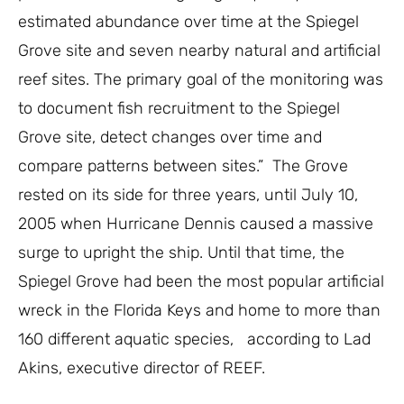
estimated abundance over time at the Spiegel
Grove site and seven nearby natural and artificial
reef sites. The primary goal of the monitoring was
to document fish recruitment to the Spiegel
Grove site, detect changes over time and
compare patterns between sites.”
The Grove
rested on its side for three years, until July 10,
2005 when Hurricane Dennis caused a massive
surge to upright the ship. Until that time, the
Spiegel Grove had been the most popular artificial
wreck in the Florida Keys and home to more than
160 different aquatic species, according to Lad
Akins, executive director of REEF.