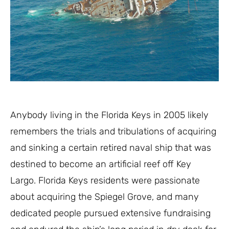
Anybody living in the Florida Keys in 2005 likely
remembers the trials and tribulations of acquiring
and sinking a certain retired naval ship that was
destined to become an artificial reef off Key
Largo. Florida Keys residents were passionate
about acquiring the Spiegel Grove, and many
dedicated people pursued extensive fundraising