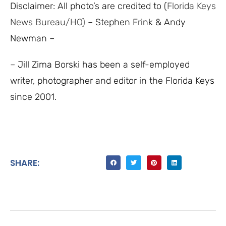
Disclaimer: All photo’s are credited to (
Florida Keys
News Bureau/HO
) – Stephen Frink & Andy
Newman –
– Jill Zima Borski has been a self-employed
writer, photographer and editor in the Florida Keys
since 2001.
SHARE: