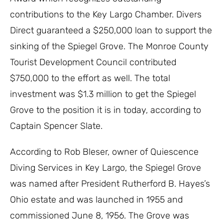
contributions to the Key Largo Chamber. Divers
Direct guaranteed a $250,000 loan to support the
sinking of the Spiegel Grove. The Monroe County
Tourist Development Council contributed
$750,000 to the effort as well. The total
investment was $1.3 million to get the Spiegel
Grove to the position it is in today, according to
Captain Spencer Slate.
According to Rob Bleser, owner of Quiescence
Diving Services in Key Largo, the Spiegel Grove
was named after President Rutherford B. Hayes’s
Ohio estate and was launched in 1955 and
commissioned June 8, 1956. The Grove was