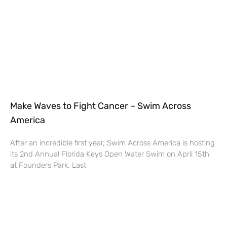
Make Waves to Fight Cancer – Swim Across
America
After an incredible first year, Swim Across America is hosting
its 2nd Annual Florida Keys Open Water Swim on April 15th
at Founders Park. Last