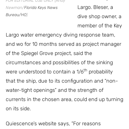
FOR EDITORIAL USE ONLY (Andy
Largo. Bleser, a
Newman/
Florida Keys News
Bureau/HO
)
dive shop owner, a
member of the Key
Largo water emergency diving response team,
and wo for 10 months served as project manager
of the Spiegel Grove project, said the
circumstances and possibilities of the sinking
th
were understood to contain a 1/6
probability
that the ship, due to its configuration and “non-
water-tight openings” and the strength of
currents in the chosen area, could end up turning
on its side.
Quiescence’s website says, “For reasons