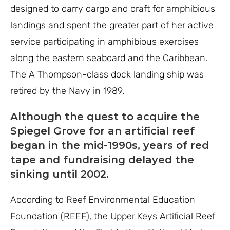
designed to carry cargo and craft for amphibious
landings and spent the greater part of her active
service participating in amphibious exercises
along the eastern seaboard and the Caribbean.
The A Thompson-class dock landing ship was
retired by the Navy in 1989.
Although the quest to acquire the
Spiegel Grove for an artificial reef
began in the mid-1990s, years of red
tape and fundraising delayed the
sinking until 2002.
According to Reef Environmental Education
Foundation (REEF), the Upper Keys Artificial Reef