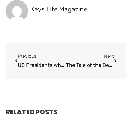
Keys Life Magazine
Previous
Next
US Presidents who frequented the Florida Keys
The Tale of the Benwood Shipwreck
RELATED POSTS