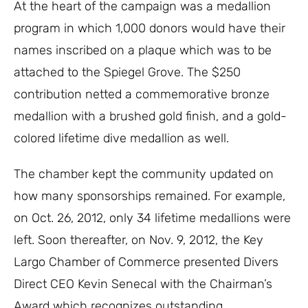
At the heart of the campaign was a medallion
program in which 1,000 donors would have their
names inscribed on a plaque which was to be
attached to the Spiegel Grove. The $250
contribution netted a commemorative bronze
medallion with a brushed gold finish, and a gold-
colored lifetime dive medallion as well.
The chamber kept the community updated on
how many sponsorships remained. For example,
on Oct. 26, 2012, only 34 lifetime medallions were
left. Soon thereafter, on Nov. 9, 2012, the Key
Largo Chamber of Commerce presented Divers
Direct CEO Kevin Senecal with the Chairman’s
Award which recognizes outstanding