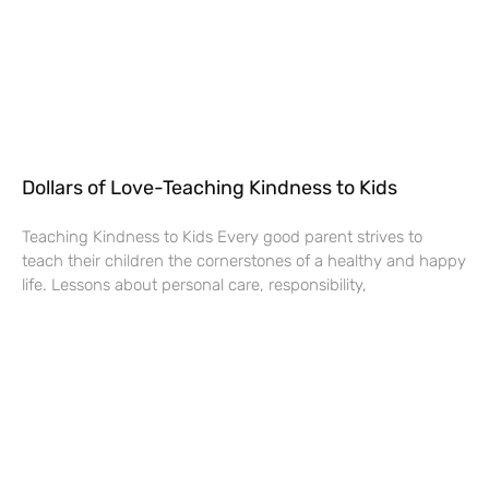
Dollars of Love-Teaching Kindness to Kids
Teaching Kindness to Kids Every good parent strives to
teach their children the cornerstones of a healthy and happy
life. Lessons about personal care, responsibility,