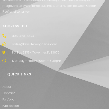
magazine to every Home, Business, and PO Box between Ocean
Reef and Long Key.
ADDRESS LIST
305-453-6674
sales@keyslifemagazine.com
PO Box 9315 - Tavernier, FL 33070
Monday - Friday, 10am - 5:30pm
QUICK LINKS
About
Contact
Portfolio
Publication