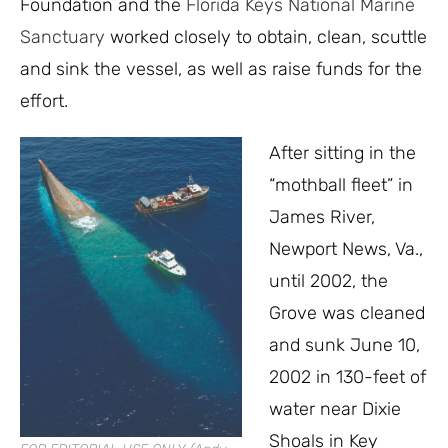
Foundation and the
Florida Keys National Marine
Sanctuary
worked closely to obtain, clean, scuttle
and sink the vessel, as well as raise funds for the
effort.
After sitting in the
“mothball fleet” in
James River,
Newport News, Va.,
until 2002, the
Grove was cleaned
and sunk June 10,
2002 in 130-feet of
water near Dixie
Shoals in Key