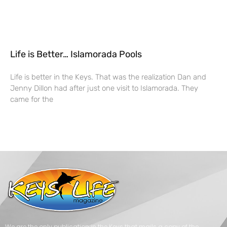
Life is Better… Islamorada Pools
Life is better in the Keys. That was the realization Dan and
Jenny Dillon had after just one visit to Islamorada. They
came for the
We are the only publication in the Keys that mails a copy of the