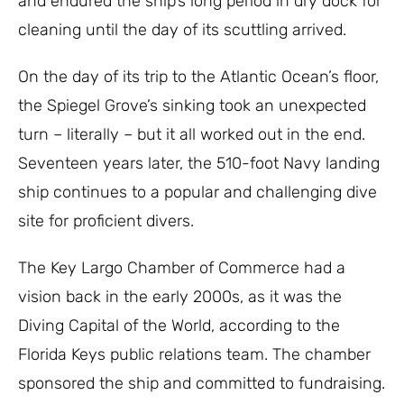
and endured the ship’s long period in dry dock for
cleaning until the day of its scuttling arrived.
On the day of its trip to the Atlantic Ocean’s floor,
the Spiegel Grove’s sinking took an unexpected
turn – literally – but it all worked out in the end.
Seventeen years later, the 510-foot Navy landing
ship continues to a popular and challenging dive
site for proficient divers.
The Key Largo Chamber of Commerce had a
vision back in the early 2000s, as it was the
Diving Capital of the World, according to the
Florida Keys public relations team. The chamber
sponsored the ship and committed to fundraising.