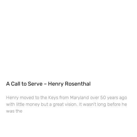
A Call to Serve – Henry Rosenthal
Henry moved to the Keys from Maryland over 50 years ago
with little money but a great vision. It wasn’t long before he
was the