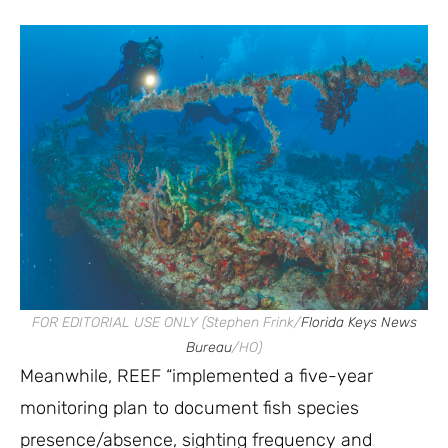
FOR EDITORIAL USE ONLY (Stephen Frink/
Florida Keys News
Bureau
/HO)
Meanwhile, REEF “implemented a five-year
monitoring plan to document fish species
presence/absence, sighting frequency and