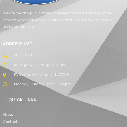
We are the only publication in the Keys that mails a copy of the
magazine to every Home, Business, and PO Box between Ocean
Reef and Long Key.
ADDRESS LIST
305-453-6674
sales@keyslifemagazine.com
PO Box 9315 - Tavernier, FL 33070
Monday - Friday, 10am - 5:30pm
QUICK LINKS
About
Contact