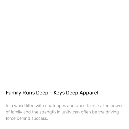
Family Runs Deep – Keys Deep Apparel
In a world filled with challenges and uncertainties, the power
of family and the strength in unity can often be the driving
force behind success.