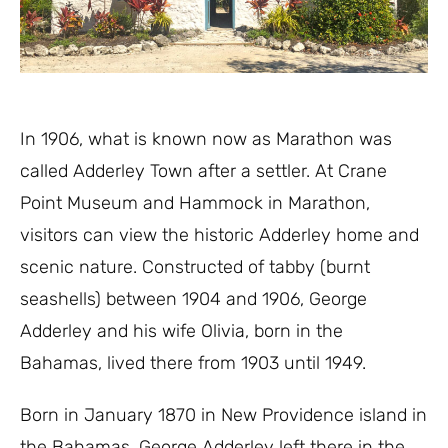
In 1906
,
what is known
now
as Marathon was
called Adderley Town
af
ter a settler. At Crane
P
oint Museum and Hammock in Marathon,
visitors can view
the
historic
Adderley home
and
scenic nature
.
Constructed of tabby (burnt
seashells)
between 190
4 and
1906
,
George
Adderley and his wife O
livia
, born in
the
Bahamas
,
lived there from
1903 until 1949.
Born in January 1870
in New Providence
island
in
the Bahamas
,
George
Adderl
e
y left the
re in the