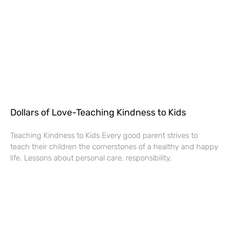
Dollars of Love-Teaching Kindness to Kids
Teaching Kindness to Kids Every good parent strives to
teach their children the cornerstones of a healthy and happy
life. Lessons about personal care, responsibility,