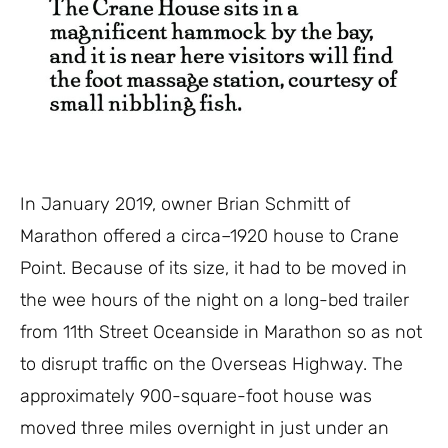
In Jan
uary 2019, owner Brian Schmitt
of
Marathon
offered
a
circa
–
1920 house to Crane
Point. Because of its size, it had to be moved
in
the wee hours of the
night on a long-bed trailer
from 11
th
Street Oceanside in Marathon so as not
to dis
r
u
pt
traffic on the
Overseas H
ighway.
The
approximately 900-square-foot house was
moved three miles overnight in just under an