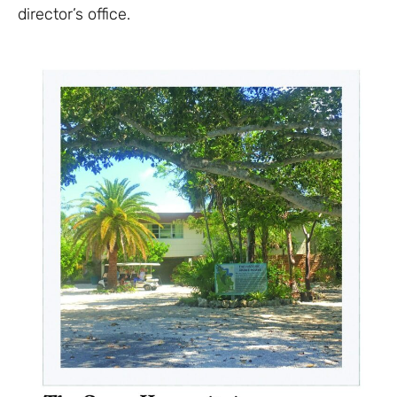
director’s office.