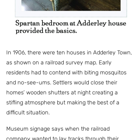
In 1906, there were ten houses in Adderley Town,
as shown on a railroad survey map.
Early
residents had to contend with biting mosquitos
and no-see-ums. Settlers would close their
homes’ wooden shutters at night creating a
stifling atmosphere but making the best of a
difficult situation.
Museum s
ignage says when the railroad
company wanted to lay tracks through their