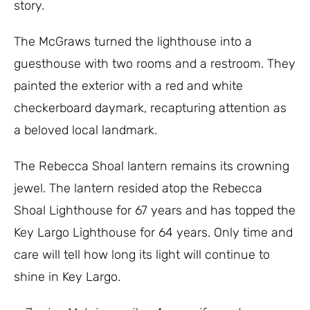
story.
The McGraws turned the lighthouse into a
guesthouse with two rooms and a restroom. They
painted the exterior with a red and white
checkerboard daymark, recapturing attention as
a beloved local landmark.
The Rebecca Shoal lantern remains its crowning
jewel. The lantern resided atop the Rebecca
Shoal Lighthouse for 67 years and has topped the
Key Largo Lighthouse for 64 years. Only time and
care will tell how long its light will continue to
shine in Key Largo.