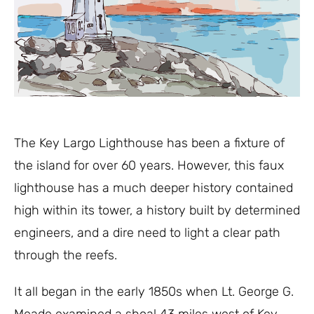
The Key Largo Lighthouse has been a fixture of
the island for over 60 years. However, this faux
lighthouse has a much deeper history contained
high within its tower, a history built by determined
engineers, and a dire need to light a clear path
through the reefs.
It all began in the early 1850s when Lt. George G.