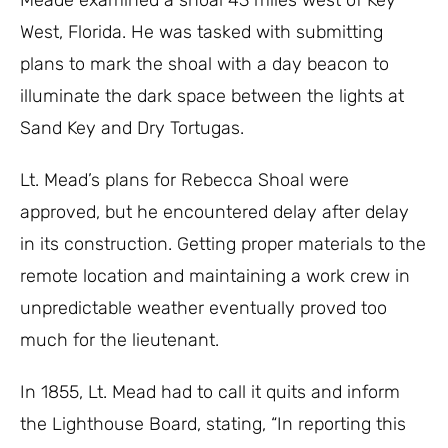
Meade examined a shoal 43 miles west of Key
West, Florida. He was tasked with submitting
plans to mark the shoal with a day beacon to
illuminate the dark space between the lights at
Sand Key and Dry Tortugas.
Lt. Mead’s plans for Rebecca Shoal were
approved, but he encountered delay after delay
in its construction. Getting proper materials to the
remote location and maintaining a work crew in
unpredictable weather eventually proved too
much for the lieutenant.
In 1855, Lt. Mead had to call it quits and inform
the Lighthouse Board, stating, “In reporting this