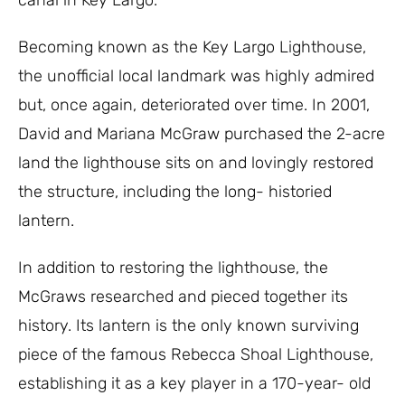
canal in Key Largo.
Becoming known as the Key Largo Lighthouse,
the unofficial local landmark was highly admired
but, once again, deteriorated over time. In 2001,
David and Mariana McGraw purchased the 2-acre
land the lighthouse sits on and lovingly restored
the structure, including the long- historied
lantern.
In addition to restoring the lighthouse, the
McGraws researched and pieced together its
history. Its lantern is the only known surviving
piece of the famous Rebecca Shoal Lighthouse,
establishing it as a key player in a 170-year- old