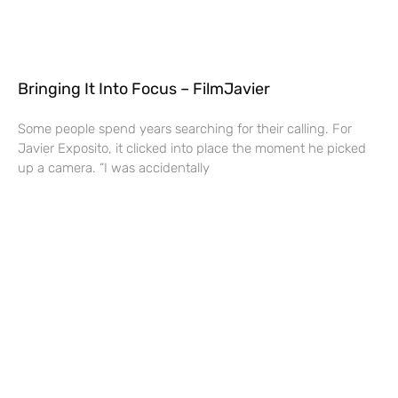
Bringing It Into Focus – FilmJavier
Some people spend years searching for their calling. For
Javier Exposito, it clicked into place the moment he picked
up a camera. “I was accidentally