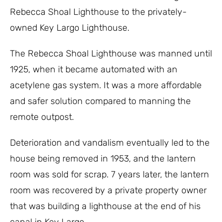
Rebecca Shoal Lighthouse to the privately-
owned Key Largo Lighthouse.
The Rebecca Shoal Lighthouse was manned until
1925, when it became automated with an
acetylene gas system. It was a more affordable
and safer solution compared to manning the
remote outpost.
Deterioration and vandalism eventually led to the
house being removed in 1953, and the lantern
room was sold for scrap. 7 years later, the lantern
room was recovered by a private property owner
that was building a lighthouse at the end of his