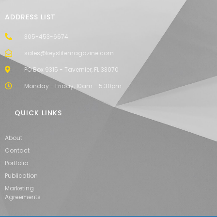
ADDRESS LIST
305-453-6674
sales@keyslifemagazine.com
PO Box 9315 - Tavernier, FL 33070
Monday - Friday, 10am - 5:30pm
QUICK LINKS
About
Contact
Portfolio
Publication
Marketing
Agreements