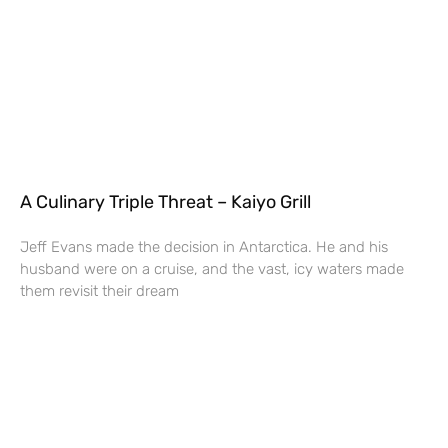
A Culinary Triple Threat – Kaiyo Grill
Jeff Evans made the decision in Antarctica. He and his
husband were on a cruise, and the vast, icy waters made
them revisit their dream