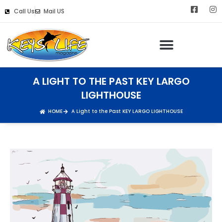
Call Us
Mail US
Keys Life Digital Marketing
A LIGHT TO THE PAST KEY LARGO
LIGHTHOUSE
HOME
A Light to the Past KEY LARGO LIGHTHOUSE