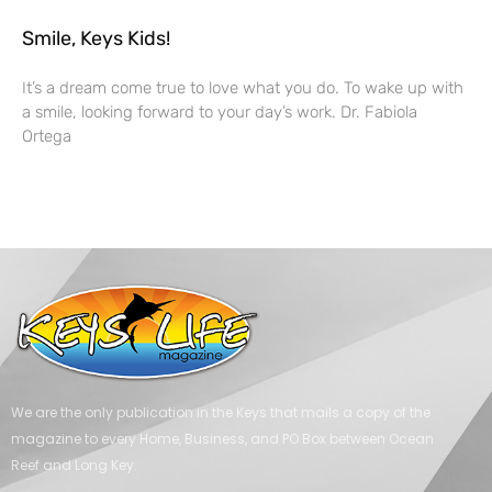
Smile, Keys Kids!
It’s a dream come true to love what you do. To wake up with
a smile, looking forward to your day’s work. Dr. Fabiola
Ortega
We are the only publication in the Keys that mails a copy of the
magazine to every Home, Business, and PO Box between Ocean
Reef and Long Key.