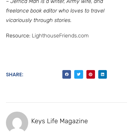
– Jerrica Mah is a writer, Army wife, and
freelance book editor who loves to travel
vicariously through stories.
Resource:
LighthouseFriends.com
SHARE:
Keys Life Magazine