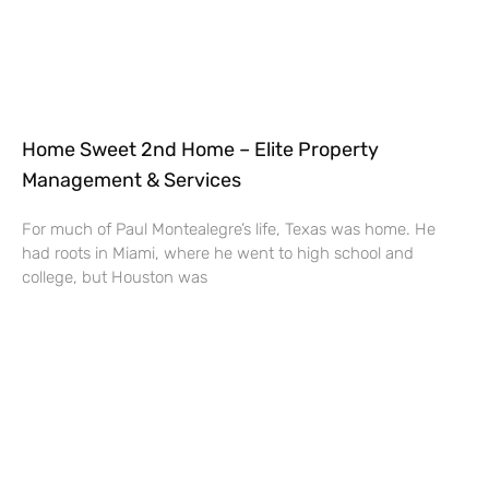
Home Sweet 2nd Home – Elite Property
Management & Services
For much of Paul Montealegre’s life, Texas was home. He
had roots in Miami, where he went to high school and
college, but Houston was