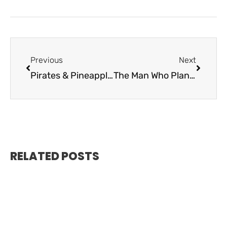
Previous
Next
Pirates & Pineapples – History of Elliott Key
The Man Who Planted the American Flag in the Keys
RELATED POSTS