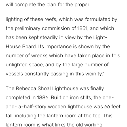
will complete the plan for the proper
lighting of these reefs, which was formulated by
the preliminary commission of 1851, and which
has been kept steadily in view by the Light-
House Board. Its importance is shown by the
number of wrecks which have taken place in this
unlighted space, and by the large number of
vessels constantly passing in this vicinity.”
The Rebecca Shoal Lighthouse was finally
completed in 1886. Built on iron stilts, the one-
and- a-half-story wooden lighthouse was 66 feet
tall, including the lantern room at the top. This
lantern room is what links the old working