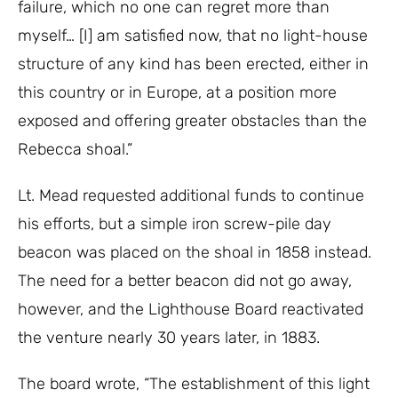
failure, which no one can regret more than
myself… [I] am satisfied now, that no light-house
structure of any kind has been erected, either in
this country or in Europe, at a position more
exposed and offering greater obstacles than the
Rebecca shoal.”
Lt. Mead requested additional funds to continue
his efforts, but a simple iron screw-pile day
beacon was placed on the shoal in 1858 instead.
The need for a better beacon did not go away,
however, and the Lighthouse Board reactivated
the venture nearly 30 years later, in 1883.
The board wrote, “The establishment of this light