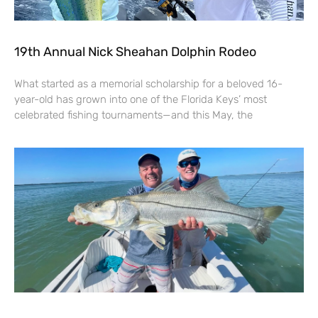
19th Annual Nick Sheahan Dolphin Rodeo
What started as a memorial scholarship for a beloved 16-
year-old has grown into one of the Florida Keys’ most
celebrated fishing tournaments—and this May, the