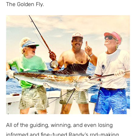
The Golden Fly.
All of the guiding, winning, and even losing
informed and fine-tuned Randy’s rod-making