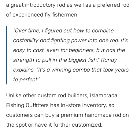
a great introductory rod as well as a preferred rod
of experienced fly fishermen.
“Over time, I figured out how to combine
castability and fighting power into one rod. It’s
easy to cast, even for beginners, but has the
strength to pull in the biggest fish,” Randy
explains. “It’s a winning combo that took years
to perfect.”
Unlike other custom rod builders, Islamorada
Fishing Outfitters has in-store inventory, so
customers can buy a premium handmade rod on
the spot or have it further customized.