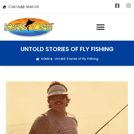
Call Us
Mail US
UNTOLD STORIES OF FLY FISHING
HOME
Untold Stories of Fly Fishing