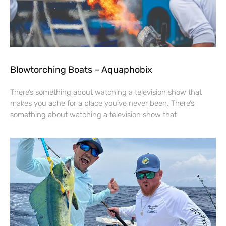
Blowtorching Boats – Aquaphobix
There’s something about watching a television show that
makes you ache for a place you’ve never been. There’s
something about watching a television show that