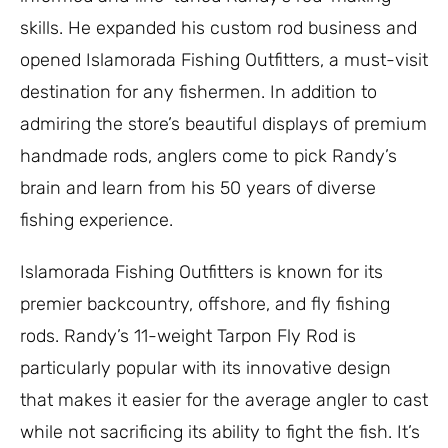
skills. He expanded his custom rod business and
opened Islamorada Fishing Outfitters, a must-visit
destination for any fishermen. In addition to
admiring the store’s beautiful displays of premium
handmade rods, anglers come to pick Randy’s
brain and learn from his 50 years of diverse
fishing experience.
Islamorada Fishing Outfitters is known for its
premier backcountry, offshore, and fly fishing
rods. Randy’s 11-weight Tarpon Fly Rod is
particularly popular with its innovative design
that makes it easier for the average angler to cast
while not sacrificing its ability to fight the fish. It’s