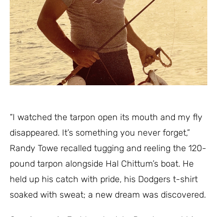
“I watched the tarpon open its mouth and my fly
disappeared. It’s something you never forget,”
Randy Towe recalled tugging and reeling the 120-
pound tarpon alongside Hal Chittum’s boat. He
held up his catch with pride, his Dodgers t-shirt
soaked with sweat; a new dream was discovered.