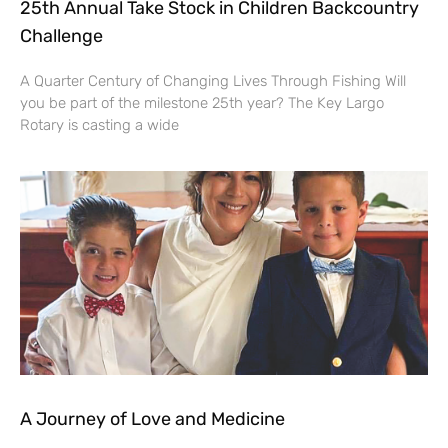
25th Annual Take Stock in Children Backcountry
Challenge
A Quarter Century of Changing Lives Through Fishing Will
you be part of the milestone 25th year? The Key Largo
Rotary is casting a wide
A Journey of Love and Medicine