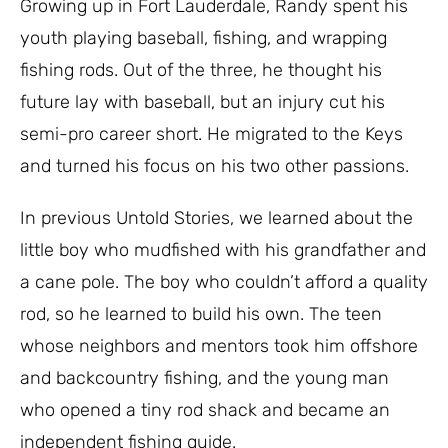
Growing up in Fort Lauderdale, Randy spent his
youth playing baseball, fishing, and wrapping
fishing rods. Out of the three, he thought his
future lay with baseball, but an injury cut his
semi-pro career short. He migrated to the Keys
and turned his focus on his two other passions.
In previous Untold Stories, we learned about the
little boy who mudfished with his grandfather and
a cane pole. The boy who couldn’t afford a quality
rod, so he learned to build his own. The teen
whose neighbors and mentors took him offshore
and backcountry fishing, and the young man
who opened a tiny rod shack and became an
independent fishing guide.