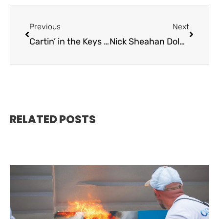
Previous
Next
Cartin’ in the Keys / Rent A Cart Now
Nick Sheahan Dolphin Rodeo / May 5-7
RELATED POSTS