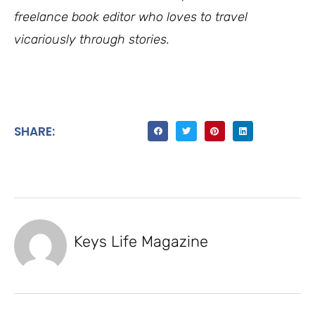
freelance book editor who loves to travel
vicariously through stories.
SHARE:
Keys Life Magazine