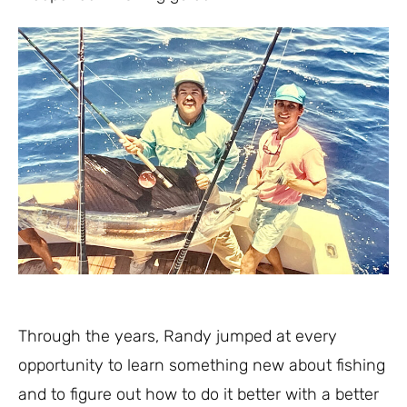
Through the years, Randy jumped at every
opportunity to learn something new about fishing
and to figure out how to do it better with a better