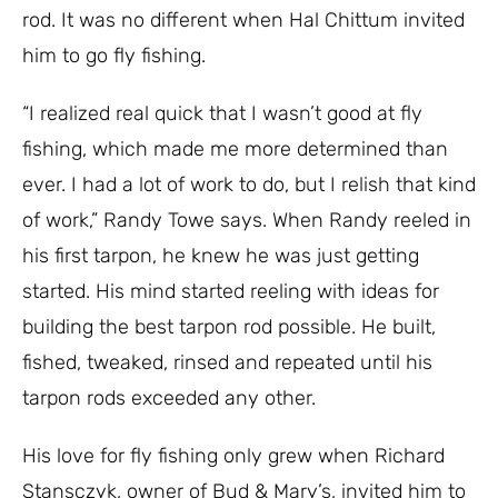
rod. It was no different when Hal Chittum invited
him to go fly fishing.
“I realized real quick that I wasn’t good at fly
fishing, which made me more determined than
ever. I had a lot of work to do, but I relish that kind
of work,” Randy Towe says. When Randy reeled in
his first tarpon, he knew he was just getting
started. His mind started reeling with ideas for
building the best tarpon rod possible. He built,
fished, tweaked, rinsed and repeated until his
tarpon rods exceeded any other.
His love for fly fishing only grew when Richard
Stansczyk, owner of Bud & Mary’s, invited him to