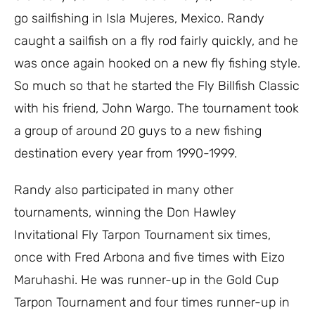
go sailfishing in Isla Mujeres, Mexico. Randy
caught a sailfish on a fly rod fairly quickly, and he
was once again hooked on a new fly fishing style.
So much so that he started the Fly Billfish Classic
with his friend, John Wargo. The tournament took
a group of around 20 guys to a new fishing
destination every year from 1990-1999.
Randy also participated in many other
tournaments, winning the Don Hawley
Invitational Fly Tarpon Tournament six times,
once with Fred Arbona and five times with Eizo
Maruhashi. He was runner-up in the Gold Cup
Tarpon Tournament and four times runner-up in