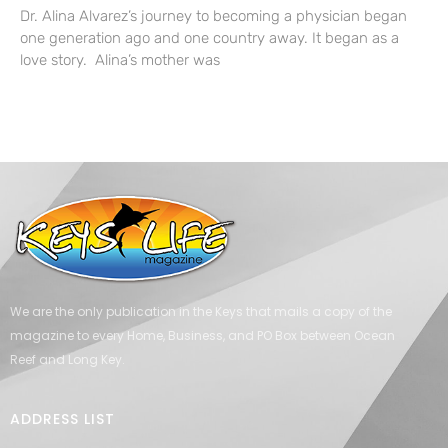
Dr. Alina Alvarez’s journey to becoming a physician began
one generation ago and one country away. It began as a
love story. Alina’s mother was
We are the only publication in the Keys that mails a copy of the
magazine to every Home, Business, and PO Box between Ocean
Reef and Long Key.
ADDRESS LIST