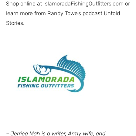
Shop online at
IslamoradaFishingOutfitters.com
or
learn more from Randy Towe’s podcast
Untold
Stories
.
– Jerrica Mah is a writer, Army wife, and