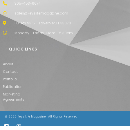
305-453-6674
sales@keyslifemagazine.com
PO Box 9315 - Tavernier, FL 33070
Monday - Friday, 10am - 5:30pm
QUICK LINKS
About
Contact
Portfolio
Publication
Marketing
Agreements
@ 2026 Keys Life Magazine . All Rights Reserved