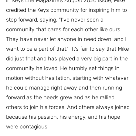
in Keys Life Magazine’s August 2020 issue, Mike
credited the Keys community for inspiring him to
step forward, saying, “I’ve never seen a
community that cares for each other like ours.
They have never let anyone in need down, and I
want to be a part of that.”
It’s fair to say that Mike
did just that and has played a very big part in the
community he loved. He humbly set things in
motion without hesitation, starting with whatever
he could manage right away and then running
forward as the needs grew and as he rallied
others to join his forces. And others always joined
because his passion, his energy, and his hope
were contagious.