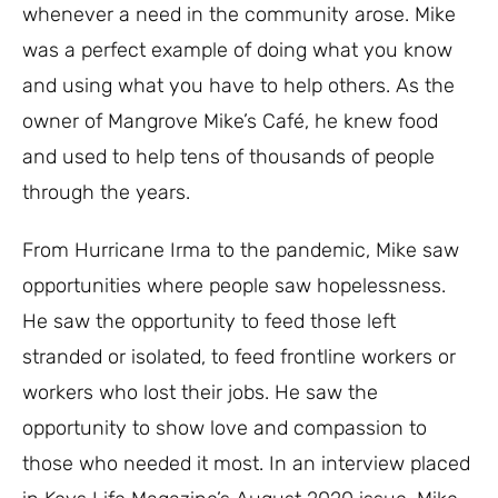
whenever a need in the community arose. Mike
was a perfect example of doing what you know
and using what you have to help others. As the
owner of Mangrove Mike’s Café, he knew food
and used to help tens of thousands of people
through the years.
From Hurricane Irma to the pandemic, Mike saw
opportunities where people saw hopelessness.
He saw the opportunity to feed those left
stranded or isolated, to feed frontline workers or
workers who lost their jobs. He saw the
opportunity to show love and compassion to
those who needed it most. In an interview placed