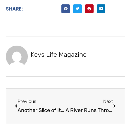
SHARE:
Keys Life Magazine
Previous
Next
Another Slice of Italian Food Company
A River Runs Through It – Nathan Fosness Custom Wood Designs