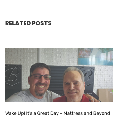
RELATED POSTS
Wake Up! It’s a Great Day – Mattress and Beyond