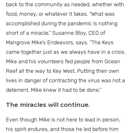
back to the community as needed, whether with
food, money, or whatever it takes.
“What was
accomplished during the pandemic is nothing
short of a miracle,” Susanne Bloy, CEO of
Mangrove Mike’s Endeavors, says. “The Keys
came together just as we always have in a crisis.
Mike and his volunteers fed people from Ocean
Reef all the way to Key West. Putting their own
lives in danger of contracting the virus was not a
deterrent. Mike knew it had to be done.”
The miracles will continue.
Even though Mike is not here to lead in person,
his spirit endures, and those he led before him