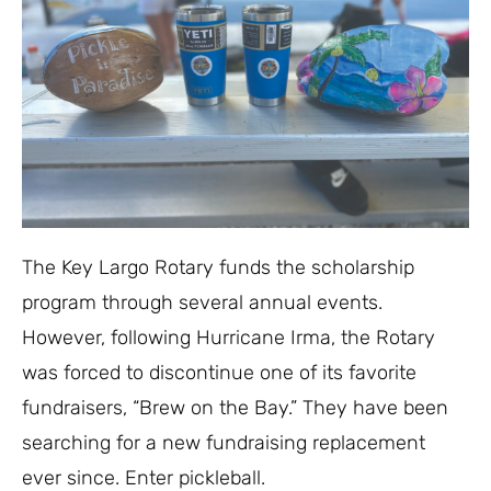
The Key Largo Rotary funds the scholarship
program through several annual events.
However, following Hurricane Irma, the Rotary
was forced to discontinue one of its favorite
fundraisers, “Brew on the Bay.” They have been
searching for a new fundraising replacement
ever since. Enter pickleball.