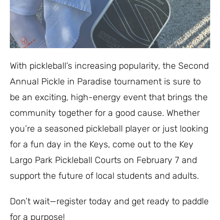
With pickleball’s increasing popularity, the Second
Annual Pickle in Paradise tournament is sure to
be an exciting, high-energy event that brings the
community together for a good cause. Whether
you’re a seasoned pickleball player or just looking
for a fun day in the Keys, come out to the Key
Largo Park Pickleball Courts on February 7 and
support the future of local students and adults.
Don’t wait—register today and get ready to paddle
for a purpose!