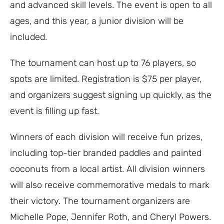
and advanced skill levels. The event is open to all
ages, and this year, a junior division will be
included.
The tournament can host up to 76 players, so
spots are limited. Registration is $75 per player,
and organizers suggest signing up quickly, as the
event is filling up fast.
Winners of each division will receive fun prizes,
including top-tier branded paddles and painted
coconuts from a local artist. All division winners
will also receive commemorative medals to mark
their victory. The tournament organizers are
Michelle Pope, Jennifer Roth, and Cheryl Powers.