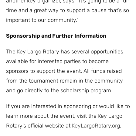
another key organizer, says, “It’s going to be a fun
time and a great way to support a cause that’s so
important to our community.”
Sponsorship and Further Information
The Key Largo Rotary has several opportunities
available for interested parties to become
sponsors to support the event. All funds raised
from the tournament remain in the community
and go directly to the scholarship program.
If you are interested in sponsoring or would like to
learn more about the event, visit the Key Largo
Rotary’s official website at
KeyLargoRotary.org
.