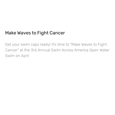
Make Waves to Fight Cancer
Get your swim caps ready! It’s time to “Make Waves to Fight
Cancer” at the 3rd Annual Swim Across America Open Water
Swim on April