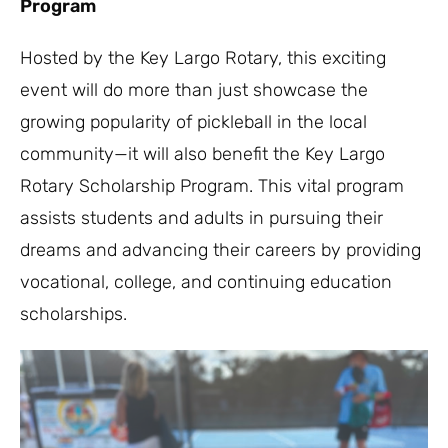
Program
Hosted by the Key Largo Rotary, this exciting
event will do more than just showcase the
growing popularity of pickleball in the local
community—it will also benefit the Key Largo
Rotary Scholarship Program. This vital program
assists students and adults in pursuing their
dreams and advancing their careers by providing
vocational, college, and continuing education
scholarships.