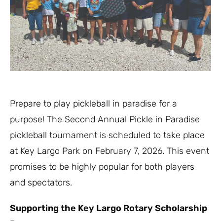
Prepare to play pickleball in paradise for a
purpose! The Second Annual Pickle in Paradise
pickleball tournament is scheduled to take place
at Key Largo Park on February 7, 2026. This event
promises to be highly popular for both players
and spectators.
Supporting the Key Largo Rotary Scholarship