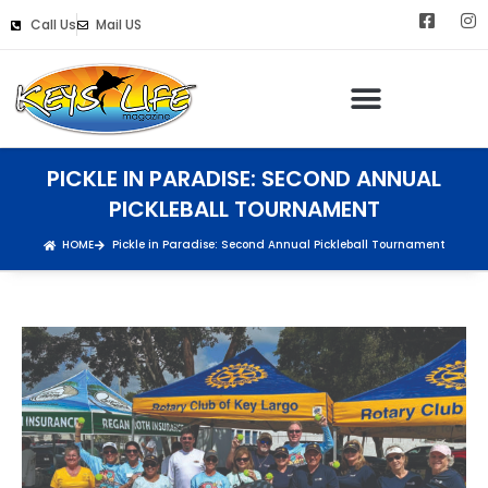
Call Us
Mail US
PICKLE IN PARADISE: SECOND ANNUAL
PICKLEBALL TOURNAMENT
HOME
Pickle in Paradise: Second Annual Pickleball Tournament