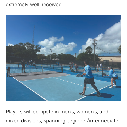
extremely well-received.
Players will compete in men’s, women’s, and
mixed divisions, spanning beginner/intermediate