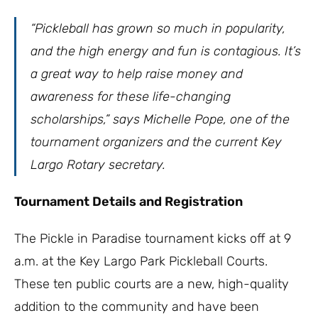
“Pickleball has grown so much in popularity,
and the high energy and fun is contagious. It’s
a great way to help raise money and
awareness for these life-changing
scholarships,” says Michelle Pope, one of the
tournament organizers and the current Key
Largo Rotary secretary.
Tournament Details and Registration
The Pickle in Paradise tournament kicks off at 9
a.m. at the Key Largo Park Pickleball Courts.
These ten public courts are a new, high-quality
addition to the community and have been