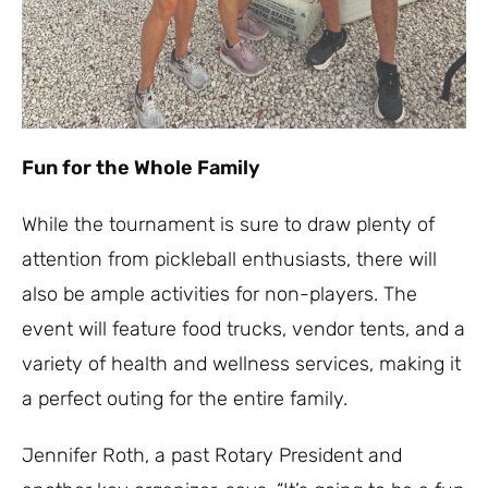
Fun for the Whole Family
While the tournament is sure to draw plenty of
attention from pickleball enthusiasts, there will
also be ample activities for non-players. The
event will feature food trucks, vendor tents, and a
variety of health and wellness services, making it
a perfect outing for the entire family.
Jennifer Roth, a past Rotary President and