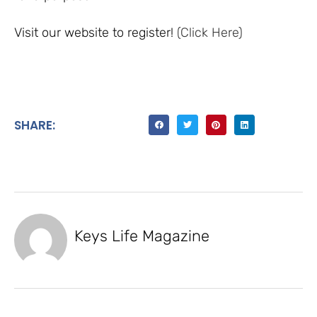
Visit our website to register!
(Click Here)
SHARE:
Keys Life Magazine