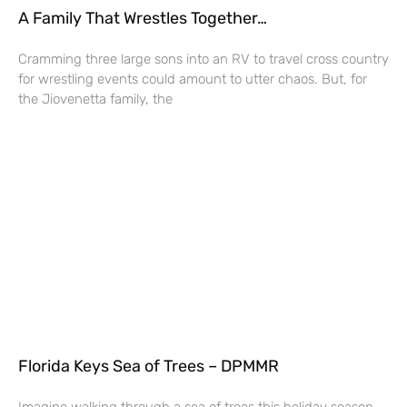
A Family That Wrestles Together…
Cramming three large sons into an RV to travel cross country
for wrestling events could amount to utter chaos. But, for
the Jiovenetta family, the
Florida Keys Sea of Trees – DPMMR