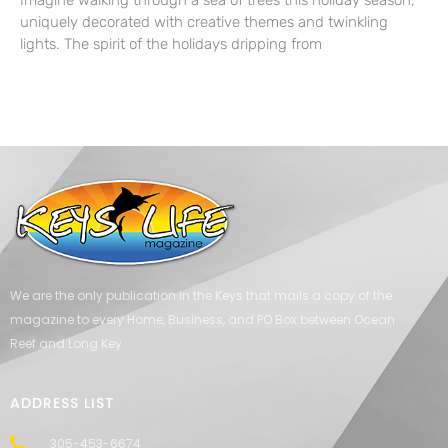
Imagine walking through a sea of trees this holiday season,
uniquely decorated with creative themes and twinkling
lights. The spirit of the holidays dripping from
We are the only publication in the Keys that mails a copy of the
magazine to every Home, Business, and PO Box between Ocean
Reef and Long Key.
ADDRESS LIST
305-453-6674