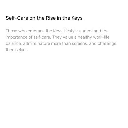
Self-Care on the Rise in the Keys
Those who embrace the Keys lifestyle understand the
importance of self-care. They value a healthy work-life
balance, admire nature more than screens, and challenge
themselves