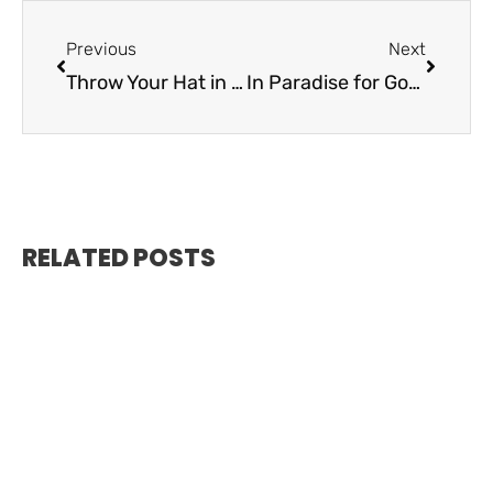
Previous
Next
Throw Your Hat in the Ring – Tiki Island Wear
In Paradise for Good – Community Foundation of the Florida Keys
RELATED POSTS