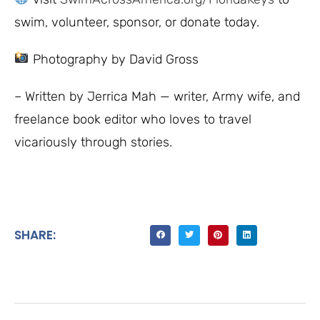
swim, volunteer, sponsor, or donate today.
Photography by David Gross
– Written by Jerrica Mah — writer, Army wife, and
freelance book editor who loves to travel
vicariously through stories.
SHARE: