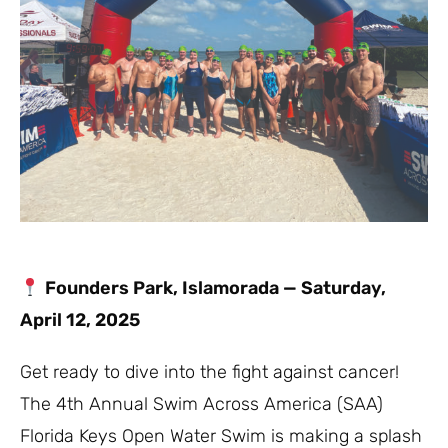
Founders Park, Islamorada — Saturday,
April 12, 2025
Get ready to dive into the fight against cancer!
The 4th Annual Swim Across America (SAA)
Florida Keys Open Water Swim is making a splash