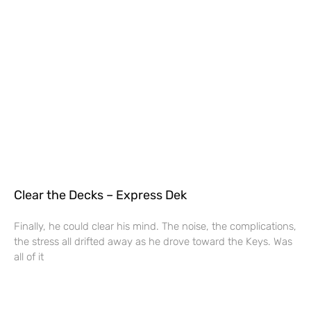
Clear the Decks – Express Dek
Finally, he could clear his mind. The noise, the complications,
the stress all drifted away as he drove toward the Keys. Was
all of it