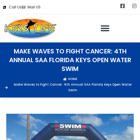
Call Us
Mail US
MAKE WAVES TO FIGHT CANCER: 4TH
ANNUAL SAA FLORIDA KEYS OPEN WATER
SWIM
HOME
Make Waves to Fight Cancer: 4th Annual SAA Florida Keys Open Water
Swim