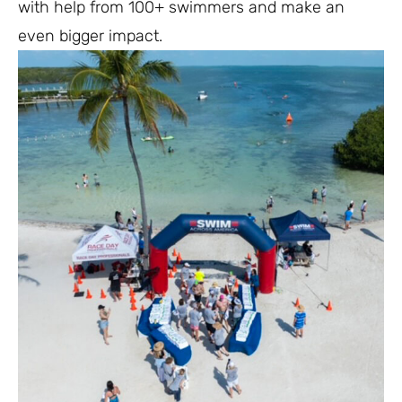
with help from 100+ swimmers and make an
even bigger impact.