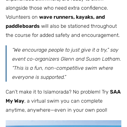
alongside those who need extra confidence.
Volunteers on
wave runners, kayaks, and
paddleboards
will also be stationed throughout
the course for added safety and encouragement.
“We encourage people to just give it a try,”
say
event co-organizers Glenn and Susan Latham.
“This is a fun, non-competitive swim where
everyone is supported.”
Can’t make it to Islamorada? No problem! Try
SAA
My Way
, a virtual swim you can complete
anytime, anywhere—even in your own pool!