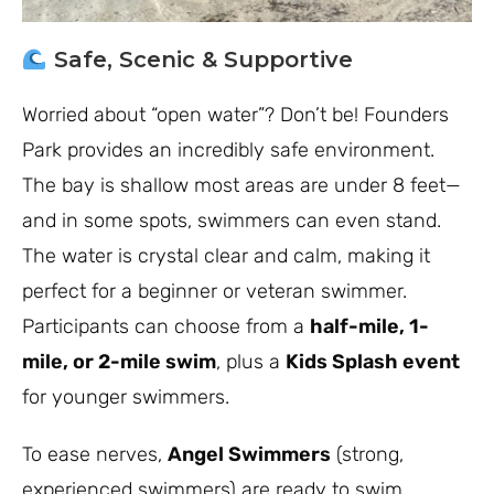
Safe, Scenic & Supportive
Worried about “open water”? Don’t be! Founders
Park provides an incredibly safe environment.
The bay is shallow most areas are under 8 feet—
and in some spots, swimmers can even stand.
The water is crystal clear and calm, making it
perfect for a beginner or veteran swimmer.
Participants can choose from a
half-mile, 1-
mile, or 2-mile swim
, plus a
Kids Splash event
for younger swimmers.
To ease nerves,
Angel Swimmers
(strong,
experienced swimmers) are ready to swim