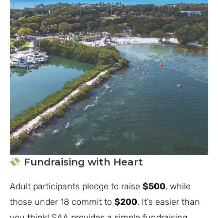
Fundraising with Heart
Adult participants pledge to raise
$500
, while
those under 18 commit to
$200
. It’s easier than
you think! SAA provides a simple fundraising