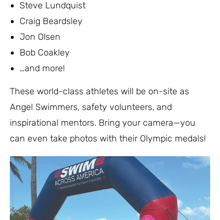
Steve Lundquist
Craig Beardsley
Jon Olsen
Bob Coakley
…and more!
These world-class athletes will be on-site as
Angel Swimmers, safety volunteers, and
inspirational mentors. Bring your camera—you
can even take photos with their Olympic medals!