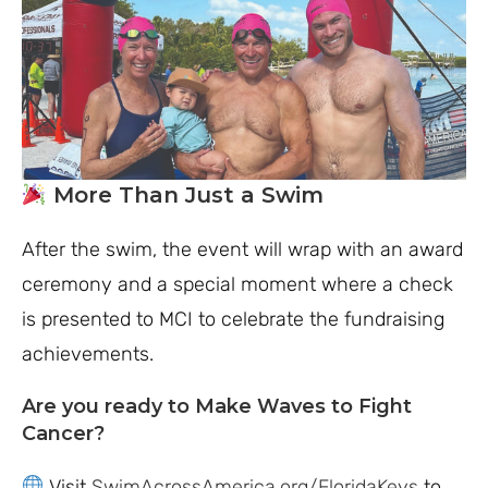
More Than Just a Swim
After the swim, the event will wrap with an award
ceremony and a special moment where a check
is presented to MCI to celebrate the fundraising
achievements.
Are you ready to Make Waves to Fight
Cancer?
Visit
SwimAcrossAmerica.org/FloridaKeys
to