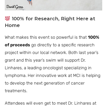
100% for Research, Right Here at
Home
What makes this event so powerful is that
100%
of proceeds
go directly to a specific research
project within our local network. Both last year’s
grant and this year’s swim will support Dr.
Linhares, a leading oncologist specializing in
lymphoma. Her innovative work at MCI is helping
to develop the next generation of cancer
treatments.
Attendees will even get to meet Dr. Linhares at