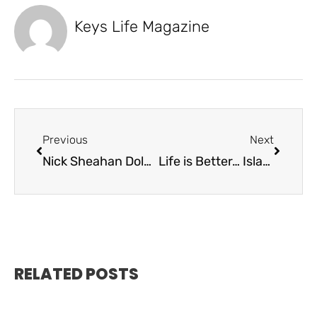
Keys Life Magazine
Previous
Next
Nick Sheahan Dolphin Rodeo: Honoring a Legacy, Saving Lives, and Supporting Students
Life is Better… Islamorada Pools
RELATED POSTS