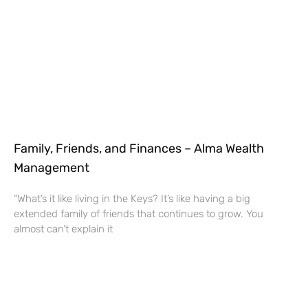
Family, Friends, and Finances – Alma Wealth
Management
“What’s it like living in the Keys? It’s like having a big
extended family of friends that continues to grow. You
almost can’t explain it