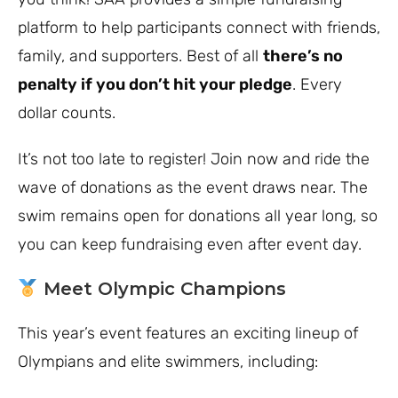
platform to help participants connect with friends,
family, and supporters. Best of all
there’s no
penalty if you don’t hit your pledge
. Every
dollar counts.
It’s not too late to register! Join now and ride the
wave of donations as the event draws near. The
swim remains open for donations all year long, so
you can keep fundraising even after event day.
Meet Olympic Champions
This year’s event features an exciting lineup of
Olympians and elite swimmers, including: