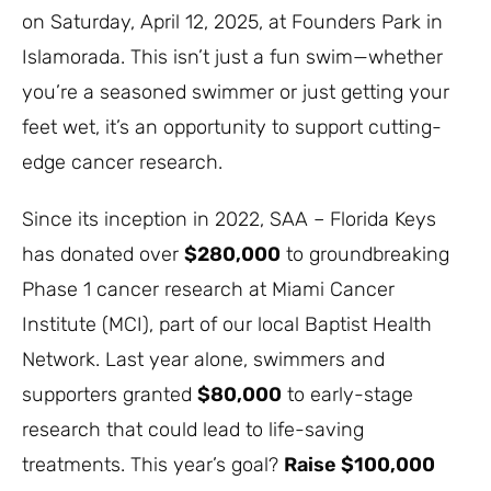
on Saturday, April 12, 2025, at Founders Park in
Islamorada. This isn’t just a fun swim—whether
you’re a seasoned swimmer or just getting your
feet wet, it’s an opportunity to support cutting-
edge cancer research.
Since its inception in 2022, SAA – Florida Keys
has donated over
$280,000
to groundbreaking
Phase 1 cancer research at Miami Cancer
Institute (MCI), part of our local Baptist Health
Network. Last year alone, swimmers and
supporters granted
$80,000
to early-stage
research that could lead to life-saving
treatments. This year’s goal?
Raise $100,000