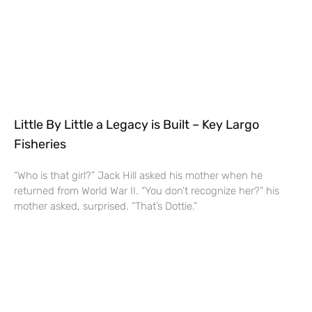
Little By Little a Legacy is Built – Key Largo
Fisheries
“Who is that girl?” Jack Hill asked his mother when he
returned from World War II. “You don’t recognize her?” his
mother asked, surprised. “That’s Dottie.”