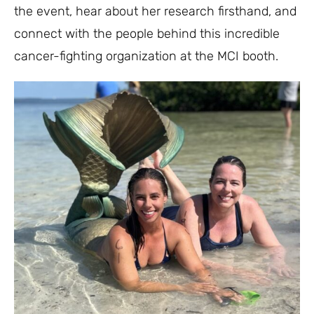
the event, hear about her research firsthand, and
connect with the people behind this incredible
cancer-fighting organization at the MCI booth.