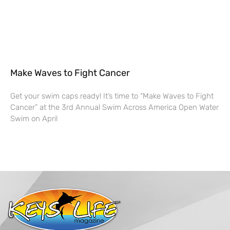
Make Waves to Fight Cancer
Get your swim caps ready! It’s time to “Make Waves to Fight
Cancer” at the 3rd Annual Swim Across America Open Water
Swim on April