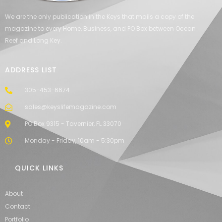
We are the only publication in the Keys that mails a copy of the
magazine to every Home, Business, and PO Box between Ocean
Reef and Long Key.
ADDRESS LIST
305-453-6674
sales@keyslifemagazine.com
PO Box 9315 - Tavernier, FL 33070
Monday - Friday, 10am - 5:30pm
QUICK LINKS
About
Contact
Portfolio