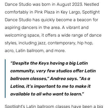
Dance Studio was born in August 2023. Nestled
comfortably in Pink Plaza in Key Largo, Spotlight
Dance Studio has quickly become a beacon for
aspiring dancers in the area. A vibrant and
welcoming space, it offers a wide range of dance
styles, including jazz, contemporary, hip hop,
acro, Latin ballroom, and more.
“Despite the Keys having a big Latin
community, very few studios offer Latin
ballroom classes,” Andrea says. “As a
Latina, it’s important to me to make it
available to all who want to learn.”
Spotlight’s Latin ballroom classes have been a big