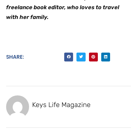
freelance book editor, who loves to travel
with her family.
SHARE:
Keys Life Magazine