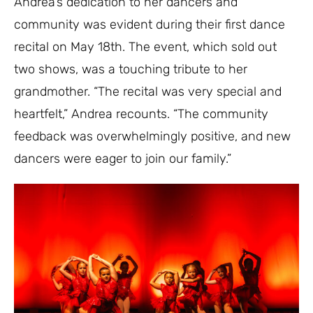
Andrea’s dedication to her dancers and
community was evident during their first dance
recital on May 18th. The event, which sold out
two shows, was a touching tribute to her
grandmother. “The recital was very special and
heartfelt,” Andrea recounts. “The community
feedback was overwhelmingly positive, and new
dancers were eager to join our family.”