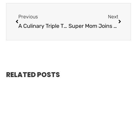
Previous
Next
A Culinary Triple Threat – Kaiyo Grill
Super Mom Joins the Alma Wealth Family
RELATED POSTS