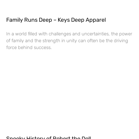
Family Runs Deep – Keys Deep Apparel
In a world filled with challenges and uncertainties, the power
of family and the strength in unity can often be the driving
force behind success.
Spooky History of Robert the Doll