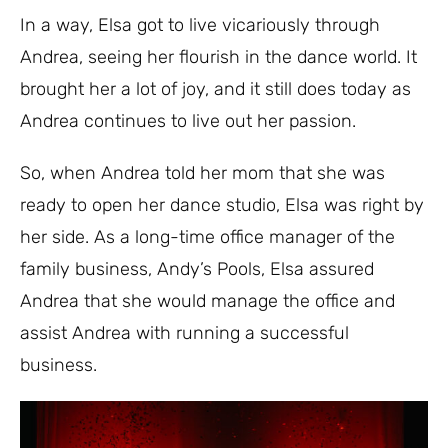
In a way, Elsa got to live vicariously through
Andrea, seeing her flourish in the dance world. It
brought her a lot of joy, and it still does today as
Andrea continues to live out her passion.
So, when Andrea told her mom that she was
ready to open her dance studio, Elsa was right by
her side. As a long-time office manager of the
family business, Andy’s Pools, Elsa assured
Andrea that she would manage the office and
assist Andrea with running a successful
business.