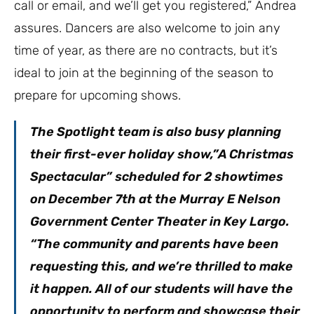
call or email, and we’ll get you registered,” Andrea
assures. Dancers are also welcome to join any
time of year, as there are no contracts, but it’s
ideal to join at the beginning of the season to
prepare for upcoming shows.
The Spotlight team is also busy planning
their first-ever holiday show,”A Christmas
Spectacular” scheduled for 2 showtimes
on December 7th at the Murray E Nelson
Government Center Theater in Key Largo.
“The community and parents have been
requesting this, and we’re thrilled to make
it happen. All of our students will have the
opportunity to perform and showcase their