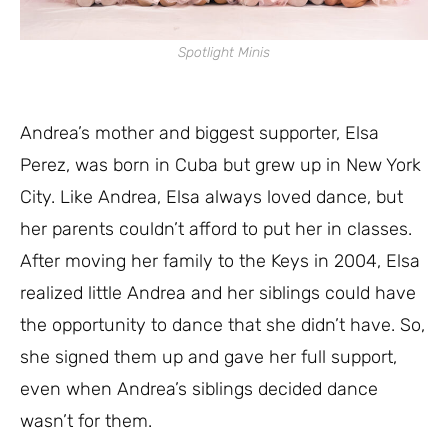
Spotlight Minis
Andrea’s mother and biggest supporter, Elsa
Perez, was born in Cuba but grew up in New York
City. Like Andrea, Elsa always loved dance, but
her parents couldn’t afford to put her in classes.
After moving her family to the Keys in 2004, Elsa
realized little Andrea and her siblings could have
the opportunity to dance that she didn’t have. So,
she signed them up and gave her full support,
even when Andrea’s siblings decided dance
wasn’t for them.