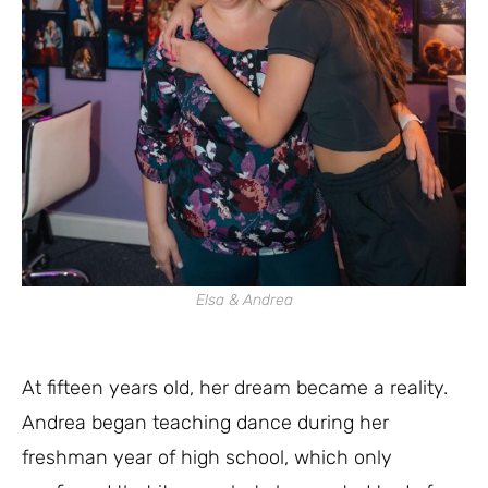
Elsa & Andrea
At fifteen years old, her dream became a reality.
Andrea began teaching dance during her
freshman year of high school, which only