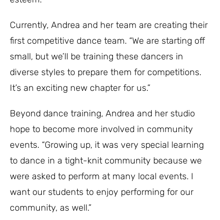
Currently, Andrea and her team are creating their
first competitive dance team. “We are starting off
small, but we’ll be training these dancers in
diverse styles to prepare them for competitions.
It’s an exciting new chapter for us.”
Beyond dance training, Andrea and her studio
hope to become more involved in community
events. “Growing up, it was very special learning
to dance in a tight-knit community because we
were asked to perform at many local events. I
want our students to enjoy performing for our
community, as well.”