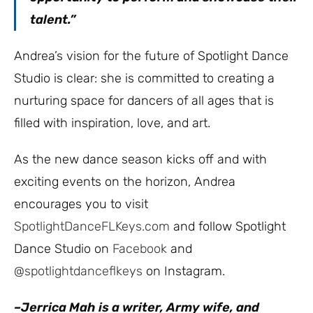
talent.”
Andrea’s vision for the future of Spotlight Dance
Studio is clear: she is committed to creating a
nurturing space for dancers of all ages that is
filled with inspiration, love, and art.
As the new dance season kicks off and with
exciting events on the horizon, Andrea
encourages you to visit
SpotlightDanceFLKeys.com
and follow Spotlight
Dance Studio on
Facebook
and
@spotlightdanceflkeys
on Instagram.
–Jerrica Mah is a writer, Army wife, and