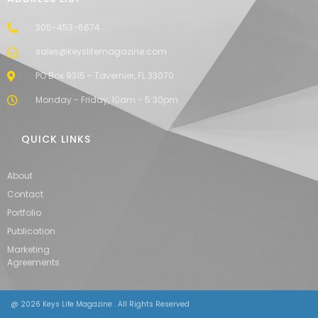
305-453-6674
sales@keyslifemagazine.com
PO Box 9315 - Tavernier, FL 33070
Monday - Friday, 10am - 5:30pm
QUICK LINKS
About
Contact
Portfolio
Publication
Marketing
Agreements
@ 2026 Keys Life Magazine . All Rights Reserved