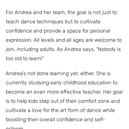
For Andrea and her team, the goal is not just to
teach dance techniques but to cultivate
confidence and provide a space for personal
expression. All levels and all ages are welcome to
join, including adults. As Andrea says, “Nobody is
too old to learn!”
Andrea’s not done learning yet, either. She is
currently studying early childhood education to
become an even more effective teacher. Her goal
is to help kids step out of their comfort zone and
cultivate a love for the art form of dance while
boosting their overall confidence and self-
esteem.