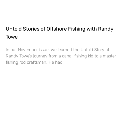
Untold Stories of Offshore Fishing with Randy
Towe
In our November issue, we learned the Untold Story of
Randy Towe’s journey from a canal-fishing kid to a master
fishing rod craftsman. He had