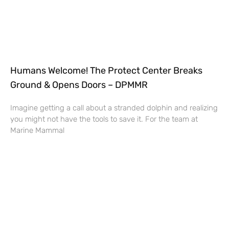
Humans Welcome! The Protect Center Breaks
Ground & Opens Doors – DPMMR
Imagine getting a call about a stranded dolphin and realizing
you might not have the tools to save it. For the team at
Marine Mammal