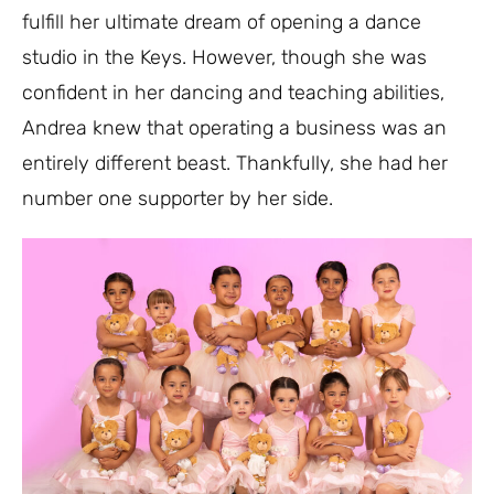
fulfill her ultimate dream of opening a dance
studio in the Keys. However, though she was
confident in her dancing and teaching abilities,
Andrea knew that operating a business was an
entirely different beast. Thankfully, she had her
number one supporter by her side.