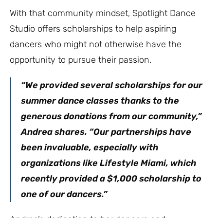
With that community mindset, Spotlight Dance
Studio offers scholarships to help aspiring
dancers who might not otherwise have the
opportunity to pursue their passion.
“We provided several scholarships for our
summer dance classes thanks to the
generous donations from our community,”
Andrea shares. “Our partnerships have
been invaluable, especially with
organizations like Lifestyle Miami, which
recently provided a $1,000 scholarship to
one of our dancers.”