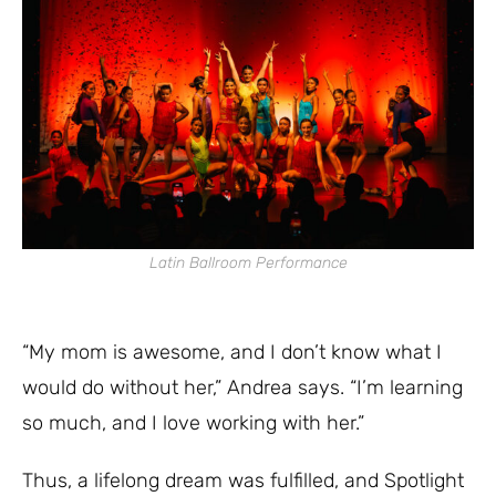
Latin Ballroom Performance
“My mom is awesome, and I don’t know what I
would do without her,” Andrea says. “I’m learning
so much, and I love working with her.”
Thus, a lifelong dream was fulfilled, and Spotlight