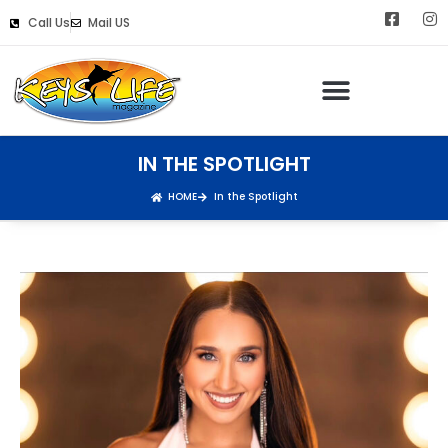
Call Us
Mail US
IN THE SPOTLIGHT
HOME
In the Spotlight