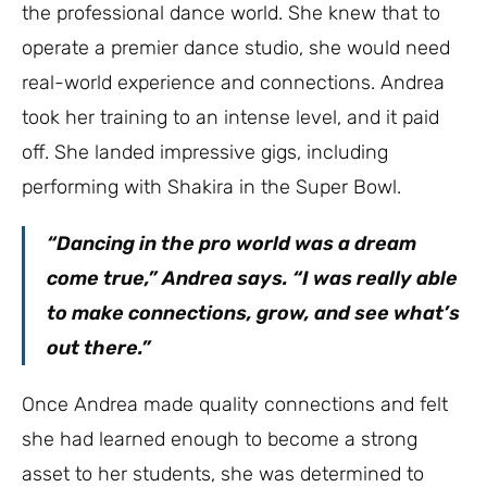
the professional dance world. She knew that to
operate a premier dance studio, she would need
real-world experience and connections. Andrea
took her training to an intense level, and it paid
off. She landed impressive gigs, including
performing with Shakira in the Super Bowl.
“Dancing in the pro world was a dream
come true,” Andrea says. “I was really able
to make connections, grow, and see what’s
out there.”
Once Andrea made quality connections and felt
she had learned enough to become a strong
asset to her students, she was determined to