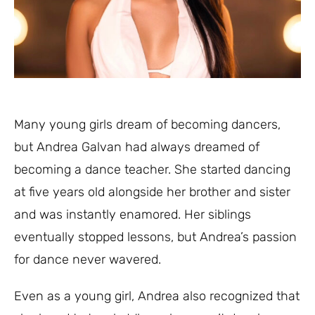
Many young girls dream of becoming dancers,
but Andrea Galvan had always dreamed of
becoming a dance teacher. She started dancing
at five years old alongside her brother and sister
and was instantly enamored. Her siblings
eventually stopped lessons, but Andrea’s passion
for dance never wavered.
Even as a young girl, Andrea also recognized that