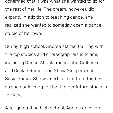
confirmed that it was what she wanted to do for
the rest of her life. The dream, however, did
expand. In addition to teaching dance, she
realized she wanted to someday open a dance
studio of her own.
During high school, Andrea started training with
the top studios and choreographers in Miami,
including Dance Attack under John Culbertson
and Cookie Ramos and Show Stopper under
Susie Garcia. She wanted to learn from the best
so she could bring the best to her future studio in
the Keys.
After graduating high school, Andrea dove into