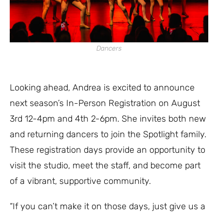
Dancers
Looking ahead, Andrea is excited to announce
next season’s In-Person Registration on August
3rd 12-4pm and 4th 2-6pm. She invites both new
and returning dancers to join the Spotlight family.
These registration days provide an opportunity to
visit the studio, meet the staff, and become part
of a vibrant, supportive community.
“If you can’t make it on those days, just give us a