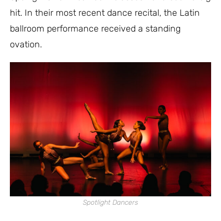
hit. In their most recent dance recital, the Latin
ballroom performance received a standing
ovation.
Spotlight Dancers