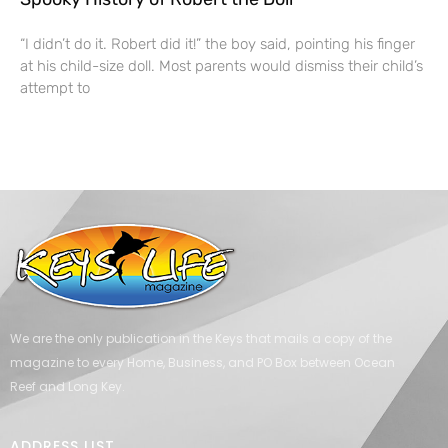
“I didn’t do it. Robert did it!” the boy said, pointing his finger
at his child-size doll. Most parents would dismiss their child’s
attempt to
We are the only publication in the Keys that mails a copy of the
magazine to every Home, Business, and PO Box between Ocean
Reef and Long Key.
ADDRESS LIST