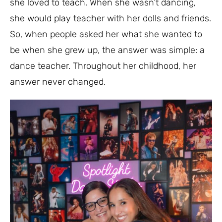
she loved to teach. When she wasn’t dancing,
she would play teacher with her dolls and friends.
So, when people asked her what she wanted to
be when she grew up, the answer was simple: a
dance teacher. Throughout her childhood, her
answer never changed.