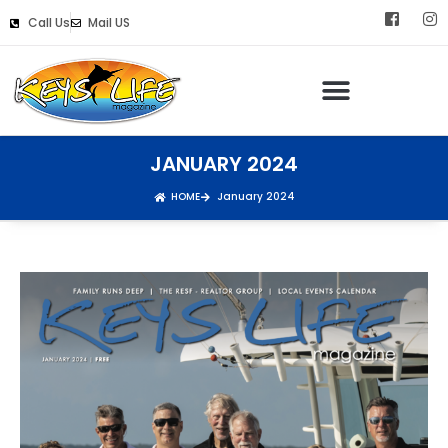
Call Us
Mail US
JANUARY 2024
HOME
January 2024