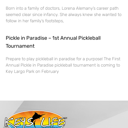
Born into a family of doctors, Lorena Alemany’s career path
seemed clear since infancy. She always knew she wanted to
follow in her family’s footsteps,
Pickle in Paradise – 1st Annual Pickleball
Tournament
Prepare to play pickleball in paradise for a purpose! The First
Annual Pickle in Paradise pickleball tournament is coming to
Key Largo Park on February