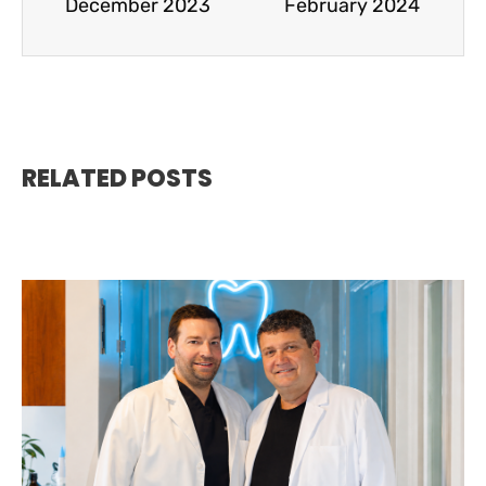
December 2023
February 2024
RELATED POSTS