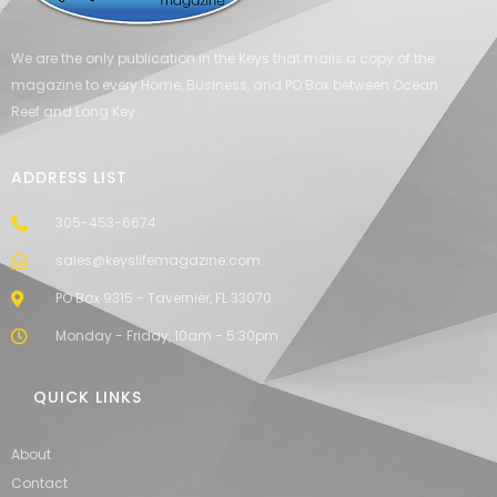
We are the only publication in the Keys that mails a copy of the
magazine to every Home, Business, and PO Box between Ocean
Reef and Long Key.
ADDRESS LIST
305-453-6674
sales@keyslifemagazine.com
PO Box 9315 - Tavernier, FL 33070
Monday - Friday, 10am - 5:30pm
QUICK LINKS
About
Contact