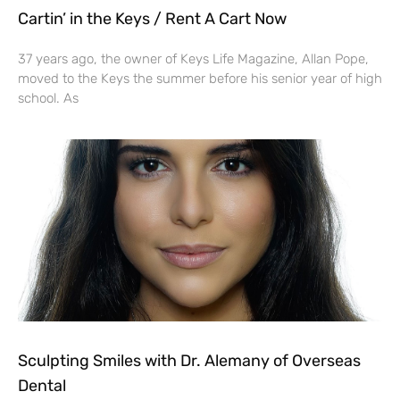
Cartin’ in the Keys / Rent A Cart Now
37 years ago, the owner of Keys Life Magazine, Allan Pope,
moved to the Keys the summer before his senior year of high
school. As
Sculpting Smiles with Dr. Alemany of Overseas
Dental