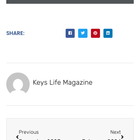
SHARE:
Keys Life Magazine
Previous
Next