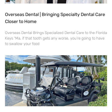
Overseas Dental | Bringing Specialty Dental Care
Closer to Home
Overseas Dental Brings Specialized Dental Care to the Florida
Keys “Ma, if that tooth gets any worse, you’re going to have
to swallow your food