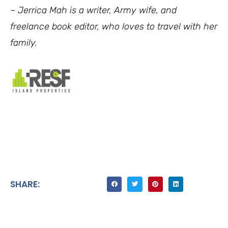
–
Jerrica Mah is a writer, Army wife, and
freelance book editor, who loves to travel with her
family.
SHARE: