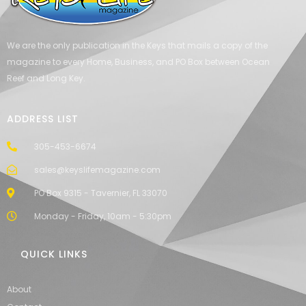
We are the only publication in the Keys that mails a copy of the
magazine to every Home, Business, and PO Box between Ocean
Reef and Long Key.
ADDRESS LIST
305-453-6674
sales@keyslifemagazine.com
PO Box 9315 - Tavernier, FL 33070
Monday - Friday, 10am - 5:30pm
QUICK LINKS
About