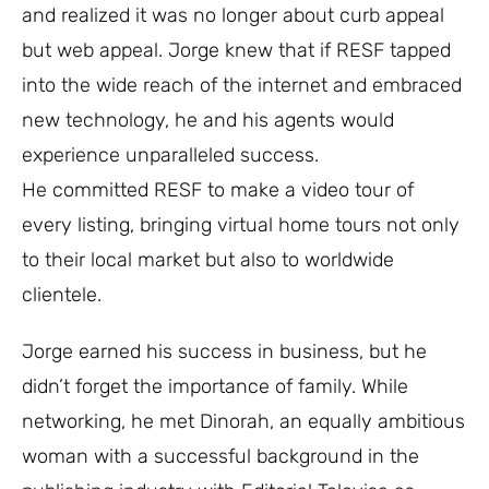
and realized it was no longer about curb appeal
but web appeal. Jorge knew that if RESF tapped
into the wide reach of the internet and embraced
new technology, he and his agents would
experience unparalleled success.
He committed RESF to make a video tour of
every listing, bringing virtual home tours not only
to their local market but also to worldwide
clientele.
Jorge earned his success in business, but he
didn’t forget the importance of family. While
networking, he met Dinorah, an equally ambitious
woman with a successful background in the