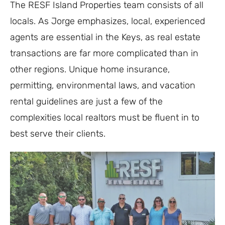
The RESF Island Properties team consists of all
locals. As Jorge emphasizes, local, experienced
agents are essential in the Keys, as real estate
transactions are far more complicated than in
other regions. Unique home insurance,
permitting, environmental laws, and vacation
rental guidelines are just a few of the
complexities local realtors must be fluent in to
best serve their clients.