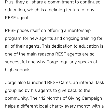
Plus, they all share a commitment to continued
education, which is a defining feature of any
RESF agent.
RESF prides itself on offering a mentorship
program for new agents and ongoing training for
all of their agents. This dedication to education is
one of the main reasons RESF agents are so
successful and why Jorge regularly speaks at
high schools.
Jorge also launched RESF Cares, an internal task
group led by his agents to give back to the
community. Their 12 Months of Giving Campaign
helps a different local charity every month with a