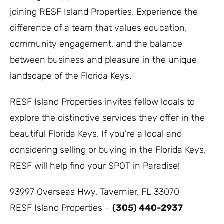
joining RESF Island Properties. Experience the
difference of a team that values education,
community engagement, and the balance
between business and pleasure in the unique
landscape of the Florida Keys.
RESF Island Properties invites fellow locals to
explore the distinctive services they offer in the
beautiful Florida Keys. If you’re a local and
considering selling or buying in the Florida Keys,
RESF will help find your SPOT in Paradise!
93997 Overseas Hwy, Tavernier, FL 33070
RESF Island Properties –
(305) 440-2937