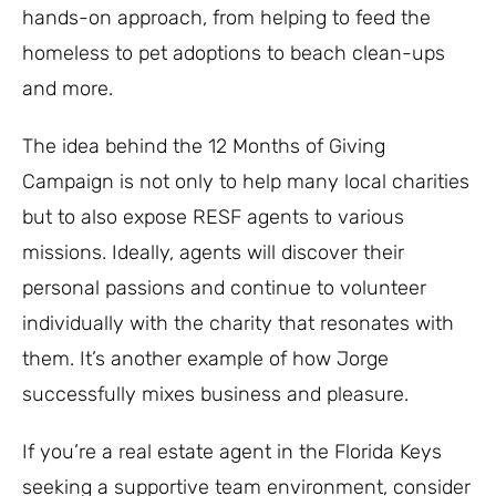
hands-on approach, from helping to feed the
homeless to pet adoptions to beach clean-ups
and more.
The idea behind the 12 Months of Giving
Campaign is not only to help many local charities
but to also expose RESF agents to various
missions. Ideally, agents will discover their
personal passions and continue to volunteer
individually with the charity that resonates with
them. It’s another example of how Jorge
successfully mixes business and pleasure.
If you’re a real estate agent in the Florida Keys
seeking a supportive team environment, consider