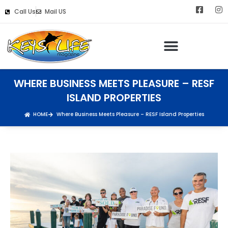
Call Us
Mail US
WHERE BUSINESS MEETS PLEASURE – RESF
ISLAND PROPERTIES
HOME
Where Business Meets Pleasure – RESF Island Properties