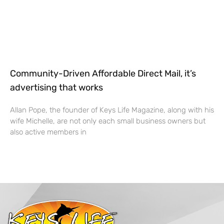
Community-Driven Affordable Direct Mail, it’s
advertising that works
Allan Pope, the founder of Keys Life Magazine, along with his
wife Michelle, are not only each small business owners but
also active members in