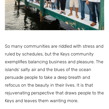
So many communities are riddled with stress and
ruled by schedules, but the Keys community
exemplifies balancing business and pleasure. The
islands’ salty air and the blues of the ocean
persuade people to take a deep breath and
refocus on the beauty in their lives. It is that
rejuvenating perspective that draws people to the
Keys and leaves them wanting more.