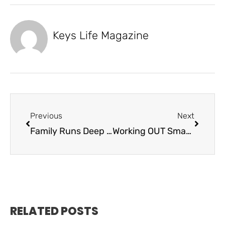
Keys Life Magazine
Previous
Next
Family Runs Deep – Keys Deep Apparel
Working OUT Smarter, Not Harder – Beyond Traditional Wellness
RELATED POSTS