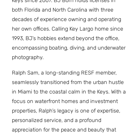
Keys since 2007. BJ Born holds licenses in
both Florida and North Carolina with three
decades of experience owning and operating
her own offices. Calling Key Largo home since
1993, BJ’s hobbies extend beyond the office,
encompassing boating, diving, and underwater
photography.
Ralph Sam, a long-standing RESF member,
seamlessly transitioned from the urban hustle
in Miami to the coastal calm in the Keys. With a
focus on waterfront homes and investment
properties, Ralph’s legacy is one of expertise,
personalized service, and a profound
appreciation for the peace and beauty that