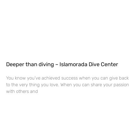
Deeper than diving – Islamorada Dive Center
You know you’ve achieved success when you can give back
to the very thing you love. When you can share your passion
with others and