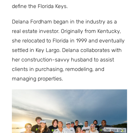
define the Florida Keys.
Delana Fordham began in the industry as a
real estate investor. Originally from Kentucky,
she relocated to Florida in 1999 and eventually
settled in Key Largo. Delana collaborates with
her construction-savvy husband to assist
clients in purchasing, remodeling, and
managing properties.