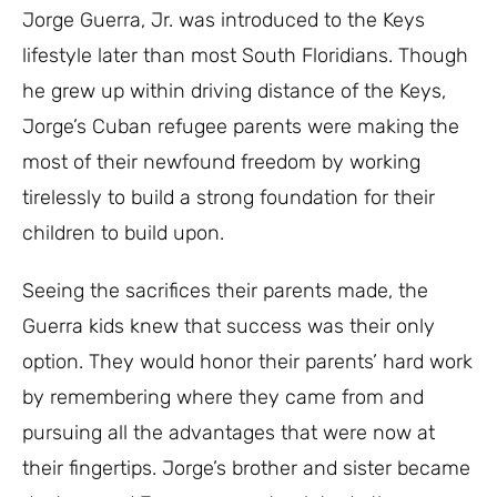
Jorge Guerra, Jr. was introduced to the Keys
lifestyle later than most South Floridians. Though
he grew up within driving distance of the Keys,
Jorge’s Cuban refugee parents were making the
most of their newfound freedom by working
tirelessly to build a strong foundation for their
children to build upon.
Seeing the sacrifices their parents made, the
Guerra kids knew that success was their only
option. They would honor their parents’ hard work
by remembering where they came from and
pursuing all the advantages that were now at
their fingertips. Jorge’s brother and sister became