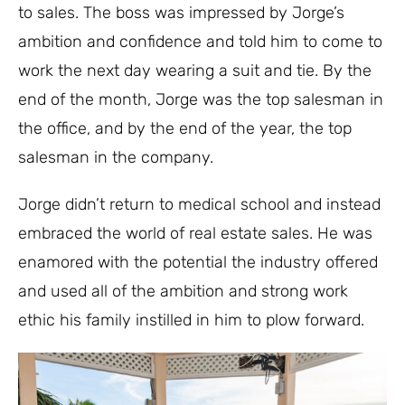
to sales. The boss was impressed by Jorge’s
ambition and confidence and told him to come to
work the next day wearing a suit and tie. By the
end of the month, Jorge was the top salesman in
the office, and by the end of the year, the top
salesman in the company.
Jorge didn’t return to medical school and instead
embraced the world of real estate sales. He was
enamored with the potential the industry offered
and used all of the ambition and strong work
ethic his family instilled in him to plow forward.