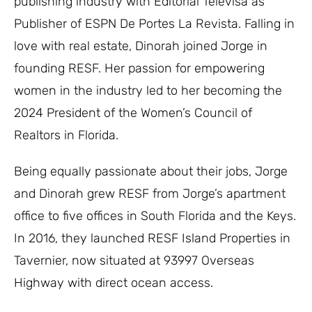
publishing industry with Editorial Televisa as
Publisher of ESPN De Portes La Revista. Falling in
love with real estate, Dinorah joined Jorge in
founding RESF. Her passion for empowering
women in the industry led to her becoming the
2024 President of the Women’s Council of
Realtors in Florida.
Being equally passionate about their jobs, Jorge
and Dinorah grew RESF from Jorge’s apartment
office to five offices in South Florida and the Keys.
In 2016, they launched RESF Island Properties in
Tavernier, now situated at 93997 Overseas
Highway with direct ocean access.