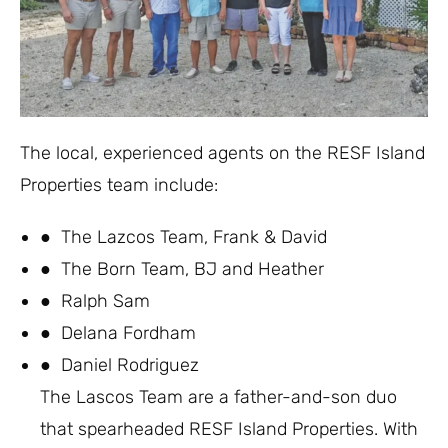
The local, experienced agents on the RESF Island
Properties team include:
● The Lazcos Team, Frank & David
● The Born Team, BJ and Heather
● Ralph Sam
● Delana Fordham
● Daniel Rodriguez
The Lascos Team are a father-and-son duo
that spearheaded RESF Island Properties. With