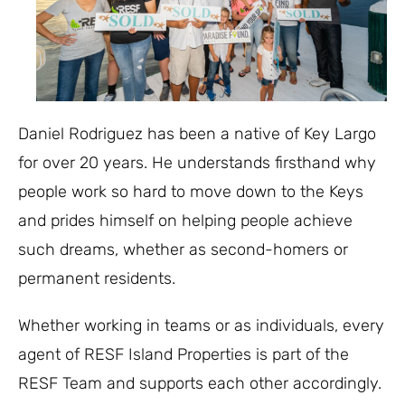
Daniel Rodriguez has been a native of Key Largo
for over 20 years. He understands firsthand why
people work so hard to move down to the Keys
and prides himself on helping people achieve
such dreams, whether as second-homers or
permanent residents.
Whether working in teams or as individuals, every
agent of RESF Island Properties is part of the
RESF Team and supports each other accordingly.