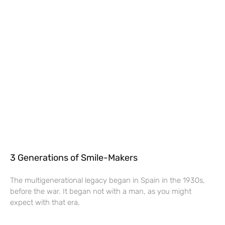
3 Generations of Smile-Makers
The multigenerational legacy began in Spain in the 1930s,
before the war. It began not with a man, as you might
expect with that era,