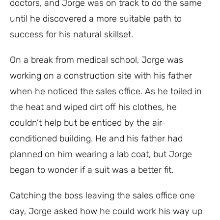
doctors, and Jorge was on track to do the same
until he discovered a more suitable path to
success for his natural skillset.
On a break from medical school, Jorge was
working on a construction site with his father
when he noticed the sales office. As he toiled in
the heat and wiped dirt off his clothes, he
couldn’t help but be enticed by the air-
conditioned building. He and his father had
planned on him wearing a lab coat, but Jorge
began to wonder if a suit was a better fit.
Catching the boss leaving the sales office one
day, Jorge asked how he could work his way up