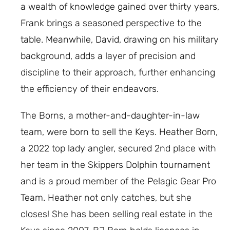
a wealth of knowledge gained over thirty years,
Frank brings a seasoned perspective to the
table. Meanwhile, David, drawing on his military
background, adds a layer of precision and
discipline to their approach, further enhancing
the efficiency of their endeavors.
The Borns, a mother-and-daughter-in-law
team, were born to sell the Keys. Heather Born,
a 2022 top lady angler, secured 2nd place with
her team in the Skippers Dolphin tournament
and is a proud member of the Pelagic Gear Pro
Team. Heather not only catches, but she
closes! She has been selling real estate in the