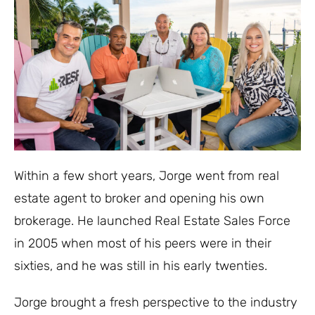
Within a few short years, Jorge went from real
estate agent to broker and opening his own
brokerage. He launched Real Estate Sales Force
in 2005 when most of his peers were in their
sixties, and he was still in his early twenties.
Jorge brought a fresh perspective to the industry