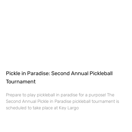
Pickle in Paradise: Second Annual Pickleball
Tournament
Prepare to play pickleball in paradise for a purpose! The
Second Annual Pickle in Paradise pickleball tournament is
scheduled to take place at Key Largo