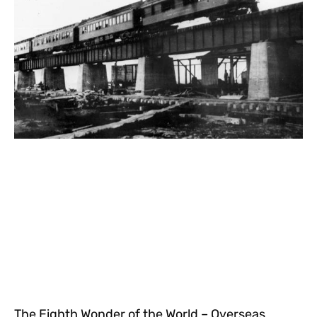
The Eighth Wonder of the World – Overseas