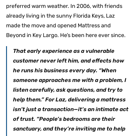
preferred warm weather. In 2006, with friends
already living in the sunny Florida Keys, Laz
made the move and opened Mattress and
Beyond in Key Largo. He’s been here ever since.
That early experience as a vulnerable
customer never left him, and effects how
he runs his business every day. “When
someone approaches me with a problem, I
listen carefully, ask questions, and try to
help them.” For Laz, delivering a mattress
isn’t just a transaction—it’s an intimate act
of trust. “People’s bedrooms are their
sanctuary, and they’re inviting me to help