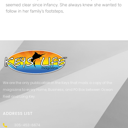
seemed clear since infancy. She always knew she wanted to
follow in her family’s footsteps,
We are the only publication in the Keys that mails a copy of the
magazine to every Home, Business, and PO Box between Ocean
Reef and Long Key.
ADDRESS LIST
305-453-6674