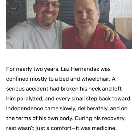
For nearly two years, Laz Hernandez was
confined mostly to a bed and wheelchair. A
serious accident had broken his neck and left
him paralyzed, and every small step back toward
independence came slowly, deliberately, and on
the terms of his own body. During his recovery,
rest wasn’t just a comfort—it was medicine.