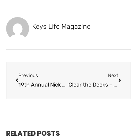
Keys Life Magazine
Previous
Next
19th Annual Nick Sheahan Dolphin Rodeo
Clear the Decks – Express Dek
RELATED POSTS