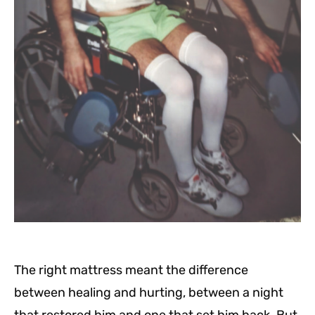
The right mattress meant the difference
between healing and hurting, between a night