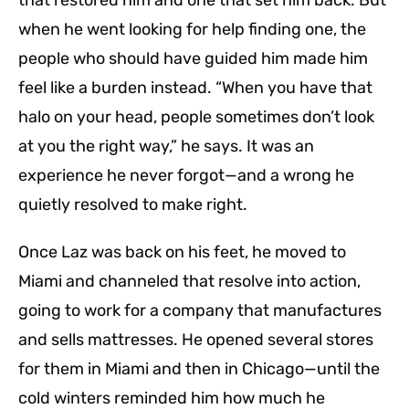
that restored him and one that set him back. But
when he went looking for help finding one, the
people who should have guided him made him
feel like a burden instead. “When you have that
halo on your head, people sometimes don’t look
at you the right way,” he says. It was an
experience he never forgot—and a wrong he
quietly resolved to make right.
Once Laz was back on his feet, he moved to
Miami and channeled that resolve into action,
going to work for a company that manufactures
and sells mattresses. He opened several stores
for them in Miami and then in Chicago—until the
cold winters reminded him how much he