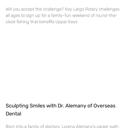
Will you accept the challenge? Key Largo Rotary challenges
all ages to sign up for a family-fun weekend of round-the-
clock fishing that benefits Upper Keys
Sculpting Smiles with Dr. Alemany of Overseas
Dental
Born into a family of doctors, Lorena Alemany’s career path