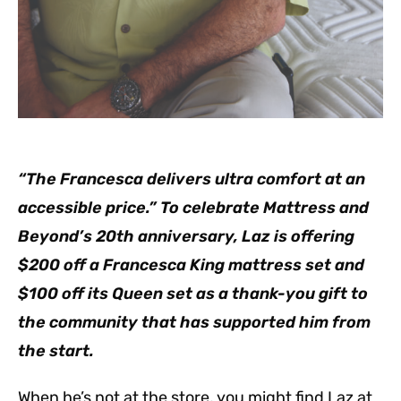
“The Francesca delivers ultra comfort at an
accessible price.” To celebrate Mattress and
Beyond’s 20th anniversary, Laz is offering
$200 off a Francesca King mattress set and
$100 off its Queen set as a thank-you gift to
the community that has supported him from
the start.
When he’s not at the store, you might find Laz at