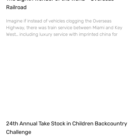
Railroad
Imagine if instead of vehicles clogging the Overseas
Highway, there was train service between Miami and Key
West… including luxury service with imprinted china for
24th Annual Take Stock in Children Backcountry
Challenge