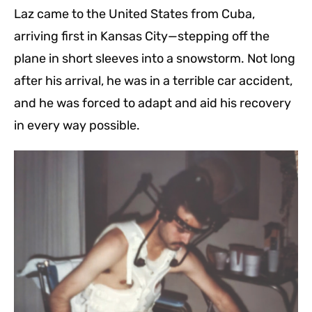
Laz came to the United States from Cuba,
arriving first in Kansas City—stepping off the
plane in short sleeves into a snowstorm. Not long
after his arrival, he was in a terrible car accident,
and he was forced to adapt and aid his recovery
in every way possible.