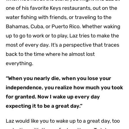
one of his favorite Keys restaurants, out on the
water fishing with friends, or traveling to the
Bahamas, Cuba, or Puerto Rico. Whether waking
up to go to work or to play, Laz tries to make the
most of every day. It’s a perspective that traces
back to the time where he almost lost
everything.
“When you nearly die, when you lose your
independence, you realize how much you took
for granted. Now I wake up every day
expecting it to be a great day.”
Laz would like you to wake up to a great day, too