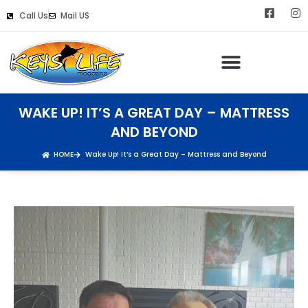
Call Us
Mail US
WAKE UP! IT’S A GREAT DAY – MATTRESS
AND BEYOND
HOME
Wake Up! It’s a Great Day – Mattress and Beyond