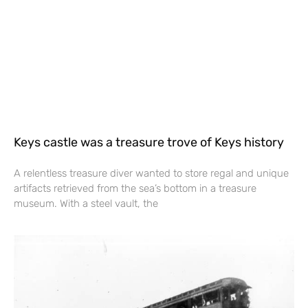
Keys castle was a treasure trove of Keys history
A relentless treasure diver wanted to store regal and unique
artifacts retrieved from the sea’s bottom in a treasure
museum. With a steel vault, the