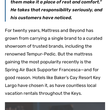
them make it a place of rest and comfort.”
He takes that responsibility seriously, and
his customers have noticed.
For twenty years, Mattress and Beyond has
grown from carrying a single brand to a curated
showroom of trusted brands, including the
renowned Tempur-Pedic. But the mattress
gaining the most popularity recently is the
Spring Air Back Supporter Francesca—and for
good reason. Hotels like Baker’s Cay Resort Key
Largo have chosen it, as have countless local
vacation rentals throughout the Keys.