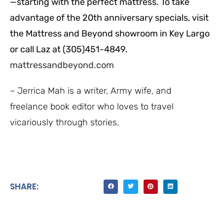
—starting with the perfect mattress. To take
advantage of the 20th anniversary specials, visit
the Mattress and Beyond showroom in Key Largo
or call Laz at (305)451-4849.
mattressandbeyond.com
– Jerrica Mah is a writer, Army wife, and
freelance book editor who loves to travel
vicariously through stories.
SHARE: