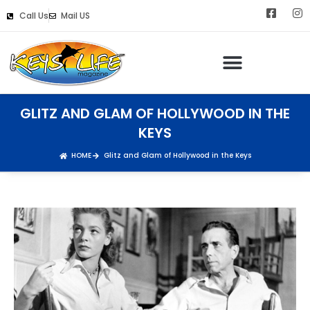
Call Us
Mail US
GLITZ AND GLAM OF HOLLYWOOD IN THE
KEYS
HOME
Glitz and Glam of Hollywood in the Keys