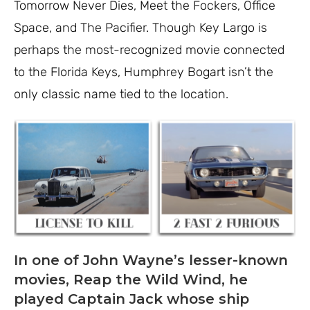
Tomorrow Never Dies, Meet the Fockers, Office
Space, and The Pacifier. Though Key Largo is
perhaps the most-recognized movie connected
to the Florida Keys, Humphrey Bogart isn’t the
only classic name tied to the location.
In one of John Wayne’s lesser-known
movies, Reap the Wild Wind, he
played Captain Jack whose ship