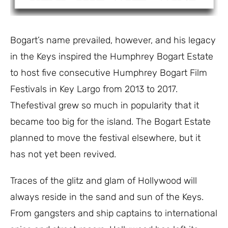
Bogart’s name prevailed, however, and his legacy
in the Keys inspired the Humphrey Bogart Estate
to host five consecutive Humphrey Bogart Film
Festivals in Key Largo from 2013 to 2017.
Thefestival grew so much in popularity that it
became too big for the island. The Bogart Estate
planned to move the festival elsewhere, but it
has not yet been revived.
Traces of the glitz and glam of Hollywood will
always reside in the sand and sun of the Keys.
From gangsters and ship captains to international