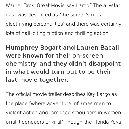
Warner Bros. Great Movie Key Largo.” The all-star
cast was described as “the screen’s most
electrifying personalities” and there was certainly
lots of nail-biting friction and thrilling action.
Humphrey Bogart and Lauren Bacall
were known for their on-screen
chemistry, and they didn’t disappoint
in what would turn out to be their
last movie together.
The official movie trailer describes Key Largo as
the place “where adventure inflames men to
violent action and romance smoulders in women
until it conquers or kills!” Though the Florida Keys