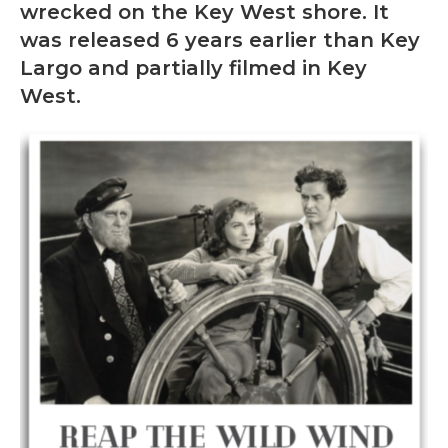
wrecked on the Key West shore. It
was released 6 years earlier than Key
Largo and partially filmed in Key
West.