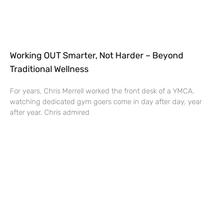
Working OUT Smarter, Not Harder – Beyond
Traditional Wellness
For years, Chris Merrell worked the front desk of a YMCA,
watching dedicated gym goers come in day after day, year
after year. Chris admired