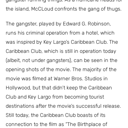
the island, McCLoud confronts the gang of thugs.
The gangster, played by Edward G. Robinson,
runs his criminal operation from a hotel, which
was inspired by Key Largo’s Caribbean Club. The
Caribbean Club, which is still in operation today
(albeit, not under gangsters), can be seen in the
opening shots of the movie. The majority of the
movie was filmed at Warner Bros. Studios in
Hollywood, but that didn’t keep the Caribbean
Club and Key Largo from becoming tourist
destinations after the movie’s successful release.
Still today, the Caribbean Club boasts of its
connection to the film as “The Birthplace of