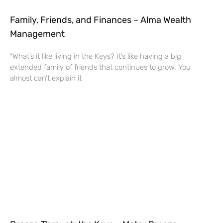
Family, Friends, and Finances – Alma Wealth
Management
“What’s it like living in the Keys? It’s like having a big
extended family of friends that continues to grow. You
almost can’t explain it