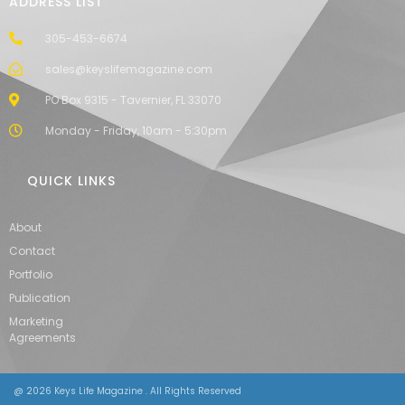
ADDRESS LIST
305-453-6674
sales@keyslifemagazine.com
PO Box 9315 - Tavernier, FL 33070
Monday - Friday, 10am - 5:30pm
QUICK LINKS
About
Contact
Portfolio
Publication
Marketing
Agreements
@ 2026 Keys Life Magazine . All Rights Reserved