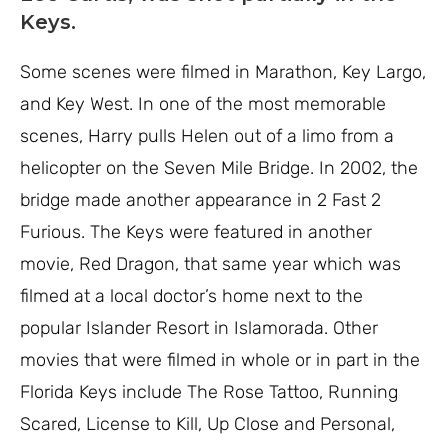
Keys.
Some scenes were filmed in Marathon, Key Largo,
and Key West. In one of the most memorable
scenes, Harry pulls Helen out of a limo from a
helicopter on the Seven Mile Bridge. In 2002, the
bridge made another appearance in 2 Fast 2
Furious. The Keys were featured in another
movie, Red Dragon, that same year which was
filmed at a local doctor’s home next to the
popular Islander Resort in Islamorada. Other
movies that were filmed in whole or in part in the
Florida Keys include The Rose Tattoo, Running
Scared, License to Kill, Up Close and Personal,