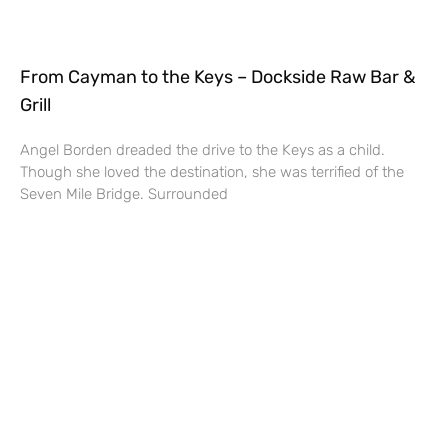
From Cayman to the Keys – Dockside Raw Bar &
Grill
Angel Borden dreaded the drive to the Keys as a child.
Though she loved the destination, she was terrified of the
Seven Mile Bridge. Surrounded