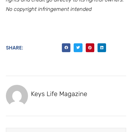
No copyright infringement intended
SHARE:
Keys Life Magazine