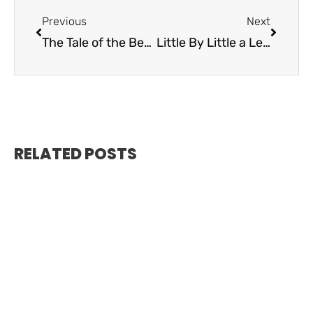
Previous
Next
The Tale of the Benwood Shipwreck
Little By Little a Legacy is Built – Key Largo Fisheries
RELATED POSTS