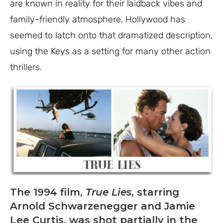
are known in reality for their laidback vibes and
family-friendly atmosphere, Hollywood has
seemed to latch onto that dramatized description,
using the Keys as a setting for many other action
thrillers.
The 1994 film,
True Lies
, starring
Arnold Schwarzenegger and Jamie
Lee Curtis, was shot partially in the