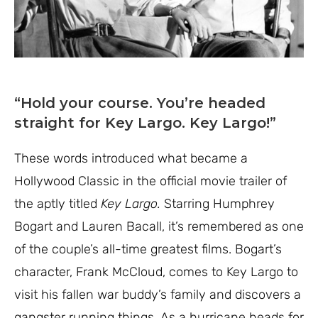
“Hold your course. You’re headed
straight for Key Largo. Key Largo!”
These words introduced what became a
Hollywood Classic in the official movie trailer of
the aptly titled
Key Largo.
Starring Humphrey
Bogart and Lauren Bacall, it’s remembered as one
of the couple’s all-time greatest films. Bogart’s
character, Frank McCloud, comes to Key Largo to
visit his fallen war buddy’s family and discovers a
gangster running things. As a hurricane heads for