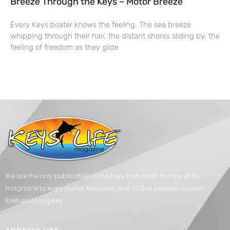
Breeze Through the Keys – Motor Breeze
Every Keys boater knows the feeling. The sea breeze
whipping through their hair, the distant shores sliding by, the
feeling of freedom as they glide
We are the only publication in the Keys that mails a copy of the
magazine to every Home, Business, and PO Box between Ocean
Reef and Long Key.