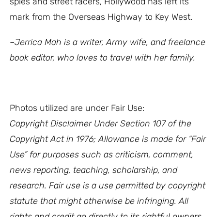
spies and street racers, Hollywood has left its
mark from the Overseas Highway to Key West.
–Jerrica Mah is a writer, Army wife, and freelance
book editor, who loves to travel with her family.
Photos utilized are under Fair Use:
Copyright Disclaimer Under Section 107 of the
Copyright Act in 1976; Allowance is made for “Fair
Use” for purposes such as criticism, comment,
news reporting, teaching, scholarship, and
research. Fair use is a use permitted by copyright
statute that might otherwise be infringing. All
rights and credit go directly to its rightful owners.