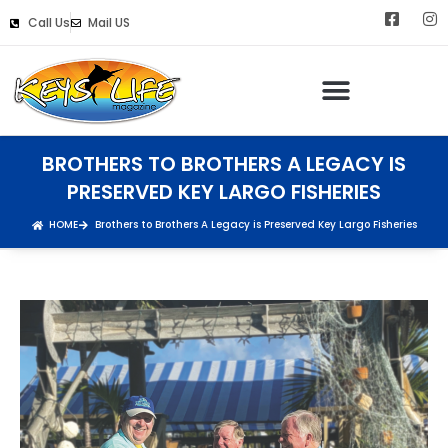
Call Us
Mail US
BROTHERS TO BROTHERS A LEGACY IS
PRESERVED KEY LARGO FISHERIES
HOME
Brothers to Brothers A Legacy is Preserved Key Largo Fisheries