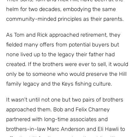
helm for two decades, embodying the same
community-minded principles as their parents.
As Tom and Rick approached retirement, they
fielded many offers from potential buyers but
none lived up to the legacy their father had
created. If the brothers were ever to sell, it would
only be to someone who would preserve the Hill
family legacy and the Keys fishing culture.
It wasn’t until not one but two pairs of brothers
approached them. Bob and Felix Charney
partnered with long-time associates and
brothers-in-law Marc Anderson and Eli Hawli to