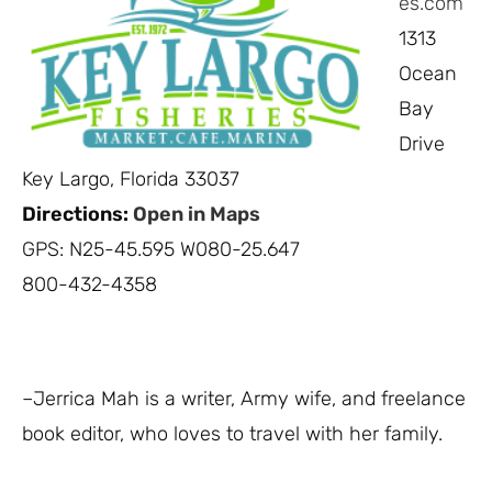
es.com
1313
Ocean
Bay
Drive
Key Largo, Florida 33037
Directions:
Open in Maps
GPS: N25-45.595 W080-25.647
800-432-4358
–Jerrica Mah is a writer, Army wife, and freelance
book editor, who loves to travel with her family.