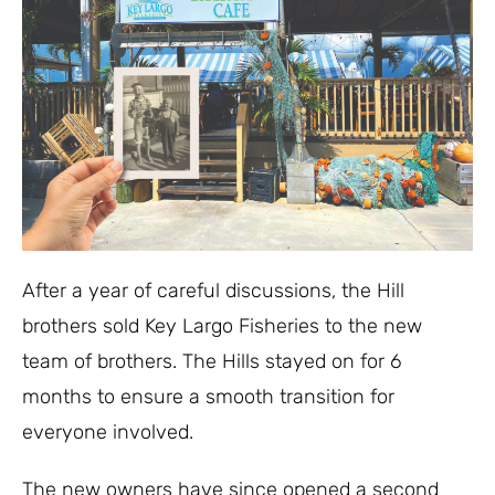
After a year of careful discussions, the Hill
brothers sold Key Largo Fisheries to the new
team of brothers. The Hills stayed on for 6
months to ensure a smooth transition for
everyone involved.
The new owners have since opened a second