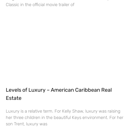
Classic in the official movie trailer of
Levels of Luxury – American Caribbean Real
Estate
Luxury is a relative term. For Kelly Shaw, luxury was raising
her three children in the beautiful Keys environment. For her
son Trent, luxury was