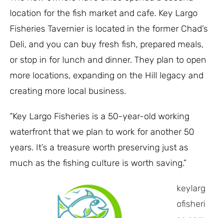
location for the fish market and cafe. Key Largo
Fisheries Tavernier is located in the former Chad’s
Deli, and you can buy fresh fish, prepared meals,
or stop in for lunch and dinner. They plan to open
more locations, expanding on the Hill legacy and
creating more local business.
“Key Largo Fisheries is a 50-year-old working
waterfront that we plan to work for another 50
years. It’s a treasure worth preserving just as
much as the fishing culture is worth saving.”
keylarg
ofisheri