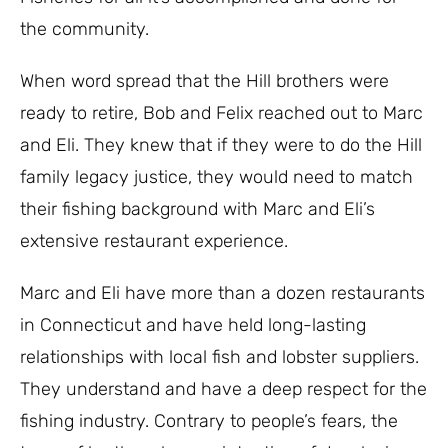
the community.
When word spread that the Hill brothers were
ready to retire, Bob and Felix reached out to Marc
and Eli. They knew that if they were to do the Hill
family legacy justice, they would need to match
their fishing background with Marc and Eli’s
extensive restaurant experience.
Marc and Eli have more than a dozen restaurants
in Connecticut and have held long-lasting
relationships with local fish and lobster suppliers.
They understand and have a deep respect for the
fishing industry. Contrary to people’s fears, the