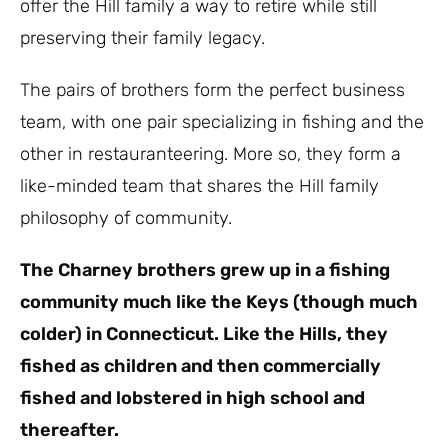
offer the Hill family a way to retire while still
preserving their family legacy.
The pairs of brothers form the perfect business
team, with one pair specializing in fishing and the
other in restauranteering. More so, they form a
like-minded team that shares the Hill family
philosophy of community.
The Charney brothers grew up in a fishing
community much like the Keys (though much
colder) in Connecticut. Like the Hills, they
fished as children and then commercially
fished and lobstered in high school and
thereafter.