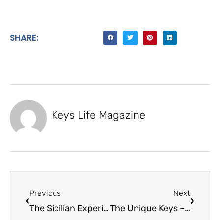
SHARE:
Keys Life Magazine
Previous
Next
The Sicilian Experience – Italian Food Company
The Unique Keys – Kelly Randin