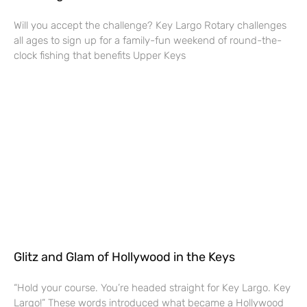
Will you accept the challenge? Key Largo Rotary challenges
all ages to sign up for a family-fun weekend of round-the-
clock fishing that benefits Upper Keys
Glitz and Glam of Hollywood in the Keys
“Hold your course. You’re headed straight for Key Largo. Key
Largo!” These words introduced what became a Hollywood