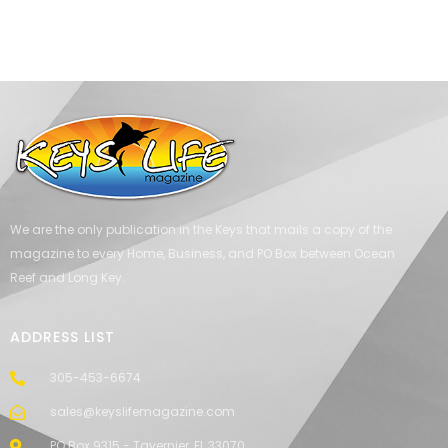
We are the only publication in the Keys that mails a copy of the
magazine to every Home, Business, and PO Box between Ocean
Reef and Long Key.
ADDRESS LIST
305-453-6674
sales@keyslifemagazine.com
PO Box 9315 - Tavernier, FL 33070