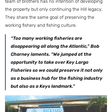
team of brothers has no intention of developing
the property but only continuing the Hill legacy.
They share the same goal of preserving the
working fishery and fishing culture.
“Too many working fisheries are
disappearing all along the Atlantic,” Bob
Charney laments. “We jumped at the
opportunity to take over Key Largo
Fisheries so we could preserve it not only
as a business hub for the fishing industry
but also as a Keys landmark.”