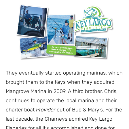
They eventually started operating marinas, which
brought them to the Keys when they acquired
Mangrove Marina in 2009. A third brother, Chris,
continues to operate the local marina and their
charter boat
Provider
out of Bud & Mary’s. For the
last decade, the Charneys admired Key Largo
Fisheries for all it’s accomplished and done for