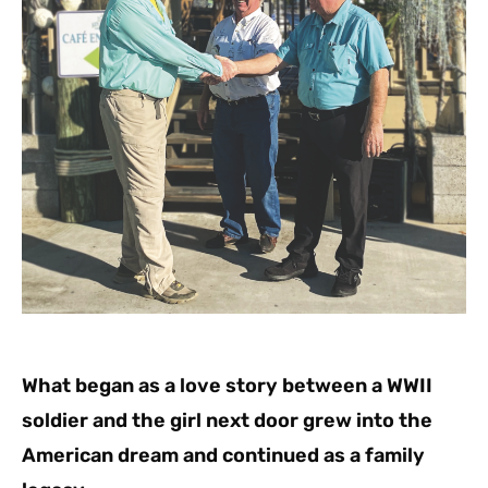
What began as a love story between a WWII
soldier and the girl next door grew into the
American dream and continued as a family