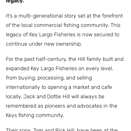
legacy.
It’s a multi-generational story set at the forefront
of the local commercial fishing community. This
legacy of Key Largo Fisheries is now secured to
continue under new ownership.
For the past half-century, the Hill family built and
expanded Key Largo Fisheries on every level,
from buying, processing, and selling
internationally to opening a market and cafe
locally. Jack and Dottie Hill will always be
remembered as pioneers and advocates in the
Keys fishing community.
Their sons, Tom and Rick Hill, have been at the