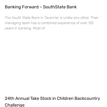
Banking Forward – SouthState Bank
The South State Bank in Tavernier is unlike any other. Their
managing team has a combined experience of over 125
years in banking. Most of
24th Annual Take Stock in Children Backcountry
Challenge