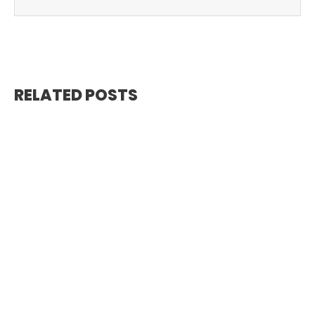
RELATED POSTS