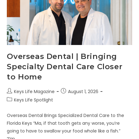
Overseas Dental | Bringing
Specialty Dental Care Closer
to Home
Keys Life Magazine
August 1, 2026
Keys Life Spotlight
Overseas Dental Brings Specialized Dental Care to the
Florida Keys “Ma, if that tooth gets any worse, you’re
going to have to swallow your food whole like a fish.”
“I’m…