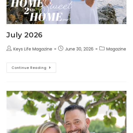
July 2026
Keys Life Magazine
June 30, 2026
Magazine
Continue Reading