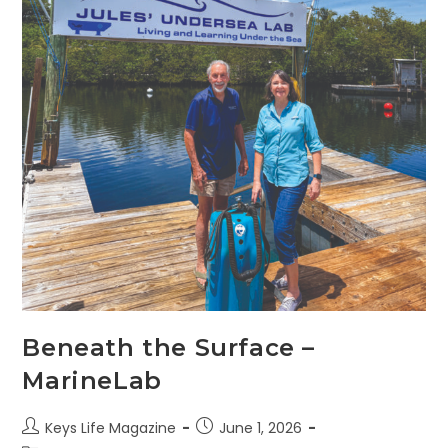
Beneath the Surface –
MarineLab
Keys Life Magazine
June 1, 2026