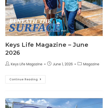
Keys Life Magazine – June
2026
Keys Life Magazine
June 1, 2026
Magazine
Continue Reading