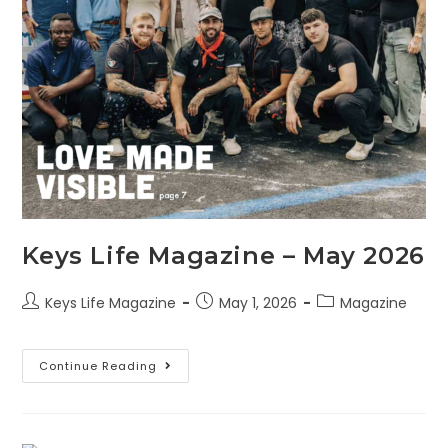
Keys Life Magazine – May 2026
Keys Life Magazine
May 1, 2026
Magazine
Continue Reading