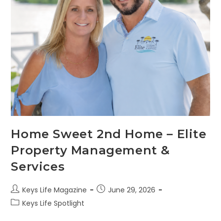
Home Sweet 2nd Home – Elite
Property Management &
Services
Keys Life Magazine
June 29, 2026
Keys Life Spotlight