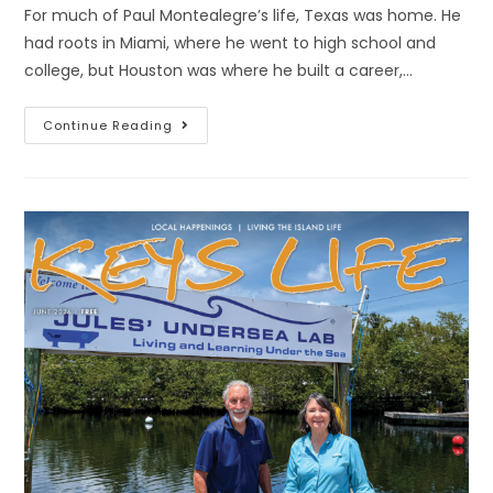
For much of Paul Montealegre’s life, Texas was home. He
had roots in Miami, where he went to high school and
college, but Houston was where he built a career,…
Continue Reading