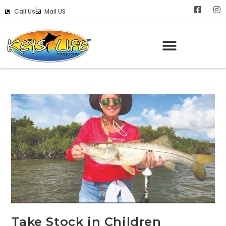
Call Us
Mail US
Take Stock in Children