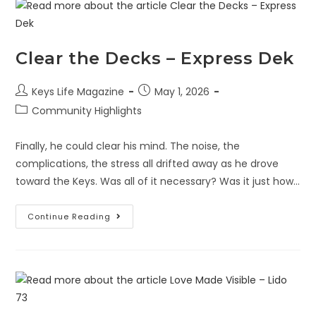
Clear the Decks – Express Dek
Keys Life Magazine
May 1, 2026
Community Highlights
Finally, he could clear his mind. The noise, the
complications, the stress all drifted away as he drove
toward the Keys. Was all of it necessary? Was it just how…
Continue Reading