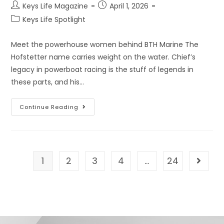
Keys Life Magazine
April 1, 2026
Keys Life Spotlight
Meet the powerhouse women behind BTH Marine The
Hofstetter name carries weight on the water. Chief’s
legacy in powerboat racing is the stuff of legends in
these parts, and his…
Continue Reading
1
2
3
4
…
24