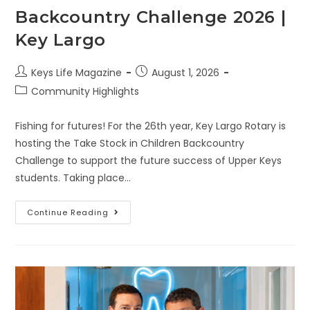
Backcountry Challenge 2026 |
Key Largo
Keys Life Magazine
August 1, 2026
Community Highlights
Fishing for futures! For the 26th year, Key Largo Rotary is
hosting the Take Stock in Children Backcountry
Challenge to support the future success of Upper Keys
students. Taking place…
Continue Reading