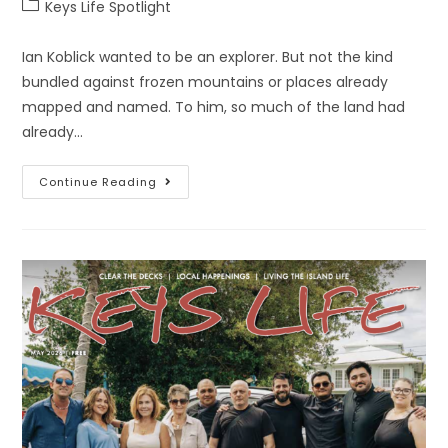
Keys Life Spotlight
Ian Koblick wanted to be an explorer. But not the kind
bundled against frozen mountains or places already
mapped and named. To him, so much of the land had
already…
Continue Reading