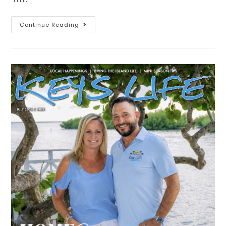
Continue Reading