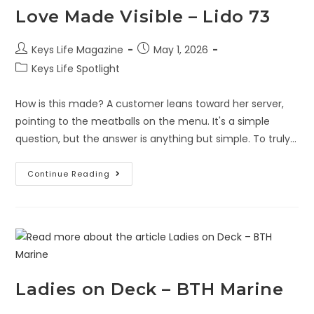
Love Made Visible – Lido 73
Keys Life Magazine
May 1, 2026
Keys Life Spotlight
How is this made? A customer leans toward her server,
pointing to the meatballs on the menu. It's a simple
question, but the answer is anything but simple. To truly…
Continue Reading
Ladies on Deck – BTH Marine