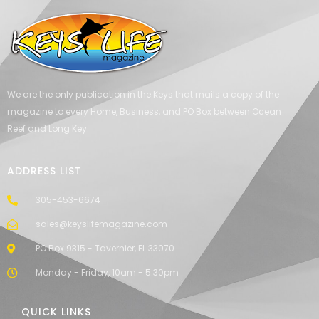
We are the only publication in the Keys that mails a copy of the
magazine to every Home, Business, and PO Box between Ocean
Reef and Long Key.
ADDRESS LIST
305-453-6674
sales@keyslifemagazine.com
PO Box 9315 - Tavernier, FL 33070
Monday - Friday, 10am - 5:30pm
QUICK LINKS