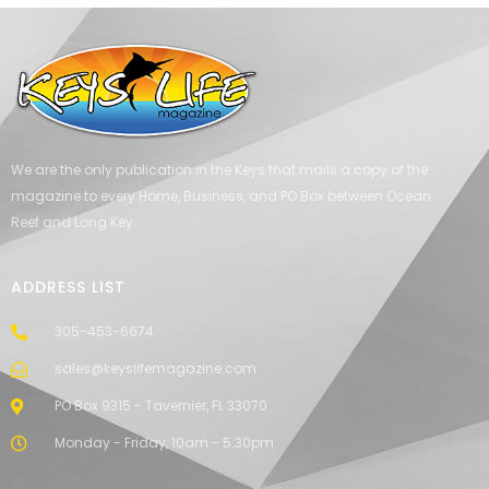
We are the only publication in the Keys that mails a copy of the
magazine to every Home, Business, and PO Box between Ocean
Reef and Long Key.
ADDRESS LIST
305-453-6674
sales@keyslifemagazine.com
PO Box 9315 - Tavernier, FL 33070
Monday - Friday, 10am - 5:30pm