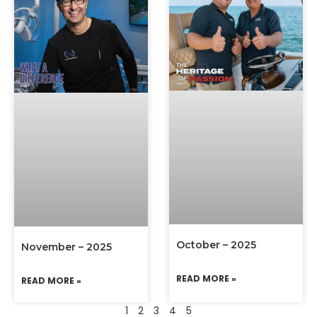
October – 2025
November – 2025
READ MORE »
READ MORE »
1
2
3
4
5