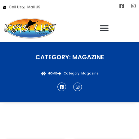
Call Us
Mail US
Keys Life Digital Marketing
CATEGORY: MAGAZINE
HOME
Category: Magazine