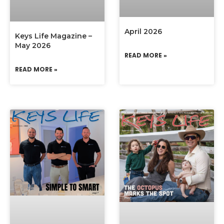
April 2026
Keys Life Magazine –
May 2026
READ MORE »
READ MORE »