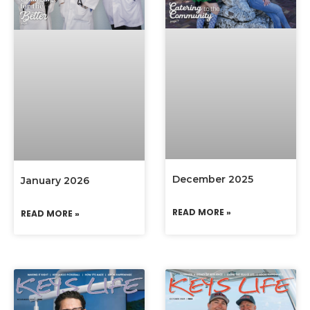
December 2025
January 2026
READ MORE »
READ MORE »