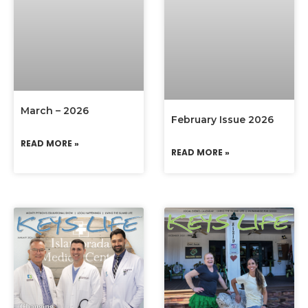
March – 2026
February Issue 2026
READ MORE »
READ MORE »