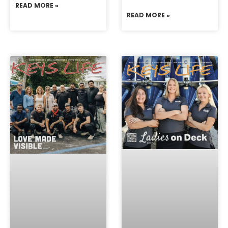
READ MORE »
READ MORE »