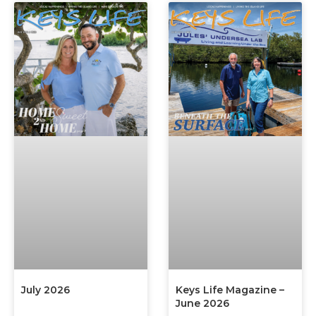
July 2026
Keys Life Magazine –
June 2026