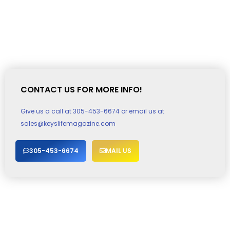
CONTACT US FOR MORE INFO!
Give us a call at 305-453-6674 or email us at
sales@keyslifemagazine.com
305-453-6674
MAIL US