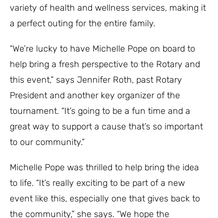
variety of health and wellness services, making it
a perfect outing for the entire family.
“We’re lucky to have Michelle Pope on board to
help bring a fresh perspective to the Rotary and
this event,” says Jennifer Roth, past Rotary
President and another key organizer of the
tournament. “It’s going to be a fun time and a
great way to support a cause that’s so important
to our community.”
Michelle Pope was thrilled to help bring the idea
to life. “It’s really exciting to be part of a new
event like this, especially one that gives back to
the community,” she says. “We hope the