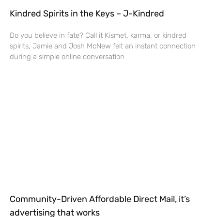
Kindred Spirits in the Keys – J-Kindred
Do you believe in fate? Call it Kismet, karma, or kindred
spirits, Jamie and Josh McNew felt an instant connection
during a simple online conversation
Community-Driven Affordable Direct Mail, it’s
advertising that works