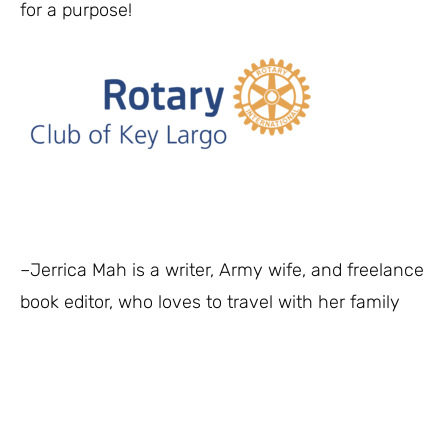
for a purpose!
–Jerrica Mah is a writer, Army wife, and freelance
book editor, who loves to travel with her family