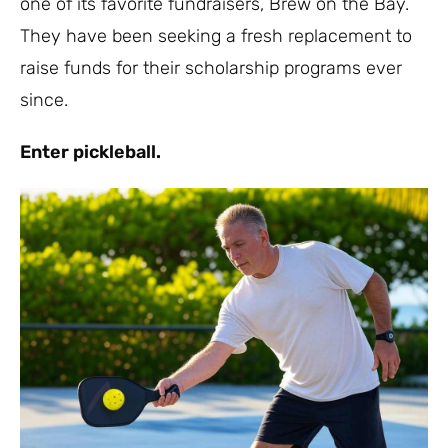
one of its favorite fundraisers, Brew on the Bay.
They have been seeking a fresh replacement to
raise funds for their scholarship programs ever
since.
Enter pickleball.