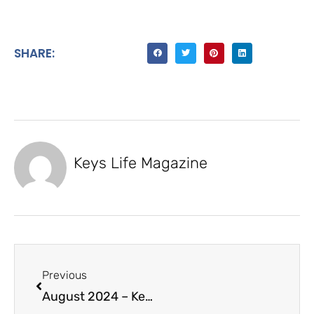
SHARE:
Keys Life Magazine
Previous
August 2024 – Keys Life Magazine