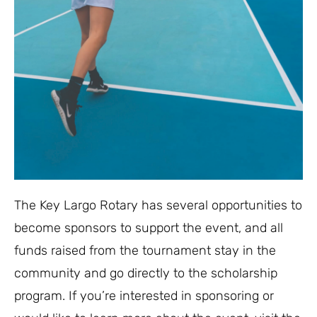
The Key Largo Rotary has several opportunities to
become sponsors to support the event, and all
funds raised from the tournament stay in the
community and go directly to the scholarship
program. If you’re interested in sponsoring or