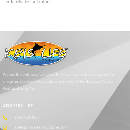
or family ties but rather
We are the only publication in the Keys that mails a copy of the
magazine to every Home, Business, and PO Box between Ocean
Reef and Long Key.
ADDRESS LIST
305-453-6674
sales@keyslifemagazine.com