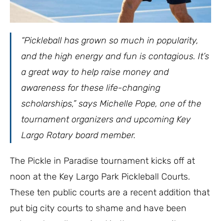
“Pickleball has grown so much in popularity,
and the high energy and fun is contagious. It’s
a great way to help raise money and
awareness for these life-changing
scholarships,” says Michelle Pope, one of the
tournament organizers and upcoming Key
Largo Rotary board member.
The Pickle in Paradise tournament kicks off at
noon at the Key Largo Park Pickleball Courts.
These ten public courts are a recent addition that
put big city courts to shame and have been