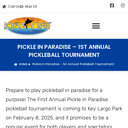
Call Us
Mail US
PICKLE IN PARADISE – 1ST ANNUAL
PICKLEBALL TOURNAMENT
HOME
Pickle in Paradise – 1st Annual Pickleball Tournament
Prepare to play pickleball in paradise for a
purpose! The First Annual Pickle in Paradise
pickleball tournament is coming to Key Largo Park
on February 8, 2025, and it promises to be a
popular event for both players and spectators