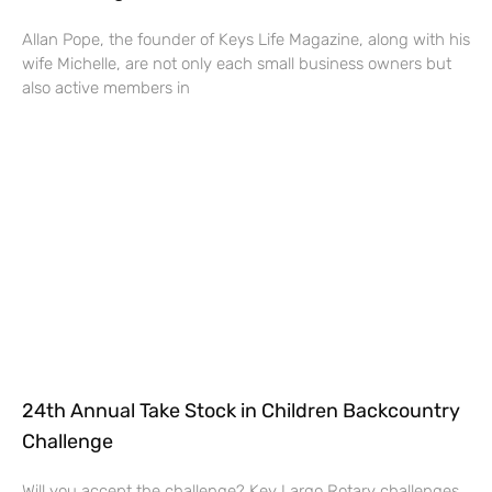
Allan Pope, the founder of Keys Life Magazine, along with his
wife Michelle, are not only each small business owners but
also active members in
24th Annual Take Stock in Children Backcountry
Challenge
Will you accept the challenge? Key Largo Rotary challenges