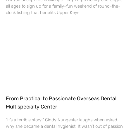
all ages to sign up for a family-fun weekend of round-the-
clock fishing that benefits Upper Keys
From Practical to Passionate Overseas Dental
Multispecialty Center
“It’s a terrible story!” Cindy Nungester laughs when asked
why she became a dental hygienist. It wasn’t out of passion