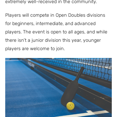
extremely well-received in the community.
Players will compete in Open Doubles divisions
for beginners, intermediate, and advanced
players. The event is open to all ages, and while
there isn’t a junior division this year, younger
players are welcome to join.