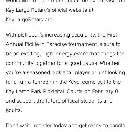
would like to learn more about the event, visit the
Key Largo Rotary’s official website at
KeyLargoRotary.org
.
With pickleball’s increasing popularity, the First
Annual Pickle in Paradise tournament is sure to
be an exciting, high-energy event that brings the
community together for a good cause. Whether
you’re a seasoned pickleball player or just looking
for a fun afternoon in the Keys, come out to the
Key Largo Park Pickleball Courts on February 8
and support the future of local students and
adults.
Don’t wait—register today and get ready to paddle