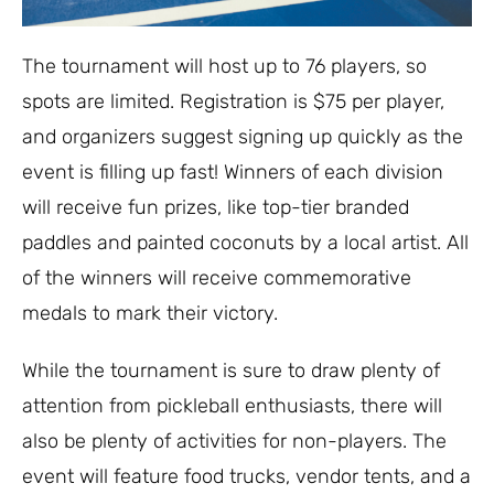
The tournament will host up to 76 players, so
spots are limited. Registration is $75 per player,
and organizers suggest signing up quickly as the
event is filling up fast! Winners of each division
will receive fun prizes, like top-tier branded
paddles and painted coconuts by a local artist. All
of the winners will receive commemorative
medals to mark their victory.
While the tournament is sure to draw plenty of
attention from pickleball enthusiasts, there will
also be plenty of activities for non-players. The
event will feature food trucks, vendor tents, and a