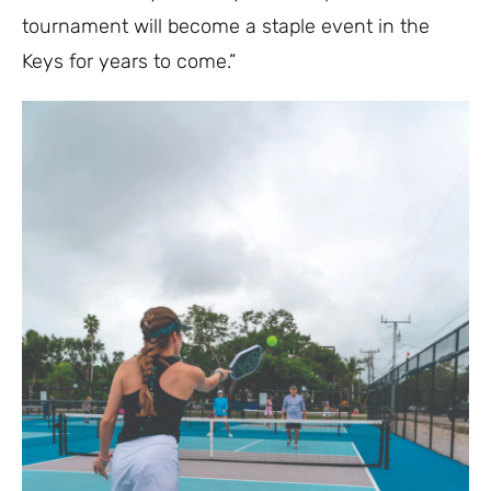
tournament will become a staple event in the
Keys for years to come.”