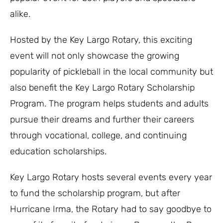
alike.
Hosted by the Key Largo Rotary, this exciting
event will not only showcase the growing
popularity of pickleball in the local community but
also benefit the Key Largo Rotary Scholarship
Program. The program helps students and adults
pursue their dreams and further their careers
through vocational, college, and continuing
education scholarships.
Key Largo Rotary hosts several events every year
to fund the scholarship program, but after
Hurricane Irma, the Rotary had to say goodbye to