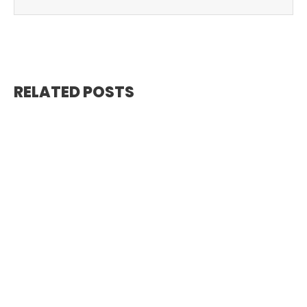
RELATED POSTS