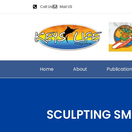
Call Us
Mail US
Home
About
Publicatio
SCULPTING SM