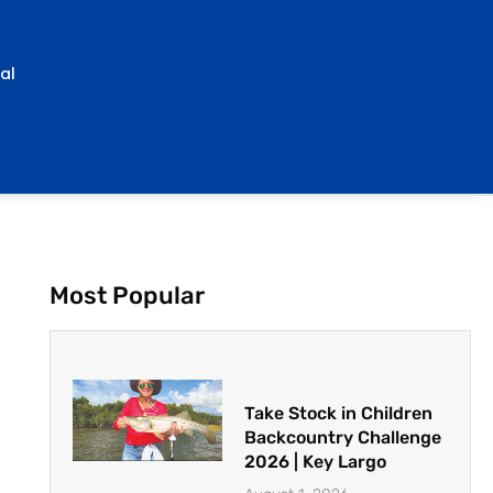
al
Most Popular
Take Stock in Children
Backcountry Challenge
2026 | Key Largo