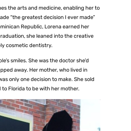
nes the arts and medicine, enabling her to
 made “the greatest decision I ever made”
ominican Republic, Lorena earned her
aduation, she leaned into the creative
ely cosmetic dentistry.
ple’s smiles. She was the doctor she’d
ipped away. Her mother, who lived in
 was only one decision to make. She sold
 to Florida to be with her mother.