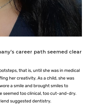
emany’s career path seemed clear
otsteps, that is, until she was in medical
ling her creativity.
As a child, she was
 wore a smile and brought smiles to
e seemed too clinical, too cut-and-dry.
riend suggested dentistry.