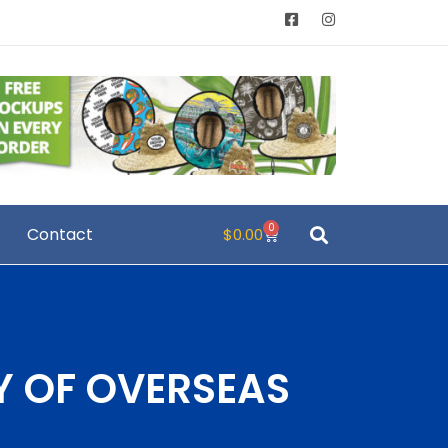
0
Contact
$
0.00
Y OF OVERSEAS