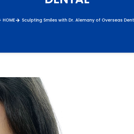
HOME
Sculpting Smiles with Dr. Alemany of Overseas Dent