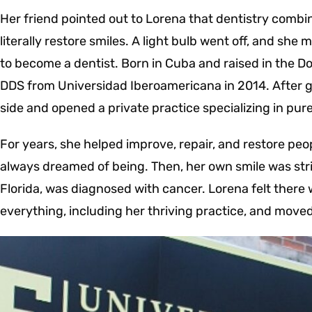
Her friend pointed out to Lorena that dentistry combi
literally restore smiles. A light bulb went off, and she
to become a dentist.
Born in Cuba and raised in the D
DDS from Universidad Iberoamericana in 2014. After gr
side and opened a private practice specializing in pur
For years, she helped improve, repair, and restore peo
always dreamed of being. Then, her own smile was str
Florida, was diagnosed with cancer.
Lorena felt there
everything, including her thriving practice, and moved