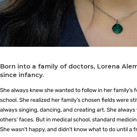
Born into a family of doctors, Lorena Al
since infancy.
She always knew she wanted to follow in her family’s fo
school. She realized her family’s chosen fields were stif
always singing, dancing, and creating art. She always
others’ faces. But in medical school, standard medicin
She wasn’t happy, and didn’t know what to do until a f