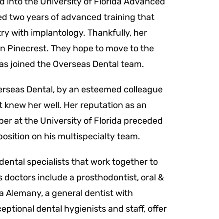
d into the University of Florida Advanced
d two years of advanced training that
ry with implantology.
Thankfully, her
a in Pinecrest. They hope to move to the
has joined the Overseas Dental team.
rseas Dental, by an esteemed colleague
 knew her well. Her reputation as an
r at the University of Florida preceded
 position on his multispecialty team.
dental specialists that work together to
s doctors include a prosthodontist, oral &
a Alemany, a general dentist with
ptional dental hygienists and staff, offer