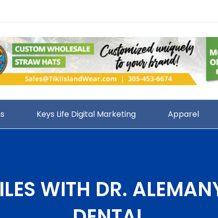
ns
Keys Life Digital Marketing
Apparel
ILES WITH DR. ALEMAN
DENTAL