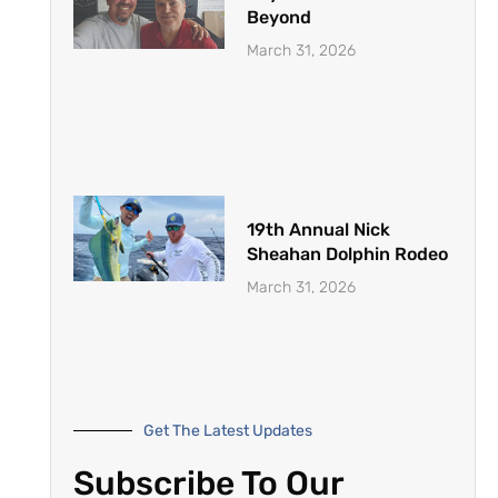
Beyond
March 31, 2026
19th Annual Nick
Sheahan Dolphin Rodeo
March 31, 2026
Get The Latest Updates
Subscribe To Our