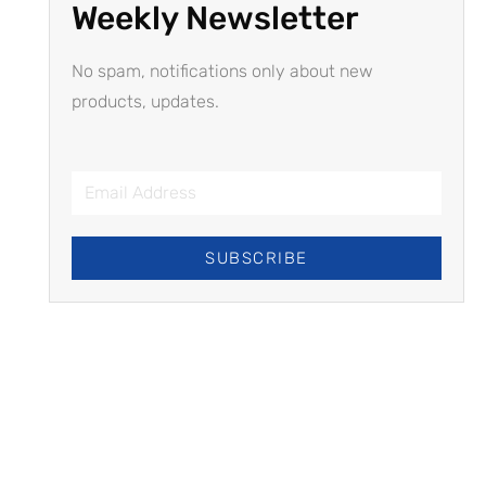
Weekly Newsletter
No spam, notifications only about new
products, updates.
SUBSCRIBE