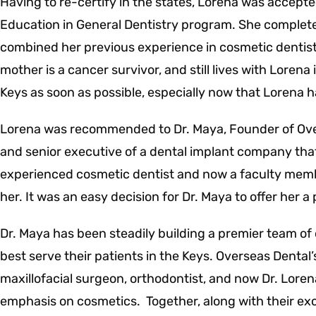
Having to re-certify in the states, Lorena was accepte
Education in General Dentistry program. She complete
combined her previous experience in cosmetic dentist
mother is a cancer survivor, and still lives with Loren
Keys as soon as possible, especially now that Lorena 
Lorena was recommended to Dr. Maya, Founder of Ove
and senior executive of a dental implant company that
experienced cosmetic dentist and now a faculty membe
her. It was an easy decision for Dr. Maya to offer her a
Dr. Maya has been steadily building a premier team of 
best serve their patients in the Keys. Overseas Dental’
maxillofacial surgeon, orthodontist, and now Dr. Loren
emphasis on cosmetics. Together, along with their exce