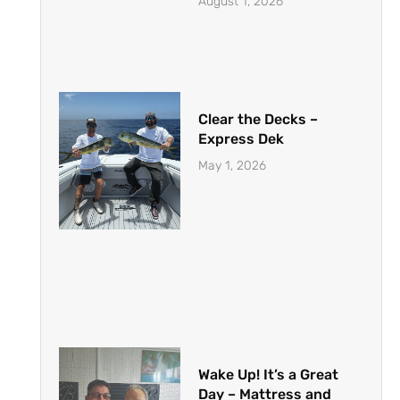
August 1, 2026
Clear the Decks –
Express Dek
May 1, 2026
Wake Up! It’s a Great
Day – Mattress and