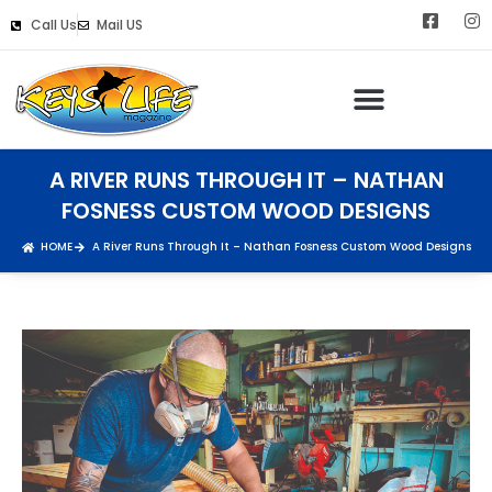
Call Us
Mail US
A RIVER RUNS THROUGH IT – NATHAN
FOSNESS CUSTOM WOOD DESIGNS
HOME
A River Runs Through It – Nathan Fosness Custom Wood Designs