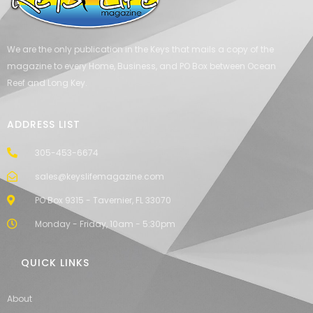
We are the only publication in the Keys that mails a copy of the
magazine to every Home, Business, and PO Box between Ocean
Reef and Long Key.
ADDRESS LIST
305-453-6674
sales@keyslifemagazine.com
PO Box 9315 - Tavernier, FL 33070
Monday - Friday, 10am - 5:30pm
QUICK LINKS
About