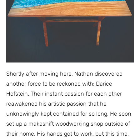
Shortly after moving here, Nathan discovered
another force to be reckoned with: Darice
Hofstein. Their instant passion for each other
reawakened his artistic passion that he
unknowingly kept contained for so long.
He soon
set up a makeshift woodworking shop outside of
their home. His hands got to work, but this time,