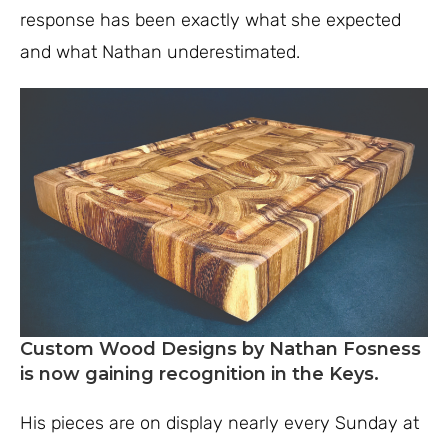
response has been exactly what she expected
and what Nathan underestimated.
Custom Wood Designs by Nathan Fosness
is now gaining recognition
in the Keys.
His pieces are on display nearly every Sunday at