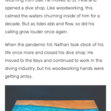
returning from Bali, he moved to St. Pete and
opened a dive shop. Like woodworking, this
calmed the waters churning inside of him for a
decade.
But as tides ebb and flow, so did his
calling grow louder once again.
When the pandemic hit, Nathan took stock of his
life once more and closed his dive shop. He
moved to the Keys and continued to work in the
diving industry, but his woodworking hands were
getting antsy.