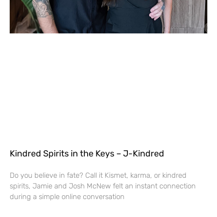
Kindred Spirits in the Keys – J-Kindred
Do you believe in fate? Call it Kismet, karma, or kindred
spirits, Jamie and Josh McNew felt an instant connection
during a simple online conversation