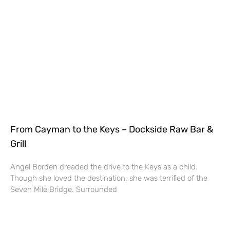
From Cayman to the Keys – Dockside Raw Bar &
Grill
Angel Borden dreaded the drive to the Keys as a child.
Though she loved the destination, she was terrified of the
Seven Mile Bridge. Surrounded