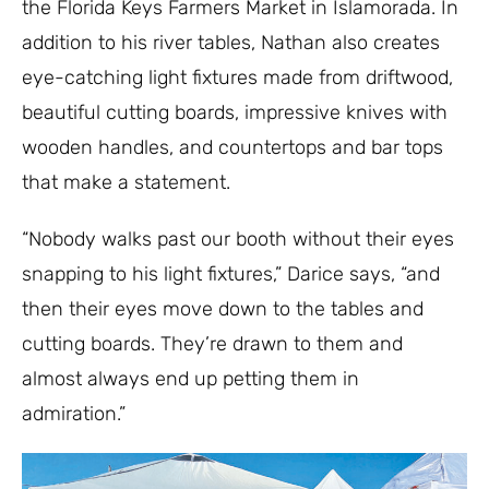
the Florida Keys Farmers Market in Islamorada. In
addition to his river tables, Nathan also creates
eye-catching light fixtures made from driftwood,
beautiful cutting boards, impressive knives with
wooden handles, and countertops and bar tops
that make a statement.
“Nobody walks past our booth without their eyes
snapping to his light fixtures,” Darice says, “and
then their eyes move down to the tables and
cutting boards. They’re drawn to them and
almost always end up petting them in
admiration.”