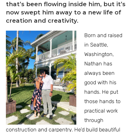
that’s been flowing inside him, but it’s
now swept him away to a new life of
creation and creativity.
Born and raised
in Seattle,
Washington,
Nathan has
always been
good with his
hands. He put
those hands to
practical work
through
construction and carpentry. He’d build beautiful