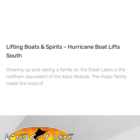
Lifting Boats & Spirits – Hurricane Boat Lifts
South
Growing up and raising a family on the Great Lakes is the
northern equivalent of the Keys lifestyle. The Hajec family
made the most of