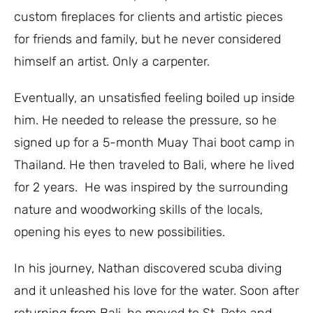
custom fireplaces for clients and artistic pieces
for friends and family, but he never considered
himself an artist. Only a carpenter.
Eventually, an unsatisfied feeling boiled up inside
him. He needed to release the pressure, so he
signed up for a 5-month Muay Thai boot camp in
Thailand. He then traveled to Bali, where he lived
for 2 years.
He was inspired by the surrounding
nature and woodworking skills of the locals,
opening his eyes to new possibilities.
In his journey, Nathan discovered scuba diving
and it unleashed his love for the water. Soon after