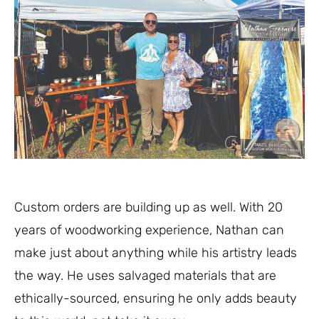
Custom orders are building up as well. With 20
years of woodworking experience, Nathan can
make just about anything while his artistry leads
the way. He uses salvaged materials that are
ethically-sourced, ensuring he only adds beauty