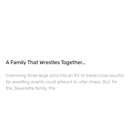
A Family That Wrestles Together…
Cramming three large sons into an RV to travel cross country
for wrestling events could amount to utter chaos. But, for
the Jiovenetta family, the