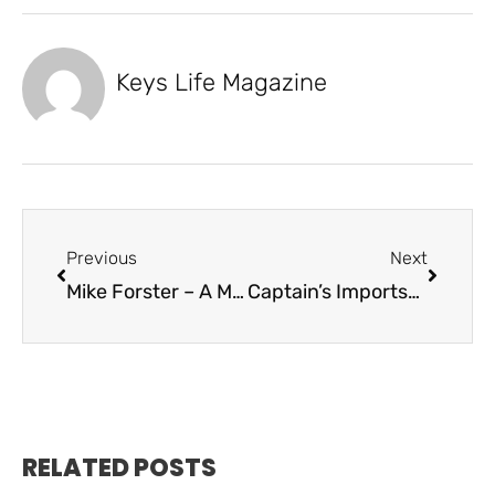
Keys Life Magazine
Previous
Next
Mike Forster – A Man That Lead by Example
Captain’s Imports-Of Love and Loss and Parrots
RELATED POSTS