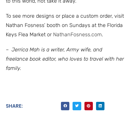
to this world, not take it away.
To see more designs or place a custom order, visit
Nathan Fosness’ booth on Sundays at the Florida
Keys Flea Market or
NathanFosness.com
.
– Jerrica Mah is a writer, Army wife, and
freelance book editor, who loves to travel with her
family.
SHARE: