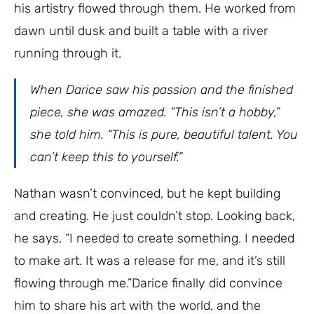
his artistry flowed through them. He worked from
dawn until dusk and built a table with a river
running through it.
When Darice saw his passion and the finished
piece, she was amazed. “This isn’t a hobby,”
she told him. “This is pure, beautiful talent. You
can’t keep this to yourself.”
Nathan wasn’t convinced, but he kept building
and creating. He just couldn’t stop. Looking back,
he says, “I needed to create something. I needed
to make art. It was a release for me, and it’s still
flowing through me.”Darice finally did convince
him to share his art with the world, and the