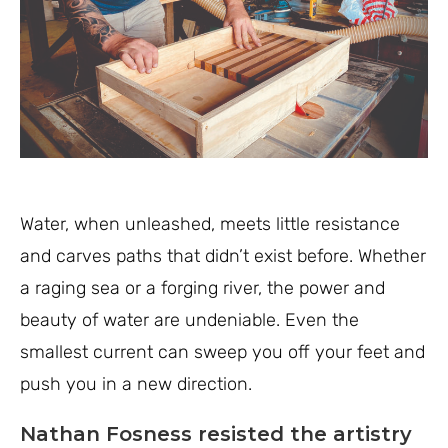
Water, when unleashed, meets little resistance
and carves paths that didn’t exist before. Whether
a raging sea or a forging river, the power and
beauty of water are undeniable. Even the
smallest current can sweep you off your feet and
push you in a new direction.
Nathan Fosness resisted the artistry