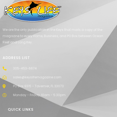
We are the only publication in the Keys that mails a copy of the
magazine to every Home, Business, and PO Box between Ocean
Reef and Long Key.
ADDRESS LIST
305-453-6674
sales@keyslifemagazine.com
PO Box 9315 - Tavernier, FL 33070
Monday - Friday, 10am - 5:30pm
QUICK LINKS