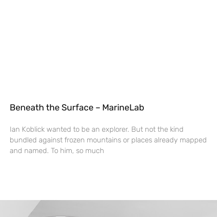
Beneath the Surface – MarineLab
Ian Koblick wanted to be an explorer. But not the kind
bundled against frozen mountains or places already mapped
and named. To him, so much