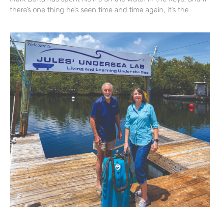
there’s one thing he’s seen time and time again, it’s the