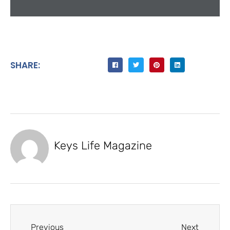
SHARE:
Keys Life Magazine
Previous
Next