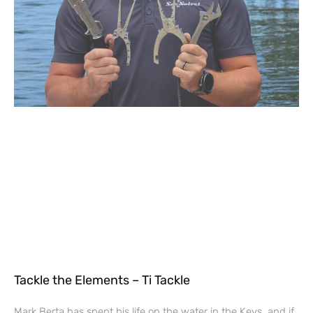
Tackle the Elements – Ti Tackle
Mark Berta has spent his life on the water in the Keys, and if