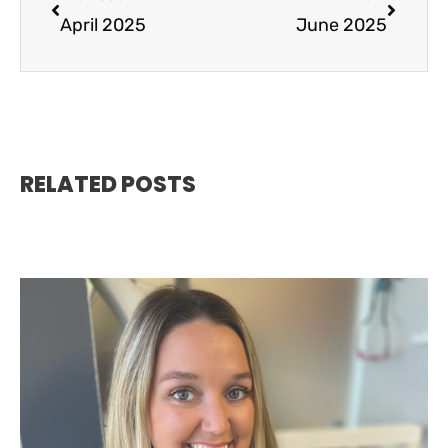
April 2025
June 2025
RELATED POSTS