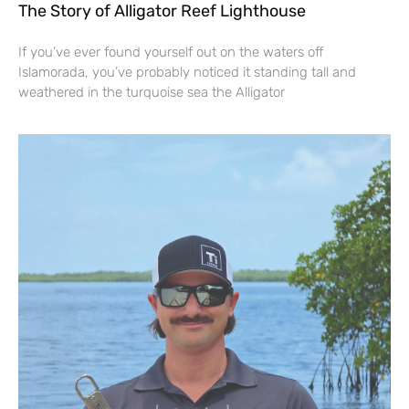
The Story of Alligator Reef Lighthouse
If you’ve ever found yourself out on the waters off
Islamorada, you’ve probably noticed it standing tall and
weathered in the turquoise sea the Alligator