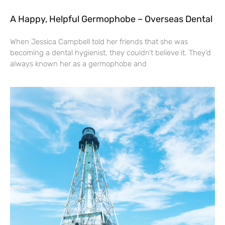
A Happy, Helpful Germophobe – Overseas Dental
When Jessica Campbell told her friends that she was
becoming a dental hygienist, they couldn’t believe it. They’d
always known her as a germophobe and