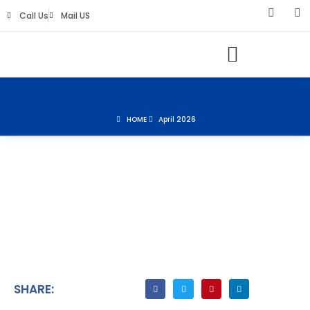
Call Us
Mail US
Keys Life Digital Marketing
HOME
April 2026
SHARE: