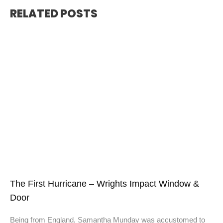
RELATED POSTS
The First Hurricane – Wrights Impact Window &
Door
Being from England, Samantha Munday was accustomed to