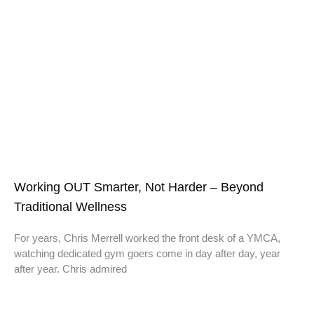
Working OUT Smarter, Not Harder – Beyond
Traditional Wellness
For years, Chris Merrell worked the front desk of a YMCA,
watching dedicated gym goers come in day after day, year
after year. Chris admired