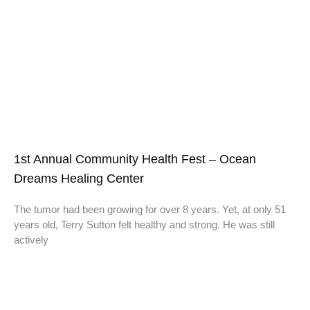
1st Annual Community Health Fest – Ocean
Dreams Healing Center
The tumor had been growing for over 8 years. Yet, at only 51
years old, Terry Sutton felt healthy and strong. He was still
actively