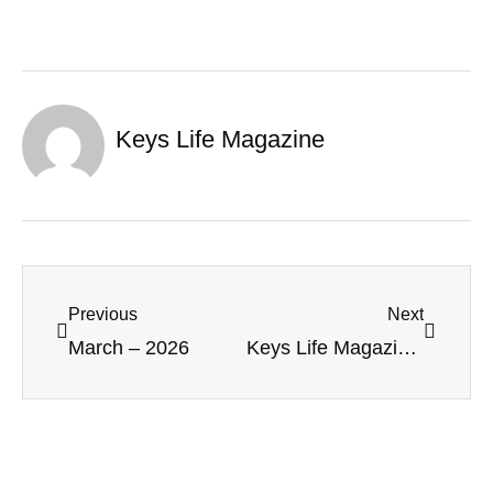
Keys Life Magazine
Previous
Next
March – 2026
Keys Life Magazine – May 2026