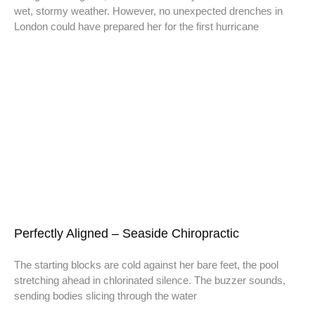
wet, stormy weather. However, no unexpected drenches in
London could have prepared her for the first hurricane
Perfectly Aligned – Seaside Chiropractic
The starting blocks are cold against her bare feet, the pool
stretching ahead in chlorinated silence. The buzzer sounds,
sending bodies slicing through the water