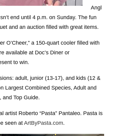
Angl
sn’t end until 4 p.m. on Sunday. The fun
t and an auction filled with great items.
r O’Cheer,” a 150-quart cooler filled with
re available at Doc’s Diner or
esent to win.
ions: adult, junior (13-17), and kids (12 &
sion Largest Combined Species, Adult and
, and Top Guide.
al artist Roberto “Pasta” Pantaleo. Pasta is
be seen at
ArtByPasta.com
.