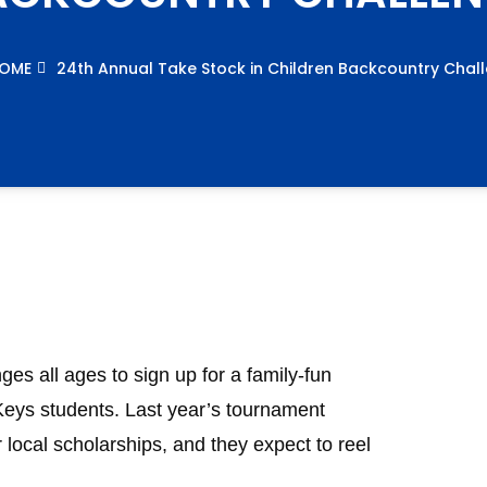
OME
24th Annual Take Stock in Children Backcountry Chal
es all ages to sign up for a family-fun
Keys students. Last year’s tournament
 local scholarships, and they expect to reel