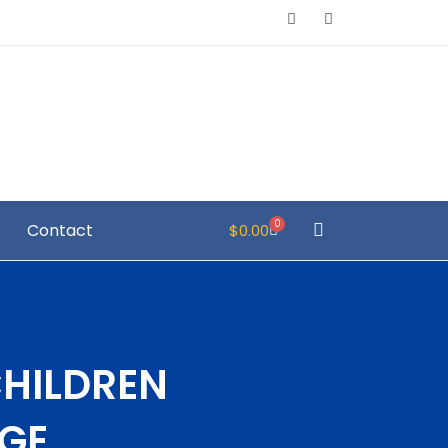
0
Contact
$
0.00
CHILDREN
GE