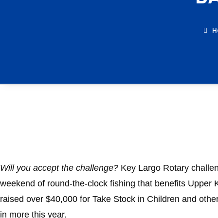
H
Will you accept the challenge?
Key Largo Rotary challeng
weekend of round-the-clock fishing that benefits Upper 
raised over $40,000 for Take Stock in Children and other
in more this year.