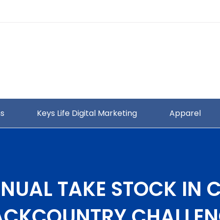
ns
Keys Life Digital Marketing
Apparel
NUAL TAKE STOCK IN 
ACKCOUNTRY CHALLEN