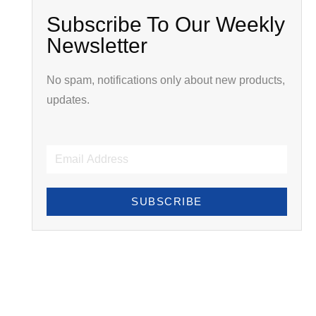
Subscribe To Our Weekly
Newsletter
No spam, notifications only about new products,
updates.
SUBSCRIBE