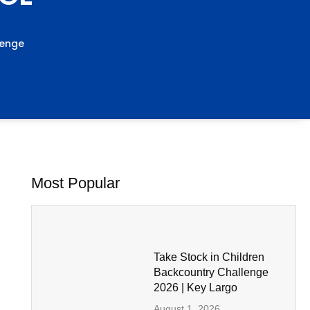
lenge
Most Popular
Take Stock in Children
Backcountry Challenge
2026 | Key Largo
August 1, 2026