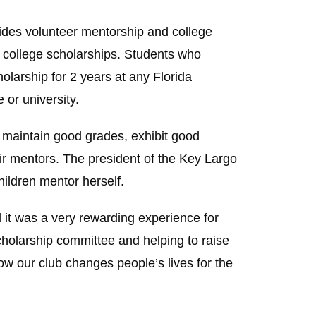
vides volunteer mentorship and college
 college scholarships. Students who
larship for 2 years at any Florida
 or university.
, maintain good grades, exhibit good
ir mentors. The president of the Key Largo
hildren mentor herself.
 it was a very rewarding experience for
scholarship committee and helping to raise
how our club changes people’s lives for the