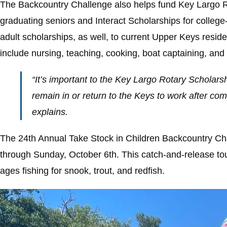
The Backcountry Challenge also helps fund Key Largo Ro
graduating seniors and Interact Scholarships for colle
adult scholarships, as well, to current Upper Keys resi
include nursing, teaching, cooking, boat captaining, and f
“It’s important to the Key Largo Rotary Scholars
remain in or return to the Keys to work after com
explains.
The 24th Annual Take Stock in Children Backcountry Cha
through Sunday, October 6th. This catch-and-release tour
ages fishing for snook, trout, and redfish.