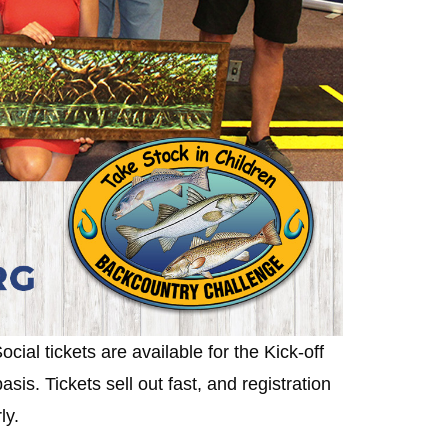
ocial tickets are available for the Kick-off
is. Tickets sell out fast, and registration
rly.