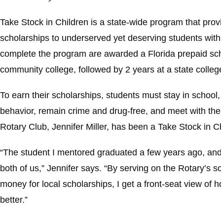
Take Stock in Children is a state-wide program that pro
scholarships to underserved yet deserving students with
complete the program are awarded a Florida prepaid scho
community college, followed by 2 years at a state college
To earn their scholarships, students must stay in school
behavior, remain crime and drug-free, and meet with the
Rotary Club, Jennifer Miller, has been a Take Stock in C
“The student I mentored graduated a few years ago, and
both of us,” Jennifer says. “By serving on the Rotary’s 
money for local scholarships, I get a front-seat view of 
better.”