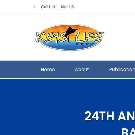
Call Us
Mail US
Home
About
Publicatio
24TH AN
B