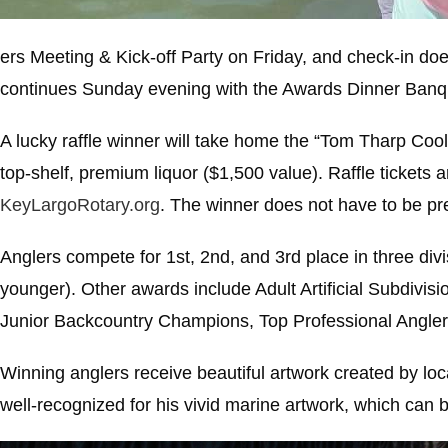
ers Meeting & Kick-off Party on Friday, and check-in doe
continues Sunday evening with the Awards Dinner Banque
A lucky raffle winner will take home the “Tom Tharp Coole
top-shelf, premium liquor ($1,500 value). Raffle tickets a
KeyLargoRotary.org
. The winner does not have to be pr
Anglers compete for 1st, 2nd, and 3rd place in three divis
younger). Other awards include Adult Artificial Subdivi
Junior Backcountry Champions, Top Professional Angler
Winning anglers receive beautiful artwork created by loc
well-recognized for his vivid marine artwork, which can 