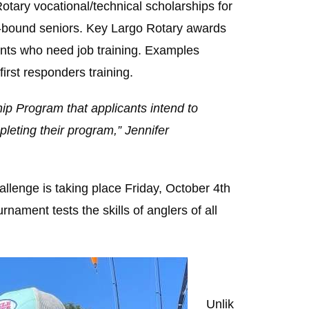
tary vocational/technical scholarships for
ge-bound seniors. Key Largo Rotary awards
dents who need job training. Examples
irst responders training.
hip Program that applicants intend to
pleting their program,” Jennifer
llenge is taking place Friday, October 4th
nament tests the skills of anglers of all
Unlik