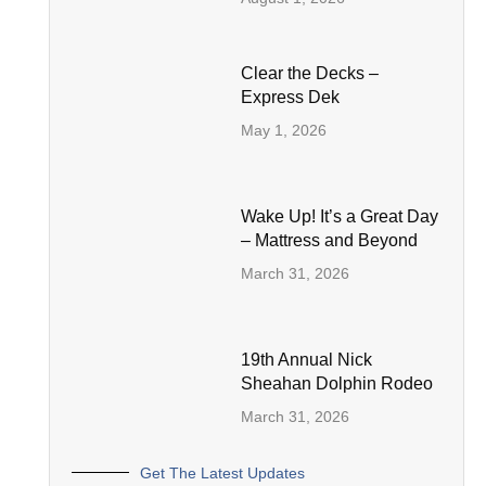
Clear the Decks –
Express Dek
May 1, 2026
Wake Up! It’s a Great Day
– Mattress and Beyond
March 31, 2026
19th Annual Nick
Sheahan Dolphin Rodeo
March 31, 2026
Get The Latest Updates