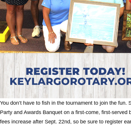
You don’t have to fish in the tournament to join the fun. S
Party and Awards Banquet on a first-come, first-served bas
fees increase after Sept. 22nd, so be sure to register ea