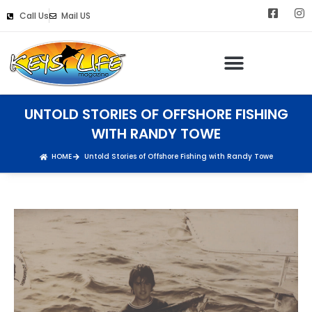
Call Us
Mail US
UNTOLD STORIES OF OFFSHORE FISHING
WITH RANDY TOWE
HOME
Untold Stories of Offshore Fishing with Randy Towe