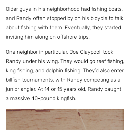
Older guys in his neighborhood had fishing boats,
and Randy often stopped by on his bicycle to talk
about fishing with them. Eventually, they started
inviting him along on offshore trips.
One neighbor in particular, Joe Claypool, took
Randy under his wing. They would go reef fishing,
king fishing, and dolphin fishing. They’d also enter
billfish tournaments, with Randy competing as a
junior angler. At 14 or 15 years old, Randy caught
a massive 40-pound kingfish.