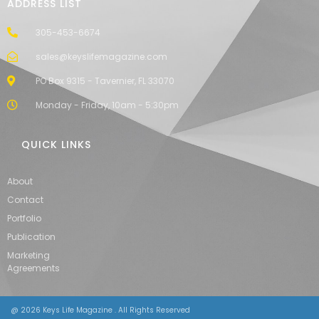
ADDRESS LIST
305-453-6674
sales@keyslifemagazine.com
PO Box 9315 - Tavernier, FL 33070
Monday - Friday, 10am - 5:30pm
QUICK LINKS
About
Contact
Portfolio
Publication
Marketing
Agreements
@ 2026 Keys Life Magazine . All Rights Reserved