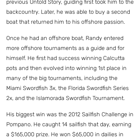
previous Untold Story, guiding first took him to the
backcountry. Later, he was able to buy a second
boat that returned him to his offshore passion.
Once he had an offshore boat, Randy entered
more offshore tournaments as a guide and for
himself. He first had success winning Calcutta
pots and then evolved into winning 1st place in
many of the big tournaments, including the
Miami Swordfish 3x, the Florida Swordfish Series
2x, and the Islamorada Swordfish Tournament.
His biggest win was the 2012 Sailfish Challenge in
Pompano. He caught 14 sailfish that day, earning
a $165,000 prize. He won $65,000 in dailies in