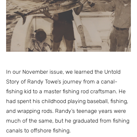
In our November issue, we learned the Untold
Story of Randy Towe’s journey from a canal-
fishing kid to a master fishing rod craftsman. He
had spent his childhood playing baseball, fishing,
and wrapping rods. Randy’s teenage years were
much of the same, but he graduated from fishing
canals to offshore fishing.