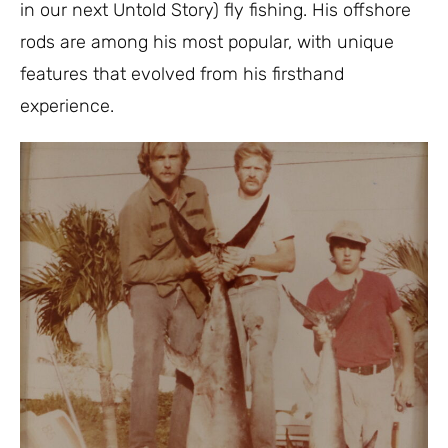
in our next Untold Story) fly fishing. His offshore
rods are among his most popular, with unique
features that evolved from his firsthand
experience.