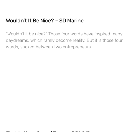
Wouldn’t It Be Nice? – SD Marine
“Wouldn’t it be nice?” Those four words have inspired many
daydreams, which rarely become reality. But it is those four
words, spoken between two entrepreneurs,