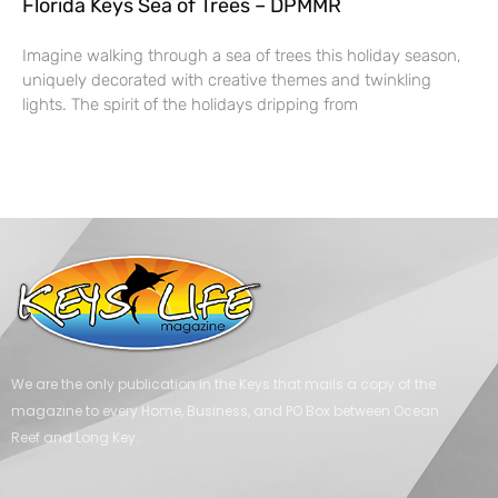
Florida Keys Sea of Trees – DPMMR
Imagine walking through a sea of trees this holiday season,
uniquely decorated with creative themes and twinkling
lights. The spirit of the holidays dripping from
We are the only publication in the Keys that mails a copy of the
magazine to every Home, Business, and PO Box between Ocean
Reef and Long Key.