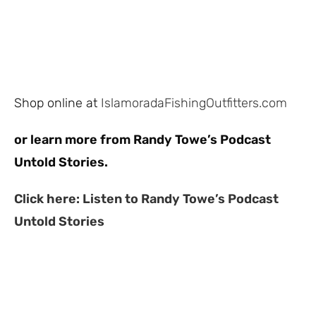
Shop online at
IslamoradaFishingOutfitters.com
or learn more from Randy Towe’s Podcast
Untold Stories.
Click here: Listen to Randy Towe’s Podcast
Untold Stories