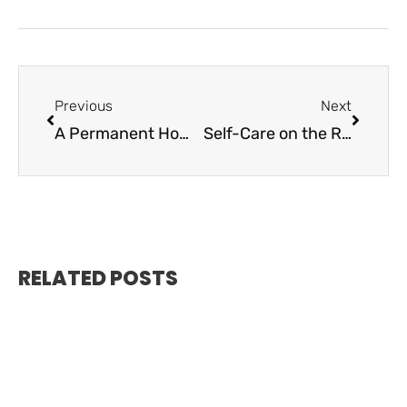
Previous
Next
A Permanent Home Marine Connection Islamorada
Self-Care on the Rise in the Keys
RELATED POSTS