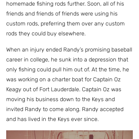
homemade fishing rods further. Soon, all of his
friends and friends of friends were using his
custom rods, preferring them over any custom
rods they could buy elsewhere.
When an injury ended Randy’s promising baseball
career in college, he sunk into a depression that
only fishing could pull him out of. At the time, he
was working on a charter boat for Captain Oz
Keagy out of Fort Lauderdale. Captain Oz was
moving his business down to the Keys and
invited Randy to come along. Randy accepted
and has lived in the Keys ever since.