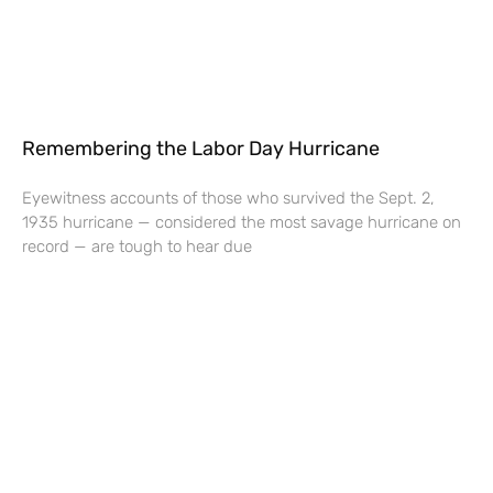
Remembering the Labor Day Hurricane
Eyewitness accounts of those who survived the Sept. 2,
1935 hurricane — considered the most savage hurricane on
record — are tough to hear due