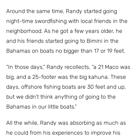
Around the same time, Randy started going
night-time swordfishing with local friends in the
neighborhood. As he got a few years older, he
and his friends started going to Bimini in the
Bahamas on boats no bigger than 17 or 19 feet.
“In those days,” Randy recollects, “a 21 Maco was
big, and a 25-footer was the big kahuna. These
days, offshore fishing boats are 30 feet and up,
but we didn’t think anything of going to the
Bahamas in our little boats.”
All the while, Randy was absorbing as much as
he could from his experiences to improve his