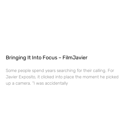
Bringing It Into Focus – FilmJavier
Some people spend years searching for their calling. For
Javier Exposito, it clicked into place the moment he picked
up a camera. “I was accidentally