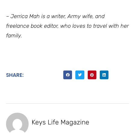
– Jerrica Mah is a writer, Army wife, and
freelance book editor, who loves to travel with her
family.
SHARE:
Keys Life Magazine