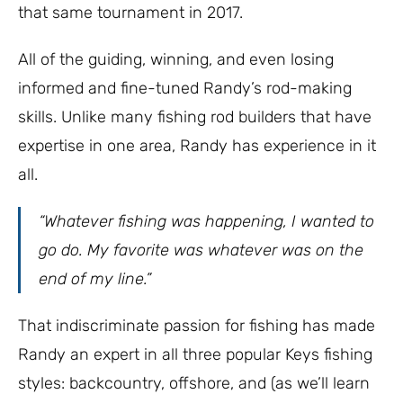
that same tournament in 2017.
All of the guiding, winning, and even losing
informed and fine-tuned Randy’s rod-making
skills. Unlike many fishing rod builders that have
expertise in one area, Randy has experience in it
all.
“Whatever fishing was happening, I wanted to
go do. My favorite was whatever was on the
end of my line.”
That indiscriminate passion for fishing has made
Randy an expert in all three popular Keys fishing
styles: backcountry, offshore, and (as we’ll learn