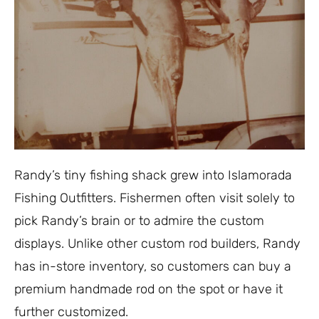
Randy’s tiny fishing shack grew into Islamorada
Fishing Outfitters. Fishermen often visit solely to
pick Randy’s brain or to admire the custom
displays. Unlike other custom rod builders, Randy
has in-store inventory, so customers can buy a
premium handmade rod on the spot or have it
further customized.