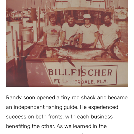
Randy soon opened a tiny rod shack and became
an independent fishing guide. He experienced
success on both fronts, with each business
benefiting the other. As we learned in the