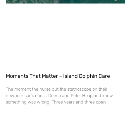
Moments That Matter – Island Dolphin Care
The moment the nurse put the stethoscope on their
newborn son’s chest, Deena and Peter Hoagland knew
something was wrong. Three years and three open