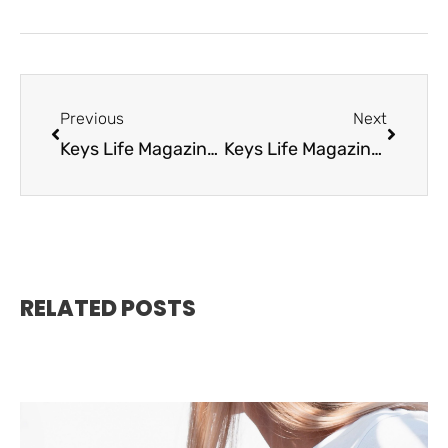
Previous
Next
Keys Life Magazine October 2020
Keys Life Magazine December 2020
RELATED POSTS