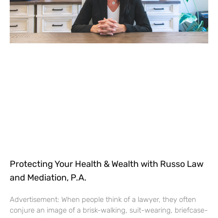
Protecting Your Health & Wealth with Russo Law
and Mediation, P.A.
Advertisement: When people think of a lawyer, they often
conjure an image of a brisk-walking, suit-wearing, briefcase-