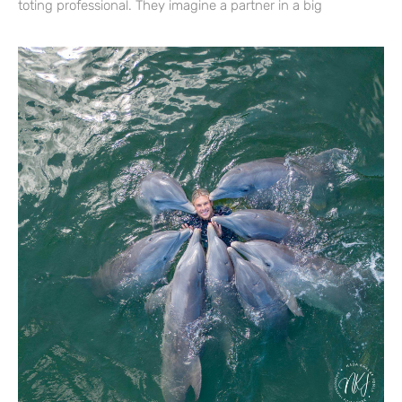
toting professional. They imagine a partner in a big