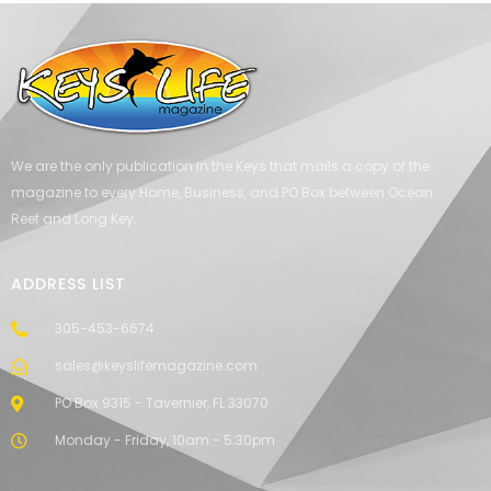
We are the only publication in the Keys that mails a copy of the
magazine to every Home, Business, and PO Box between Ocean
Reef and Long Key.
ADDRESS LIST
305-453-6674
sales@keyslifemagazine.com
PO Box 9315 - Tavernier, FL 33070
Monday - Friday, 10am - 5:30pm