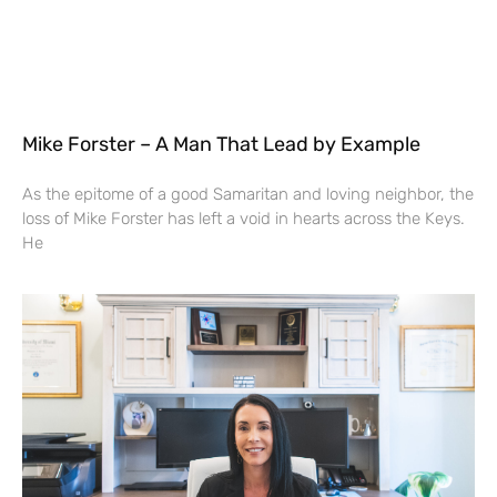
Mike Forster – A Man That Lead by Example
As the epitome of a good Samaritan and loving neighbor, the
loss of Mike Forster has left a void in hearts across the Keys.
He