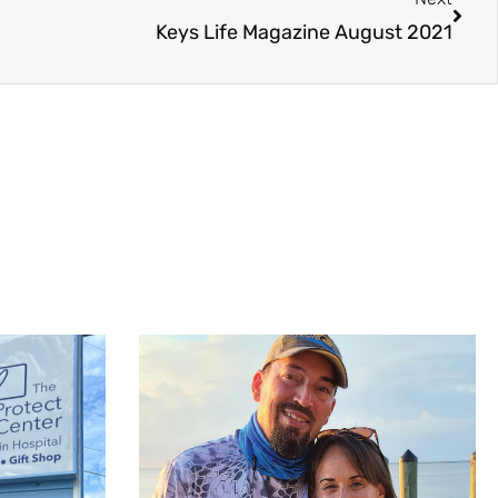
Keys Life Magazine August 2021