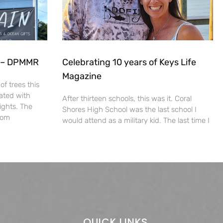
s – DPMMR
Celebrating 10 years of Keys Life
Magazine
f trees this
ated with
After thirteen schools, this was it. Coral
ights. The
Shores High School was the last school I
from
would attend as a military kid. The last time I
QUICK LINKS