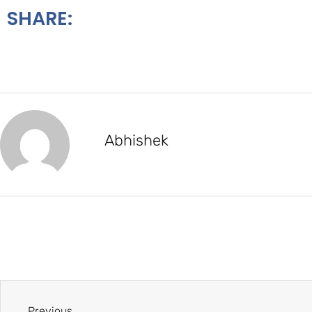
SHARE:
Abhishek
Previous