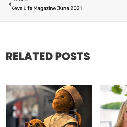
Keys Life Magazine June 2021
RELATED POSTS