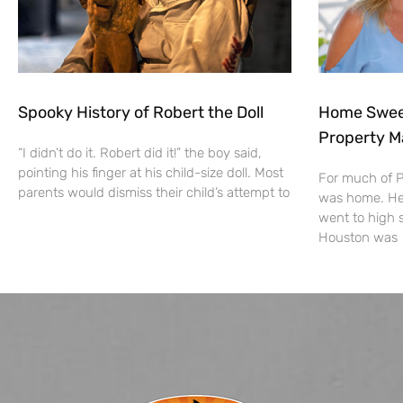
Spooky History of Robert the Doll
Home Sweet
Property M
“I didn’t do it. Robert did it!” the boy said,
pointing his finger at his child-size doll. Most
For much of Pa
parents would dismiss their child’s attempt to
was home. He 
went to high 
Houston was