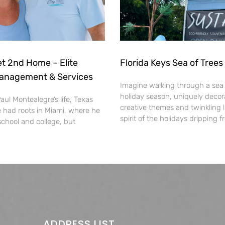
 2nd Home – Elite
Florida Keys Sea of Tree
anagement & Services
Imagine walking through a sea o
holiday season, uniquely decor
ul Montealegre’s life, Texas
creative themes and twinkling l
had roots in Miami, where he
spirit of the holidays dripping 
school and college, but
ADDRESS LIST