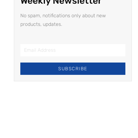
Weekly Newsletter
No spam, notifications only about new
products, updates.
SUBSCRIBE