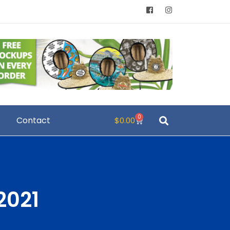
0
Contact
$
0.00
2021