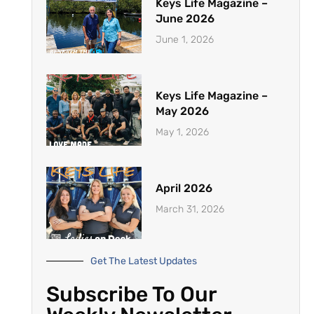
Keys Life Magazine –
June 2026
June 1, 2026
Keys Life Magazine –
May 2026
May 1, 2026
April 2026
March 31, 2026
Get The Latest Updates
Subscribe To Our