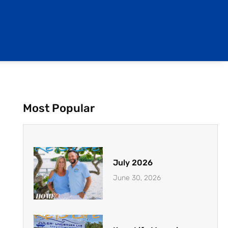
Most Popular
July 2026
June 30, 2026