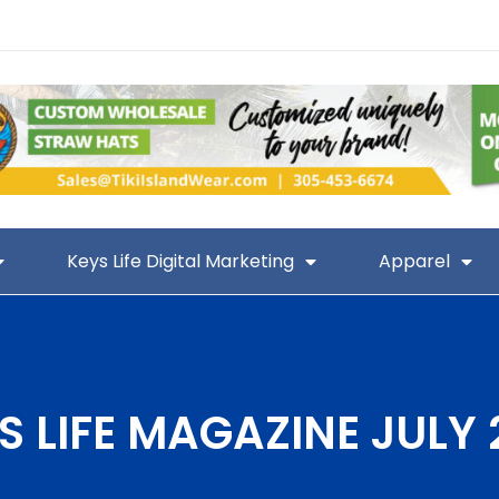
Keys Life Digital Marketing
Apparel
S LIFE MAGAZINE JULY 