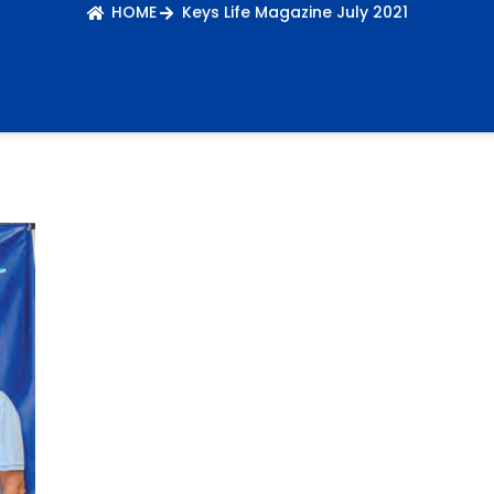
HOME
Keys Life Magazine July 2021