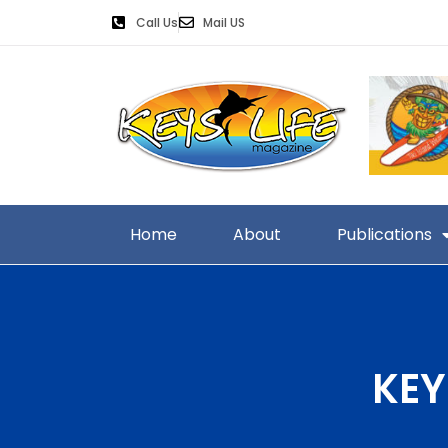
Call Us
Mail US
Home
About
Publications
KEY