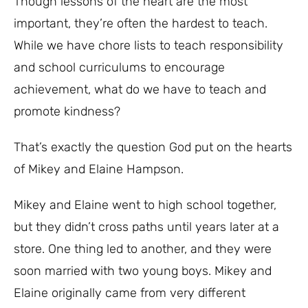
Though lessons of the heart are the most
important, they’re often the hardest to teach.
While we have chore lists to teach responsibility
and school curriculums to encourage
achievement, what do we have to teach and
promote kindness?
That’s exactly the question God put on the hearts
of Mikey and Elaine Hampson.
Mikey and Elaine went to high school together,
but they didn’t cross paths until years later at a
store. One thing led to another, and they were
soon married with two young boys. Mikey and
Elaine originally came from very different