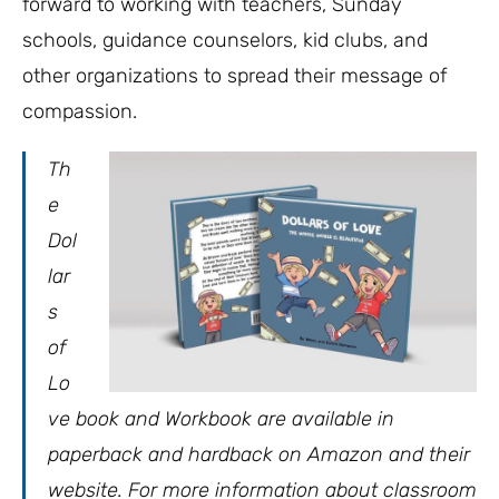
forward to working with teachers, Sunday
schools, guidance counselors, kid clubs, and
other organizations to spread their message of
compassion.
Th
e
Dol
lar
s
of
Lo
ve book and Workbook are available in
paperback and hardback on Amazon and their
website. For more information about classroom