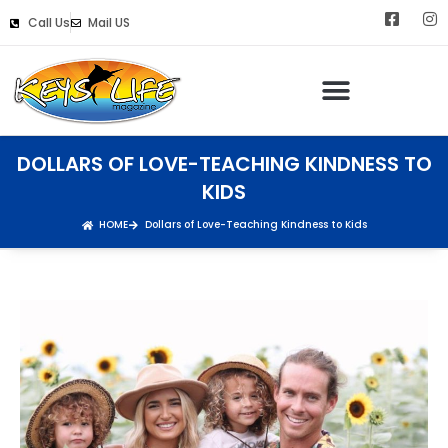
Call Us
Mail US
DOLLARS OF LOVE-TEACHING KINDNESS TO
KIDS
HOME
Dollars of Love-Teaching Kindness to Kids