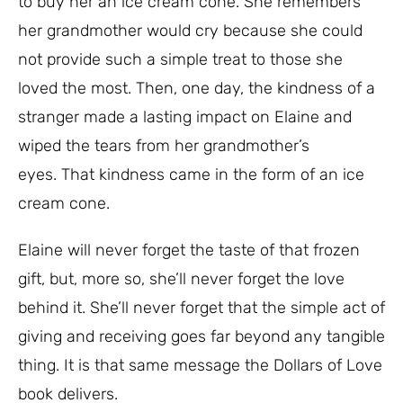
to buy her an ice cream cone. She remembers
her grandmother would cry because she could
not provide such a simple treat to those she
loved the most. Then, one day, the kindness of a
stranger made a lasting impact on Elaine and
wiped the tears from her grandmother’s
eyes.
That kindness came in the form of an ice
cream cone.
Elaine will never forget the taste of that frozen
gift, but, more so, she’ll never forget the love
behind it. She’ll never forget that the simple act of
giving and receiving goes far beyond any tangible
thing. It is that same message the Dollars of Love
book delivers.