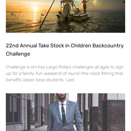
22nd Annual Take Stock in Children Backcountry
Challenge
Challenge is on! Key Largo Rotary challenges all ages to sign
up for a family-fun weekend of round-the-clock fishing that
benefits Upper Keys students. Last