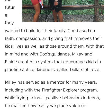
futur
e
they
wanted to build for their family. One based on
faith, compassion, and giving that improves their
kids’ lives as well as those around them. With that
in mind and with God’s guidance, Mikey and
Elaine created a system that encourages kids to
practice acts of kindness, called Dollars of Love.
Mikey has served as a mentor for many years,
including with the Firefighter Explorer program.
While trying to instill positive behaviors in teens,
he realized how easily we place value on