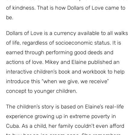
of kindness. That is how Dollars of Love came to
be.
Dollars of Love is a currency available to all walks
of life, regardless of socioeconomic status. It is
earned through performing good deeds and
actions of love. Mikey and Elaine published an
interactive children’s book and workbook to help
introduce this “when we give, we receive”
concept to younger children.
The children’s story is based on Elaine’s real-life
experience growing up in extreme poverty in
Cuba. As a child, her family couldn’t even afford