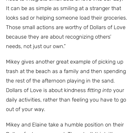
It can be as simple as smiling at a stranger that
looks sad or helping someone load their groceries.
Those small actions are worthy of Dollars of Love
because they are about recognizing others’
needs, not just our own.”
Mikey gives another great example of picking up
trash at the beach as a family and then spending
the rest of the afternoon playing in the sand.
Dollars of Love is about kindness
fitting into
your
daily activities, rather than feeling you have to go
out of your way.
Mikey and Elaine take a humble position on their