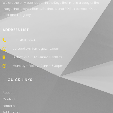
We are the only publication in the Keys that mails a copy of the
magazine to every Home, Business, and PO Box between Ocean
Reef and Long Key.
ADDRESS LIST
305-453-6674
sales@keyslifemagazine.com
PO Box 9315 - Tavernier, FL 33070
Monday - Friday, 10am - 5:30pm
QUICK LINKS
About
Contact
Portfolio
Publication