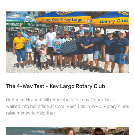
The 4-Way Test – Key Largo Rotary Club
Gretchen Holland still remembers the day Chuck Goss
walked into her office at Coral Reef Title in 1990. Rotary clubs
raise money to help their