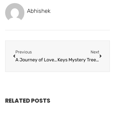
Abhishek
Previous
Next
A Journey of Love and Medicine
Keys Mystery Tree to De”Light” Again
RELATED POSTS