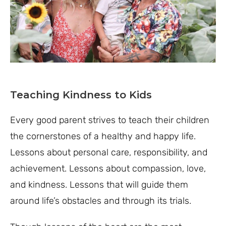
Teaching Kindness to Kids
Every good parent strives to teach their children
the cornerstones of a healthy and happy life.
Lessons about personal care, responsibility, and
achievement. Lessons about compassion, love,
and kindness. Lessons that will guide them
around life’s obstacles and through its trials.