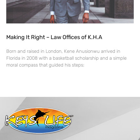
Making It Right – Law Offices of K.H.A
Born and raised in London, Kene Anusionwu arrived in
Florida in 2008 with a basketball scholarship and a simple
moral compass that guided his steps: