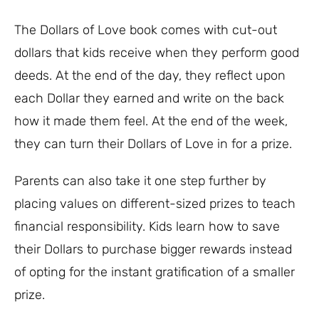
The Dollars of Love book comes with cut-out
dollars that kids receive when they perform good
deeds. At the end of the day, they reflect upon
each Dollar they earned and write on the back
how it made them feel. At the end of the week,
they can turn their Dollars of Love in for a prize.
Parents can also take it one step further by
placing values on different-sized prizes to teach
financial responsibility. Kids learn how to save
their Dollars to purchase bigger rewards instead
of opting for the instant gratification of a smaller
prize.