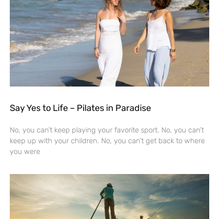
Say Yes to Life – Pilates in Paradise
No, you can’t keep playing your favorite sport. No, you can’t
keep up with your children. No, you can’t get back to where
you were