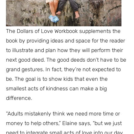
The Dollars of Love Workbook supplements the
book by providing ideas and space for the reader
to illustrate and plan how they will perform their
next good deed. The good deeds don’t have to be
grand gestures. In fact, they’re not expected to
be. The goal is to show kids that even the
smallest acts of kindness can make a big
difference.
“Adults mistakenly think we need more time or
money to help others,” Elaine says, “but we just
need to integrate small acts of love into our day.