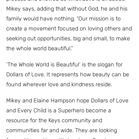
Mikey says, adding that without God, he and his
family would have nothing. “Our mission is to
create a movement focused on loving others and
seeking out opportunities, big and small, to make
the whole world beautiful.”
‘The Whole World is Beautiful’ is the slogan for
Dollars of Love. It represents how beauty can be
found wherever love and kindness reside.
Mikey and Elaine Hampson hope Dollars of Love
and Every Child is a Superhero become a
resource for the Keys community and
communities far and wide. They are looking