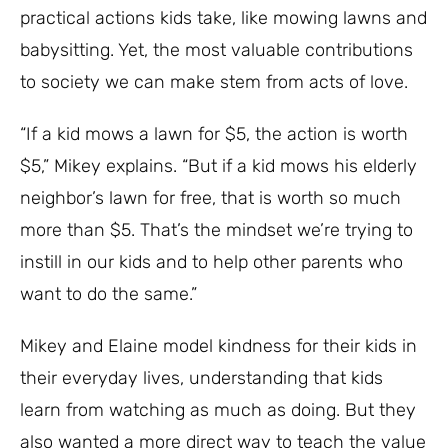
practical actions kids take, like mowing lawns and
babysitting. Yet, the most valuable contributions
to society we can make stem from acts of love.
“If a kid mows a lawn for $5, the action is worth
$5,” Mikey explains. “But if a kid mows his elderly
neighbor’s lawn for free, that is worth so much
more than $5. That’s the mindset we’re trying to
instill in our kids and to help other parents who
want to do the same.”
Mikey and Elaine model kindness for their kids in
their everyday lives, understanding that kids
learn from watching as much as doing. But they
also wanted a more direct way to teach the value