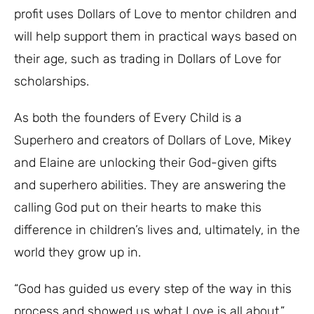
profit uses Dollars of Love to mentor children and
will help support them in practical ways based on
their age, such as trading in Dollars of Love for
scholarships.
As both the founders of Every Child is a
Superhero and creators of Dollars of Love, Mikey
and Elaine are unlocking their God-given gifts
and superhero abilities. They are answering the
calling God put on their hearts to make this
difference in children’s lives and, ultimately, in the
world they grow up in.
“God has guided us every step of the way in this
process and showed us what Love is all about,”