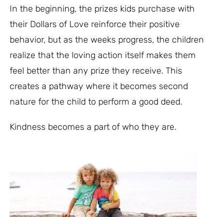
In the beginning, the prizes kids purchase with
their Dollars of Love reinforce their positive
behavior, but as the weeks progress, the children
realize that the loving action itself makes them
feel better than any prize they receive. This
creates a pathway where it becomes second
nature for the child to perform a good deed.
Kindness becomes a part of who they are.