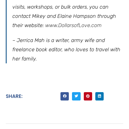
visits, workshops, or bulk orders, you can
contact Mikey and Elaine Hampson through
their website:
www.DollarsofLove.com
– Jerrica Mah is a writer, army wife and
freelance book editor, who loves to travel with
her family.
SHARE: