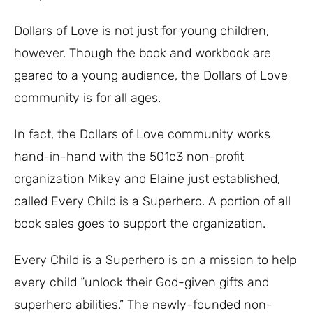
Dollars of Love is not just for young children,
however. Though the book and workbook are
geared to a young audience, the Dollars of Love
community is for all ages.
In fact, the Dollars of Love community works
hand-in-hand with the 501c3 non-profit
organization Mikey and Elaine just established,
called Every Child is a Superhero. A portion of all
book sales goes to support the organization.
Every Child is a Superhero is on a mission to help
every child “unlock their God-given gifts and
superhero abilities.” The newly-founded non-