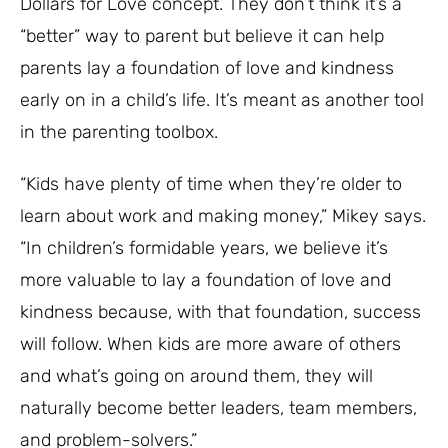
Dollars for Love concept. They don’t think it’s a
“better” way to parent but believe it can help
parents lay a foundation of love and kindness
early on in a child’s life. It’s meant as another tool
in the parenting toolbox.
“Kids have plenty of time when they’re older to
learn about work and making money,” Mikey says.
“In children’s formidable years, we believe it’s
more valuable to lay a foundation of love and
kindness because, with that foundation, success
will follow. When kids are more aware of others
and what’s going on around them, they will
naturally become better leaders, team members,
and problem-solvers.”