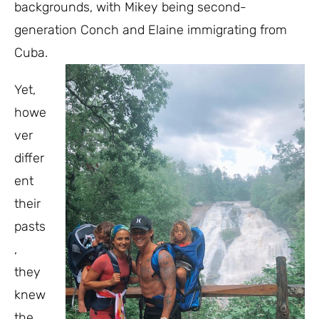
backgrounds, with Mikey being second-
generation Conch and Elaine immigrating from
Cuba.
Yet,
howe
ver
differ
ent
their
pasts
,
they
knew
the