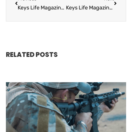
Keys Life Magazine October 2021
Keys Life Magazine December 2021
RELATED POSTS