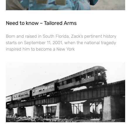
Need to know – Tailored Arms
Born and raised in South Florida, Zack’s pertinent history
starts on September 11, 2001, when the national tragedy
inspired him to become a New York