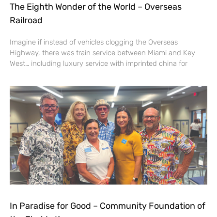
The Eighth Wonder of the World – Overseas
Railroad
Imagine if instead of vehicles clogging the Overseas
Highway, there was train service between Miami and Key
West… including luxury service with imprinted china for
In Paradise for Good – Community Foundation of