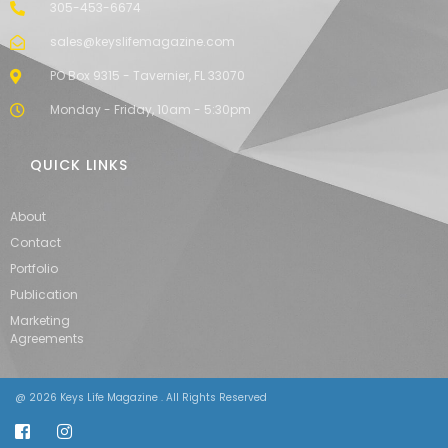
305-453-6674
sales@keyslifemagazine.com
PO Box 9315 - Tavernier, FL 33070
Monday - Friday, 10am - 5:30pm
QUICK LINKS
About
Contact
Portfolio
Publication
Marketing
Agreements
@ 2026 Keys Life Magazine . All Rights Reserved