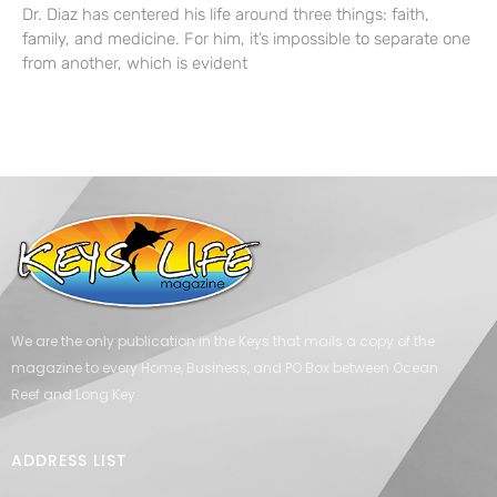
Dr. Diaz has centered his life around three things: faith,
family, and medicine. For him, it’s impossible to separate one
from another, which is evident
We are the only publication in the Keys that mails a copy of the
magazine to every Home, Business, and PO Box between Ocean
Reef and Long Key.
ADDRESS LIST