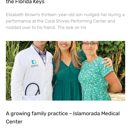
the Florida Keys
Elizabeth Brown’s thirteen-year-old son nudged her during a
performance at the Coral Shores Performing Center and
nodded over to his friend. The look on his
A growing family practice – Islamorada Medical
Center