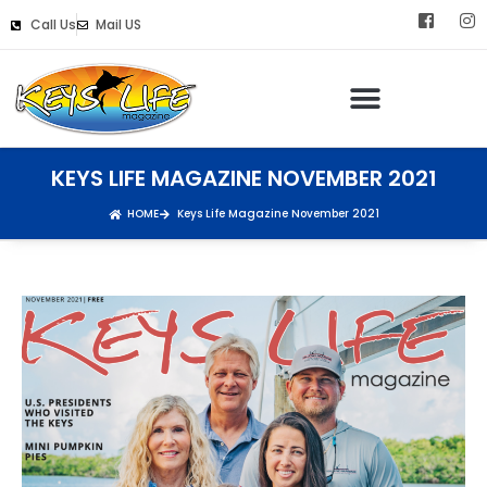
Call Us
Mail US
KEYS LIFE MAGAZINE NOVEMBER 2021
HOME
Keys Life Magazine November 2021