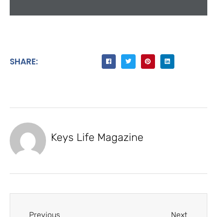
SHARE:
Keys Life Magazine
Previous
Next