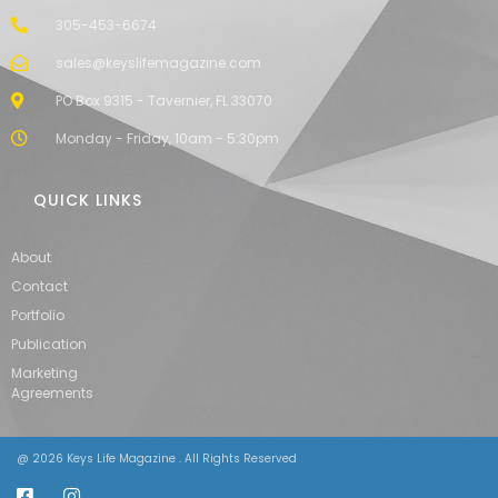
305-453-6674
sales@keyslifemagazine.com
PO Box 9315 - Tavernier, FL 33070
Monday - Friday, 10am - 5:30pm
QUICK LINKS
About
Contact
Portfolio
Publication
Marketing
Agreements
@ 2026 Keys Life Magazine . All Rights Reserved