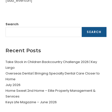
[add_eventon]
Search
SEARCH
Recent Posts
Take Stock in Children Backcountry Challenge 2026 | Key
Largo
Overseas Dental | Bringing Specialty Dental Care Closer to
Home
July 2026
Home Sweet 2nd Home – Elite Property Management &
Services
Keys Life Magazine – June 2026