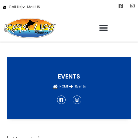
Call Us
Mail US
EVENTS
HOME
Events