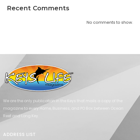
Recent Comments
No comments to show.
We are the only publication in the Keys that mails a copy of the
magazine to every Home, Business, and PO Box between Ocean
Reef and Long Key.
ADDRESS LIST