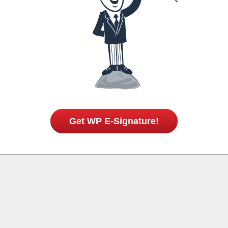
Get WP E-Signature!