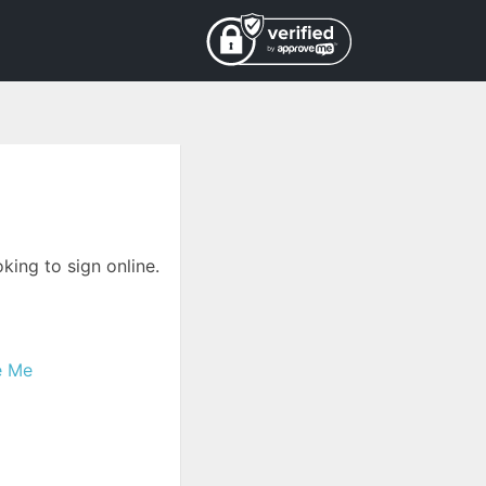
king to sign online.
e Me