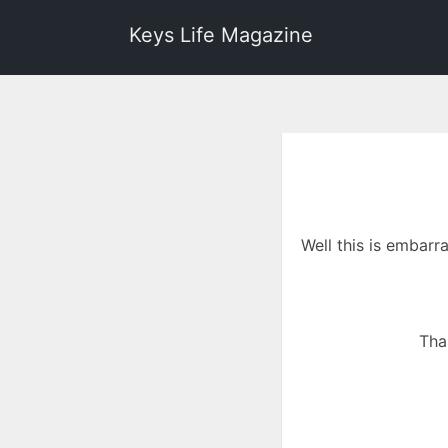
Keys Life Magazine
Well this is embarr
Tha