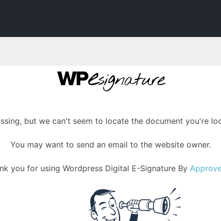
assing, but we can't seem to locate the document you're loo
You may want to send an email to the website owner.
nk you for using Wordpress Digital E-Signature By
Approv