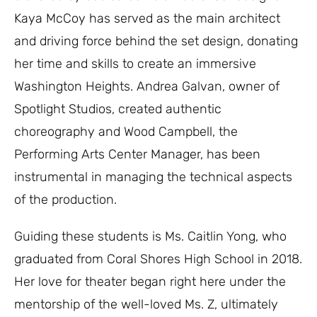
Kaya McCoy has served as the main architect
and driving force behind the set design, donating
her time and skills to create an immersive
Washington Heights. Andrea Galvan, owner of
Spotlight Studios, created authentic
choreography and Wood Campbell, the
Performing Arts Center Manager, has been
instrumental in managing the technical aspects
of the production.
Guiding these students is Ms. Caitlin Yong, who
graduated from Coral Shores High School in 2018.
Her love for theater began right here under the
mentorship of the well-loved Ms. Z, ultimately