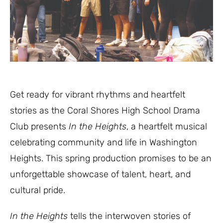
Get ready for vibrant rhythms and heartfelt
stories as the Coral Shores High School Drama
Club presents
In the Heights
, a heartfelt musical
celebrating community and life in Washington
Heights. This spring production promises to be an
unforgettable showcase of talent, heart, and
cultural pride.
In the Heights
tells the interwoven stories of