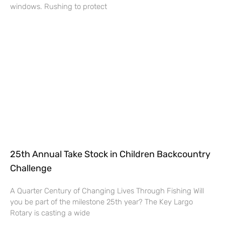
windows. Rushing to protect
25th Annual Take Stock in Children Backcountry
Challenge
A Quarter Century of Changing Lives Through Fishing Will
you be part of the milestone 25th year? The Key Largo
Rotary is casting a wide