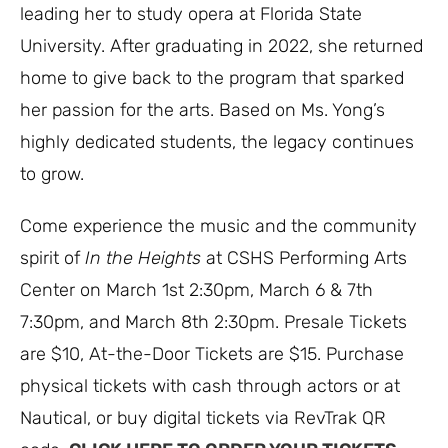
leading her to study opera at Florida State
University. After graduating in 2022, she returned
home to give back to the program that sparked
her passion for the arts. Based on Ms. Yong’s
highly dedicated students, the legacy continues
to grow.
Come experience the music and the community
spirit of
In the Heights
at CSHS Performing Arts
Center on March 1st 2:30pm, March 6 & 7th
7:30pm, and March 8th 2:30pm. Presale Tickets
are $10, At-the-Door Tickets are $15. Purchase
physical tickets with cash through actors or at
Nautical, or buy digital tickets via RevTrak QR