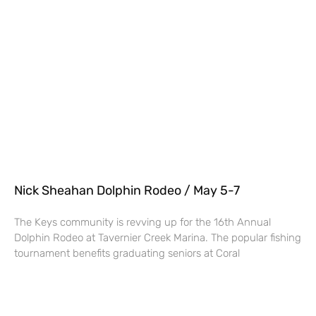
Nick Sheahan Dolphin Rodeo / May 5-7
The Keys community is revving up for the 16th Annual
Dolphin Rodeo at Tavernier Creek Marina. The popular fishing
tournament benefits graduating seniors at Coral