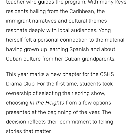
teacher who guides the program. With many Keys
residents hailing from the Caribbean, the
immigrant narratives and cultural themes
resonate deeply with local audiences. Yong
herself felt a personal connection to the material,
having grown up learning Spanish and about
Cuban culture from her Cuban grandparents.
This year marks a new chapter for the CSHS
Drama Club. For the first time, students took
ownership of selecting their spring show,
choosing
In the Heights
from a few options
presented at the beginning of the year. The
decision reflects their commitment to telling
stories that matter.