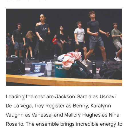
Leading the cast are Jackson Garcia as Usnavi
De La Vega, Troy Register as Benny, Karalynn
Vaughn as Vanessa, and Mallory Hughes as Nina
Rosario. The ensemble brings incredible energy to