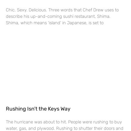
Chic. Sexy. Delicious. Three words that Chef Drew uses to
describe his up-and-coming sushi restaurant, Shima.
Shima, which means ‘island’ in Japanese, is set to
Rushing Isn’t the Keys Way
The hurricane was about to hit. People were rushing to buy
water, gas, and plywood. Rushing to shutter their doors and