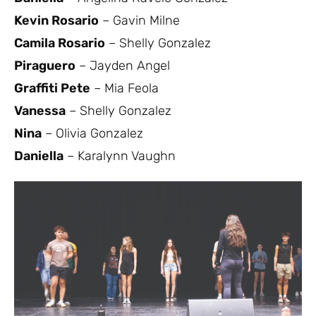
Kevin Rosario
– Gavin Milne
Camila Rosario
– Shelly Gonzalez
Piraguero
– Jayden Angel
Graffiti Pete
– Mia Feola
Vanessa
– Shelly Gonzalez
Nina
– Olivia Gonzalez
Daniella
– Karalynn Vaughn