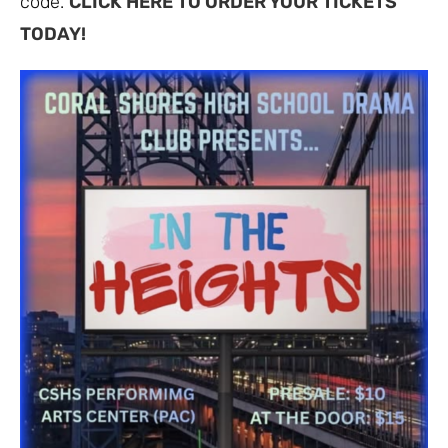
code.
CLICK HERE TO ORDER YOUR TICKETS
TODAY!