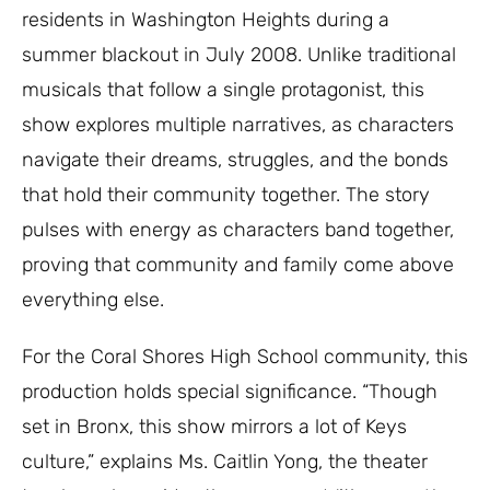
residents in Washington Heights during a
summer blackout in July 2008. Unlike traditional
musicals that follow a single protagonist, this
show explores multiple narratives, as characters
navigate their dreams, struggles, and the bonds
that hold their community together. The story
pulses with energy as characters band together,
proving that community and family come above
everything else.
For the Coral Shores High School community, this
production holds special significance. “Though
set in Bronx, this show mirrors a lot of Keys
culture,” explains Ms. Caitlin Yong, the theater