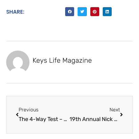
SHARE:
Keys Life Magazine
Previous
Next
The 4-Way Test – Key Largo Rotary Club
19th Annual Nick Sheahan Dolphin Rodeo