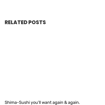
RELATED POSTS
Shima-Sushi you’ll want again & again.