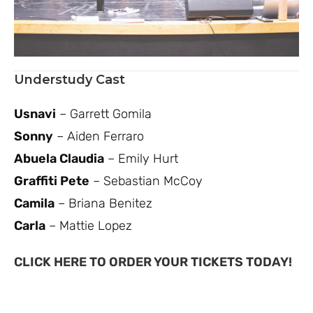
Understudy Cast
Usnavi
– Garrett Gomila
Sonny
– Aiden Ferraro
Abuela Claudia
– Emily Hurt
Graffiti Pete
– Sebastian McCoy
Camila
– Briana Benitez
Carla
– Mattie Lopez
CLICK HERE TO ORDER YOUR TICKETS TODAY!