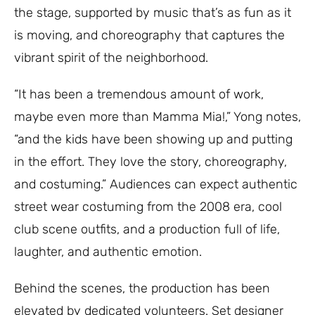
the stage, supported by music that’s as fun as it
is moving, and choreography that captures the
vibrant spirit of the neighborhood.
“It has been a tremendous amount of work,
maybe even more than Mamma Mia!,” Yong notes,
“and the kids have been showing up and putting
in the effort. They love the story, choreography,
and costuming.” Audiences can expect authentic
street wear costuming from the 2008 era, cool
club scene outfits, and a production full of life,
laughter, and authentic emotion.
Behind the scenes, the production has been
elevated by dedicated volunteers. Set designer