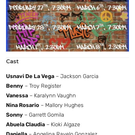
Cast
Usnavi De La Vega
– Jackson Garcia
Benny
– Troy Register
Vanessa
– Karalynn Vaughn
Nina Rosario
– Mallory Hughes
Sonny
– Garrett Gomila
Abuela Claudia
– Kioki Algaze
Daniella
– Angelina Ravelo Gonzalez