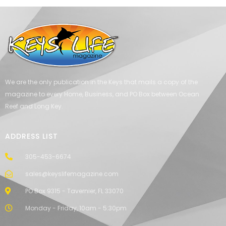
We are the only publication in the Keys that mails a copy of the
magazine to every Home, Business, and PO Box between Ocean
Reef and Long Key.
ADDRESS LIST
305-453-6674
sales@keyslifemagazine.com
PO Box 9315 - Tavernier, FL 33070
Monday - Friday, 10am - 5:30pm