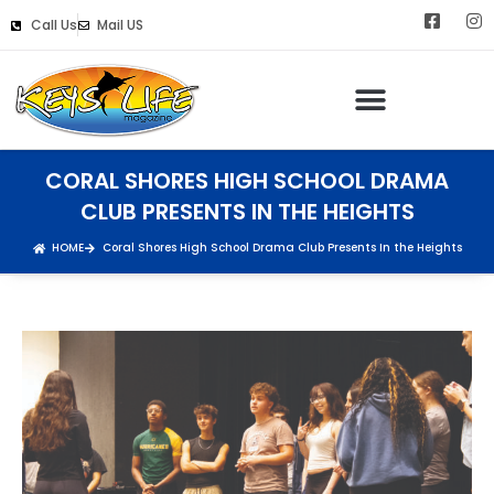
Call Us
Mail US
Keys Life Digital Marketing
CORAL SHORES HIGH SCHOOL DRAMA
CLUB PRESENTS IN THE HEIGHTS
HOME
Coral Shores High School Drama Club Presents In the Heights