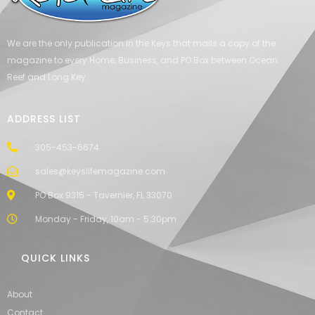
We are the only publication in the Keys that mails a copy of the
magazine to every Home, Business, and PO Box between Ocean
Reef and Long Key.
ADDRESS LIST
305-453-6674
sales@keyslifemagazine.com
PO Box 9315 - Tavernier, FL 33070
Monday - Friday, 10am - 5:30pm
QUICK LINKS
About
Contact