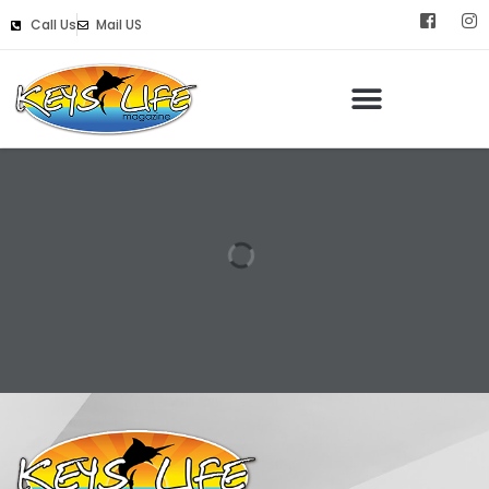
Call Us
Mail US